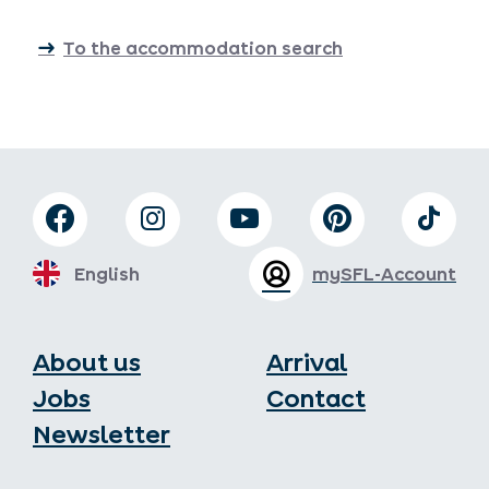
To the accommodation search
English
mySFL-Account
About us
Arrival
Jobs
Contact
Newsletter