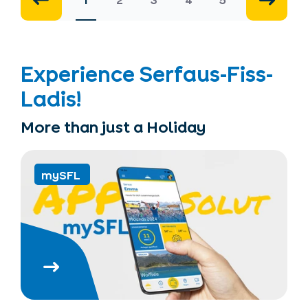
1
2
3
4
5
Experience Serfaus-Fiss-
Ladis!
More than just a Holiday
mySFL