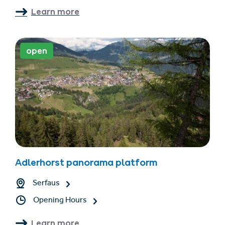
Learn more
open
Adlerhorst panorama platform
Serfaus
Opening Hours
Learn more