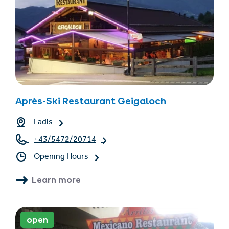
Après-Ski Restaurant Geigaloch
Ladis
+43/5472/20714
Opening Hours
Learn more
open