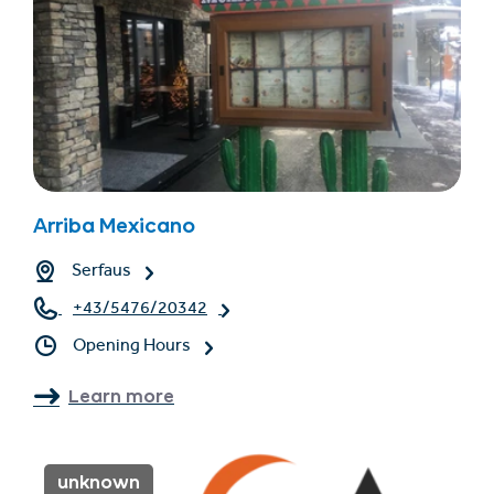
Arriba Mexicano
Serfaus
+43/5476/20342
Opening Hours
Learn more
unknown