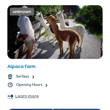
unknown
Alpaca farm
Serfaus
Opening Hours
Learn more