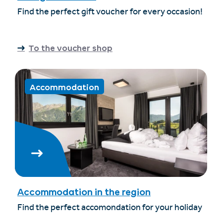
Find the perfect gift voucher for every occasion!
To the voucher shop
Accommodation
Accommodation in the region
Find the perfect accomondation for your holiday