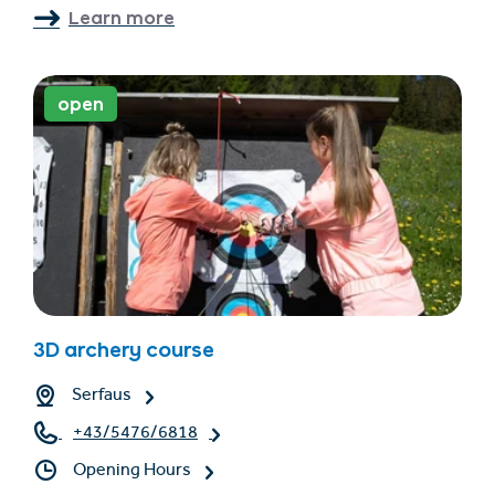
Learn more
open
3D archery course
Serfaus
+43/5476/6818
Opening Hours