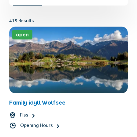
415 Results
open
Find accommodation
Ticket & Voucher
Shop
+43/5476/6239
English
Family idyll Wolfsee
info@serfaus-fiss-ladis.at
Fiss
Opening Hours