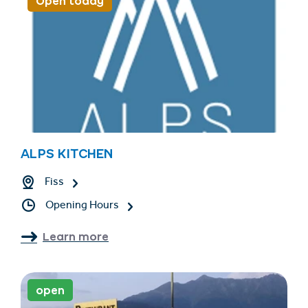
Open today
ALPS KITCHEN
Fiss
Opening Hours
Learn more
open