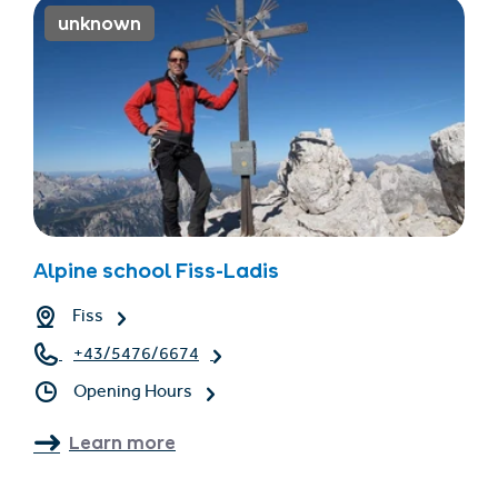
unknown
Alpine school Fiss-Ladis
Fiss
+43/5476/6674
Opening Hours
Learn more