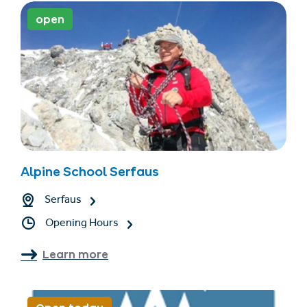
open
Alpine School Serfaus
Serfaus
Opening Hours
Learn more