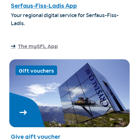
Serfaus-Fiss-Ladis App
Your regional digital service for Serfaus-Fiss-
Ladis.
The mySFL App
Gift vouchers
Give gift voucher