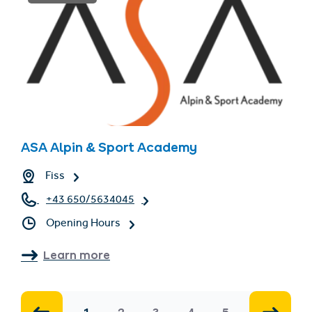
ASA Alpin & Sport Academy
Fiss
+43 650/5634045
Opening Hours
Learn more