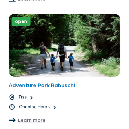
open
Adventure Park Rabuschl
Fiss
Opening Hours
Learn more