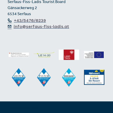
Serfaus-Fiss-Ladis Tourist Board
Gänsackerweg 2
6534 Serfaus
+43/5476/6239
info@serfaus-fiss-ladis.at
Expand/collapse footer