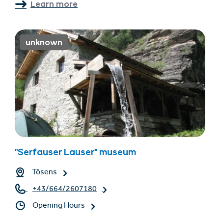
Learn more
unknown
"Serfauser Lauser" museum
Tösens
+43/664/2607180
Opening Hours