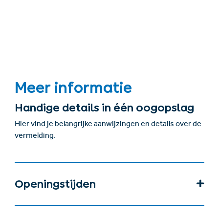
Meer informatie
Handige details in één oogopslag
Hier vind je belangrijke aanwijzingen en details over de
vermelding.
Openingstijden