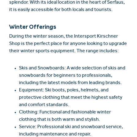
splendor. With its ideal location in the heart of Serfaus,
it is easily accessible for both locals and tourists.
Winter Offerings
During the winter season, the Intersport Kirschner
Shop is the perfect place for anyone looking to upgrade
their winter sports equipment. The range includes:
Skis and Snowboards: A wide selection of skis and
snowboards for beginners to professionals,
including the latest models from leading brands.
Equipment: Ski boots, poles, helmets, and
protective clothing that meet the highest safety
and comfort standards.
Clothing: Functional and fashionable winter
clothing that is both warm and stylish.
Service: Professional ski and snowboard service,
including maintenance and repair.