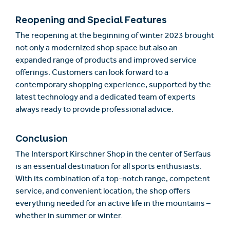
Reopening and Special Features
The reopening at the beginning of winter 2023 brought
not only a modernized shop space but also an
expanded range of products and improved service
offerings. Customers can look forward to a
contemporary shopping experience, supported by the
latest technology and a dedicated team of experts
always ready to provide professional advice.
Conclusion
The Intersport Kirschner Shop in the center of Serfaus
is an essential destination for all sports enthusiasts.
With its combination of a top-notch range, competent
service, and convenient location, the shop offers
everything needed for an active life in the mountains –
whether in summer or winter.