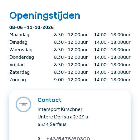
Openingstijden
08-06
-
11-10-2026
Maandag
8.30
-
12.00uur
14.00
-
18.00uur
Dinsdag
8.30
-
12.00uur
14.00
-
18.00uur
Woensdag
8.30
-
12.00uur
14.00
-
18.00uur
Donderdag
8.30
-
12.00uur
14.00
-
18.00uur
Vrijdag
8.30
-
12.00uur
14.00
-
18.00uur
Zaterdag
8.30
-
12.00uur
14.00
-
18.00uur
Zondag
9.00
-
12.00uur
14.00
-
18.00uur
Contact
Intersport Kirschner
Untere Dorfstraße 29 a
6534 Serfaus
+43/5476/60300