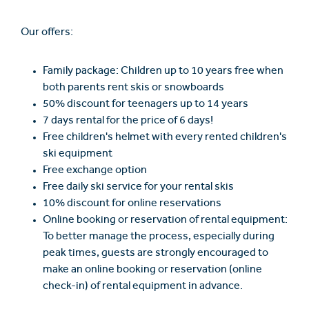
Our offers:
Family package: Children up to 10 years free when
both parents rent skis or snowboards
50% discount for teenagers up to 14 years
7 days rental for the price of 6 days!
Free children's helmet with every rented children's
ski equipment
Free exchange option
Free daily ski service for your rental skis
10% discount for online reservations
Online booking or reservation of rental equipment:
To better manage the process, especially during
peak times, guests are strongly encouraged to
make an online booking or reservation (online
check-in) of rental equipment in advance.