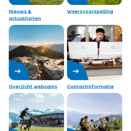
Nieuws &
Weersvoorspelling
actualiteiten
Overzicht webcams
Contactinformatie