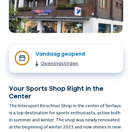
Vandaag geopend
Openingstijden
Accommodatie
Ticket- &
vinden
cadeaushop
Your Sports Shop Right in the
+43/5476/6239
Nederlands
Center
info@serfaus-fiss-ladis.at
The Intersport Kirschner Shop in the center of Serfaus
is a top destination for sports enthusiasts, active both
in summer and winter. The shop was newly renovated
at the beginning of winter 2023 and now shines in new