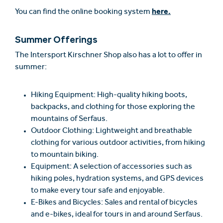
here.
You can find the online booking system
Summer Offerings
The Intersport Kirschner Shop also has a lot to offer in
summer:
Hiking Equipment: High-quality hiking boots,
backpacks, and clothing for those exploring the
mountains of Serfaus.
Outdoor Clothing: Lightweight and breathable
clothing for various outdoor activities, from hiking
to mountain biking.
Equipment: A selection of accessories such as
hiking poles, hydration systems, and GPS devices
to make every tour safe and enjoyable.
E-Bikes and Bicycles: Sales and rental of bicycles
and e-bikes, ideal for tours in and around Serfaus.