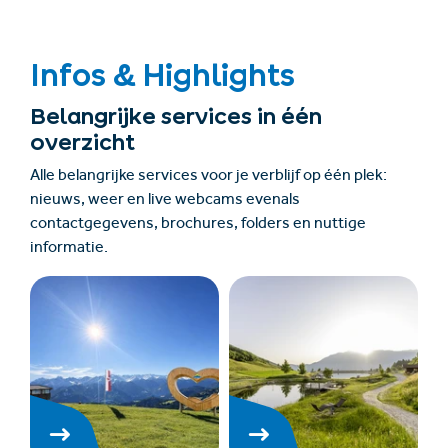
Infos & Highlights
Belangrijke services in één
overzicht
Alle belangrijke services voor je verblijf op één plek:
nieuws, weer en live webcams evenals
contactgegevens, brochures, folders en nuttige
informatie.