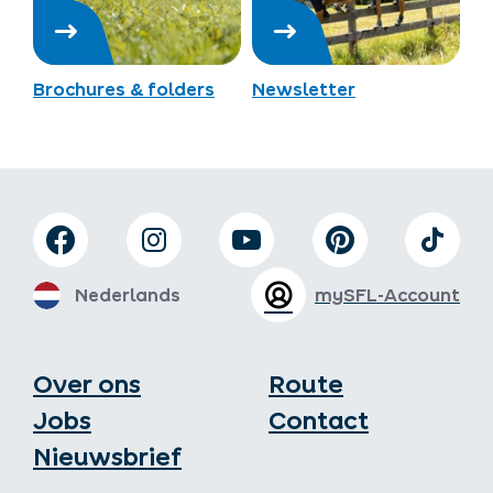
Brochures & folders
Newsletter
Nederlands
mySFL-Account
Over ons
Route
Jobs
Contact
Nieuwsbrief