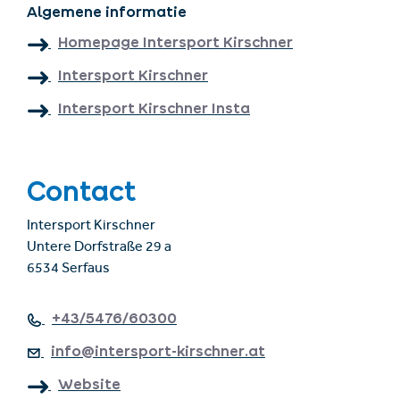
Algemene informatie
Homepage Intersport Kirschner
Intersport Kirschner
Intersport Kirschner Insta
Contact
Intersport Kirschner
Untere Dorfstraße 29 a
6534 Serfaus
+43/5476/60300
info@intersport-kirschner.at
Website