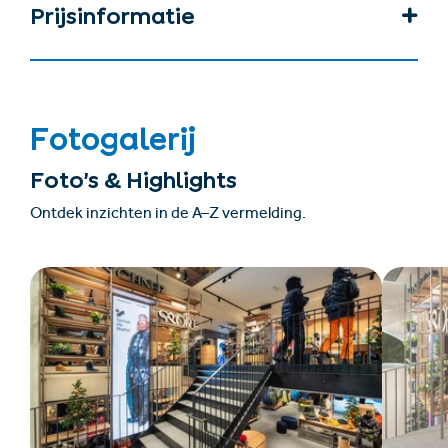
Prijsinformatie
Fotogalerij
Foto’s & Highlights
Ontdek inzichten in de A–Z vermelding.