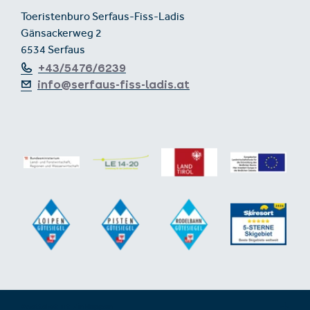
Toeristenburo Serfaus-Fiss-Ladis
Gänsackerweg 2
6534 Serfaus
+43/5476/6239
info@serfaus-fiss-ladis.at
Voettekst uit-/inklappen