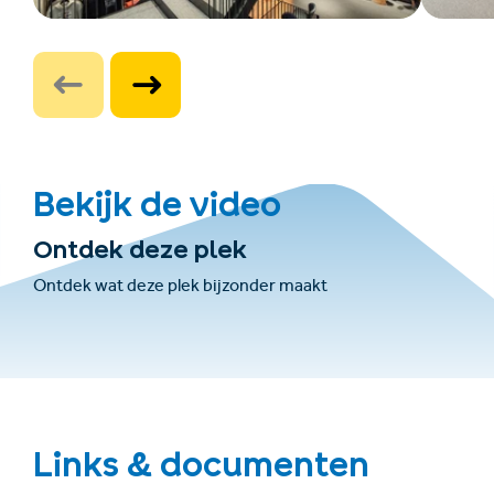
Bekijk de video
Ontdek deze plek
Ontdek wat deze plek bijzonder maakt
Links & documenten