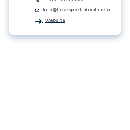
info@intersport-kirschner.at
Website