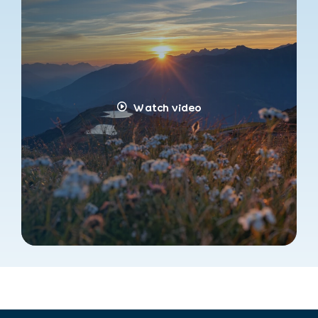
Watch video