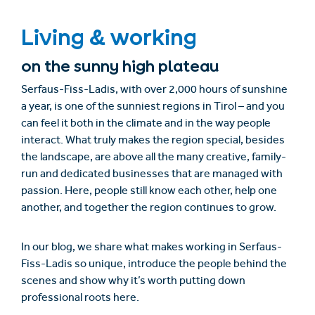
Living & working
on the sunny high plateau
Serfaus-Fiss-Ladis, with over 2,000 hours of sunshine
a year, is one of the sunniest regions in Tirol – and you
can feel it both in the climate and in the way people
interact. What truly makes the region special, besides
the landscape, are above all the many creative, family-
run and dedicated businesses that are managed with
passion. Here, people still know each other, help one
another, and together the region continues to grow.
In our blog, we share what makes working in Serfaus-
Fiss-Ladis so unique, introduce the people behind the
scenes and show why it’s worth putting down
professional roots here.