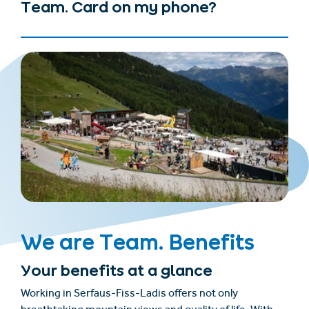
Team. Card on my phone?
We are Team. Benefits
Your benefits at a glance
Working in Serfaus-Fiss-Ladis offers not only