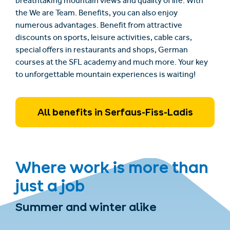
breathtaking mountain views and quality of life. With
the We are Team. Benefits, you can also enjoy
numerous advantages. Benefit from attractive
discounts on sports, leisure activities, cable cars,
special offers in restaurants and shops, German
courses at the SFL academy and much more. Your key
to unforgettable mountain experiences is waiting!
All benefits in Serfaus-Fiss-Ladis
Where work is more than
just a job
Summer and winter alike