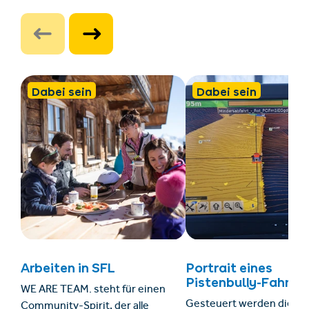
Dabei sein
Dabei sein
Arbeiten in SFL
Portrait eines
Pistenbully-Fahrers
WE ARE TEAM. steht für einen
Gesteuert werden die 32
Community-Spirit, der alle