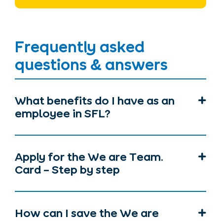
Frequently asked
questions & answers
What benefits do I have as an
employee in SFL?
Apply for the We are Team.
Card – Step by step
How can I save the We are