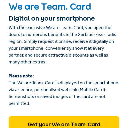
We are Team. Card
Digital on your smartphone
With the exclusive We are Team. Card, you open the
doors to numerous benefits in the Serfaus-Fiss-Ladis
region. Simply request it online, receive it digitally on
your smartphone, conveniently show it at every
partner, and secure attractive discounts as well as
many other extras.
Please note:
The We are Team. Card is displayed on the smartphone
via a secure, personalised web link (Mobile Card).
Screenshots or saved images of the card are not
permitted.
Get your We are Team. Card