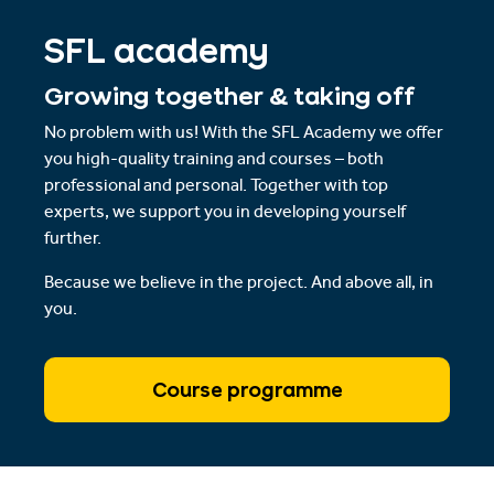
SFL academy
Growing together & taking off
No problem with us! With the SFL Academy we offer
you high-quality training and courses – both
professional and personal. Together with top
experts, we support you in developing yourself
further.
Because we believe in the project. And above all, in
you.
Course programme