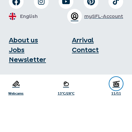
English
mySFL-Account
About us
Arrival
Jobs
Contact
Newsletter
Serfaus-Fiss-Ladis Tourist Board
Gänsackerweg 2
6534 Serfaus
Webcams
13°C/28°C
11/11
+43/5476/6239
info@serfaus-fiss-ladis.at