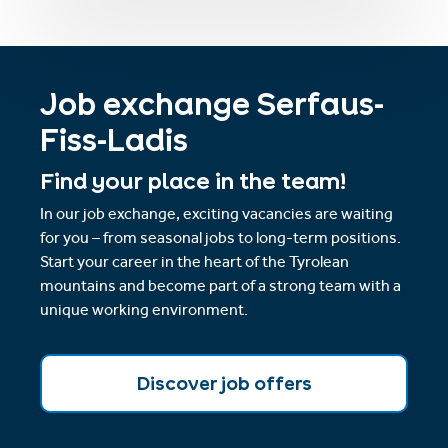
Job exchange Serfaus-
Fiss-Ladis
Find your place in the team!
In our job exchange, exciting vacancies are waiting
for you – from seasonal jobs to long-term positions.
Start your career in the heart of the Tyrolean
mountains and become part of a strong team with a
unique working environment.
Discover job offers