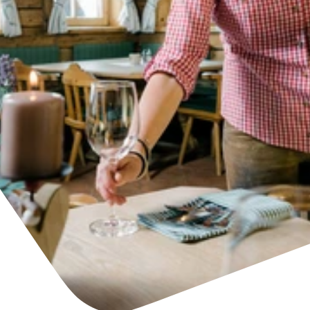
Find accommodation
Ticket & Voucher
Shop
+43/5476/6239
English
info@serfaus-fiss-ladis.at