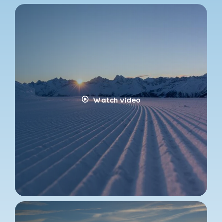
Watch video