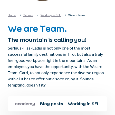
Home
Service
Working in SFL
We are Team.
We are Team.
The mountain is calling you!
Serfaus-Fiss-Ladis is not only one of the most
successful family destinations in Tirol, but also a truly
feel-good workplace right in the mountains. As an
employee, you have the opportunity, with the We are
Team. Card, to not only experience the diverse region
with all it has to offer but also to enjoy it. Sounds
tempting, doesn’t it?
s
SFL academy
Blog posts – Working in SFL