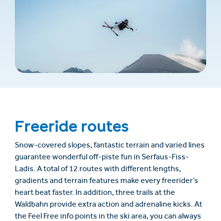
Freeride routes
Snow-covered slopes, fantastic terrain and varied lines
guarantee wonderful off-piste fun in Serfaus-Fiss-
Ladis. A total of 12 routes with different lengths,
gradients and terrain features make every freerider’s
heart beat faster. In addition, three trails at the
Waldbahn provide extra action and adrenaline kicks. At
the Feel Free info points in the ski area, you can always