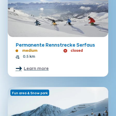
Permanente Rennstrecke Serfaus
medium
closed
0.5 km
Learn more
Fun area & Snow park