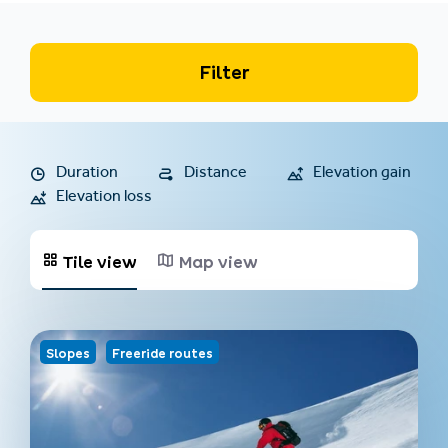
Filter
Duration
Distance
Elevation gain
Elevation loss
Tile view
Map view
Slopes
Freeride routes