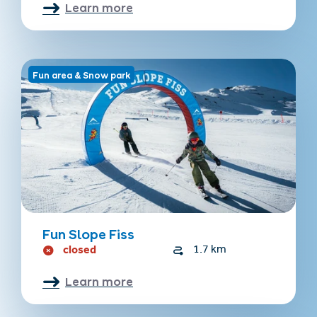
Learn more
Fun area & Snow park
Fun Slope Fiss
closed
1.7 km
Learn more