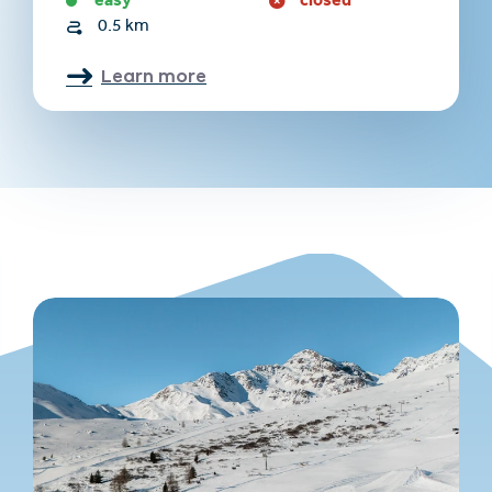
easy
closed
0.5 km
Learn more