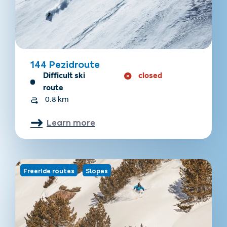
144 Pezidroute
Difficult ski
closed
route
0.8 km
Learn more
Freeride routes
Slopes