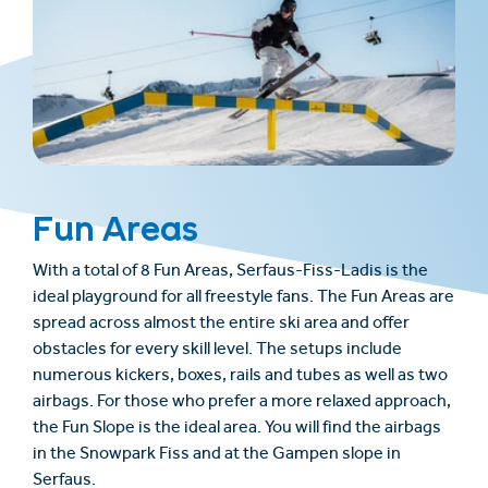
Fun Areas
With a total of 8 Fun Areas, Serfaus-Fiss-Ladis is the
ideal playground for all freestyle fans. The Fun Areas are
spread across almost the entire ski area and offer
obstacles for every skill level. The setups include
numerous kickers, boxes, rails and tubes as well as two
airbags. For those who prefer a more relaxed approach,
the Fun Slope is the ideal area. You will find the airbags
in the Snowpark Fiss and at the Gampen slope in
Serfaus.