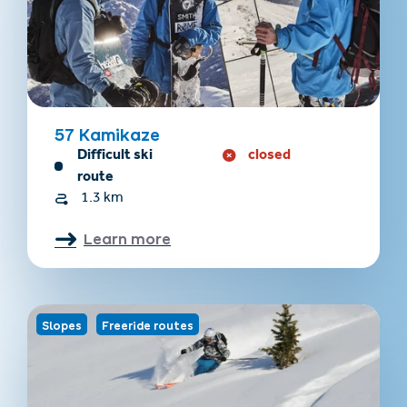
57 Kamikaze
Difficult ski
closed
route
1.3 km
Learn more
Slopes
Freeride routes