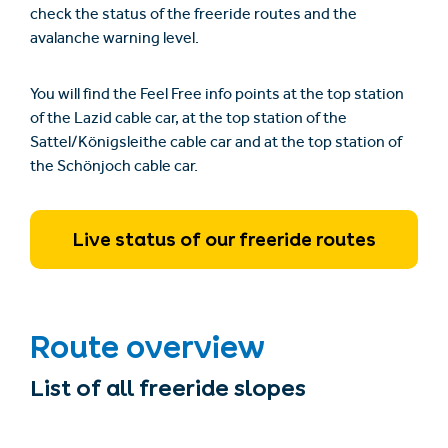
check the status of the freeride routes and the
avalanche warning level.
You will find the Feel Free info points at the top station
of the Lazid cable car, at the top station of the
Sattel/Königsleithe cable car and at the top station of
the Schönjoch cable car.
Live status of our freeride routes
Route overview
List of all freeride slopes