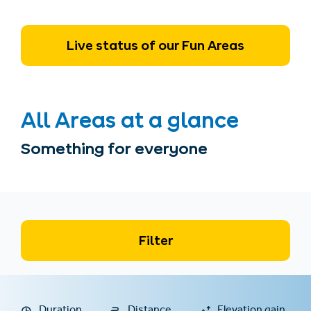
Live status of our Fun Areas
All Areas at a glance
Something for everyone
Filter