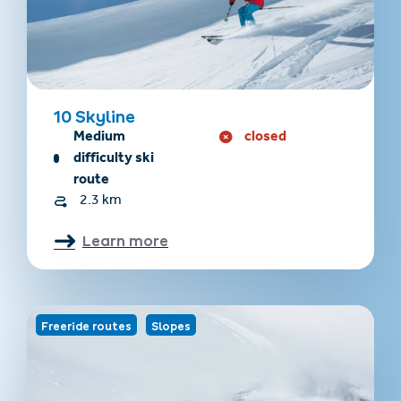
10 Skyline
Medium
closed
difficulty ski
route
2.3 km
Learn more
Freeride routes
Slopes