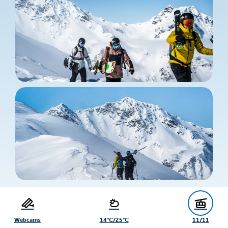
Webcams
14°C/25°C
11/11