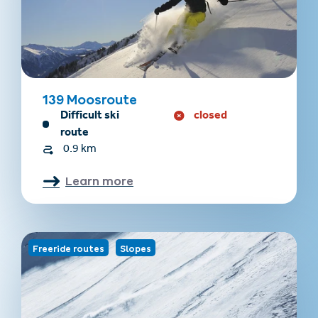
139 Moosroute
Difficult ski
closed
route
0.9 km
Learn more
Freeride routes
Slopes