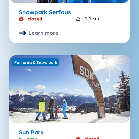
Snowpark Serfaus
closed
1.1 km
Learn more
Fun area & Snow park
Sun Park