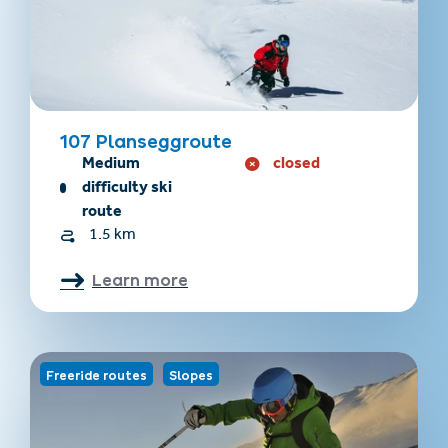
107 Planseggroute
Medium
closed
difficulty ski
route
1.5 km
Learn more
Freeride routes
Slopes