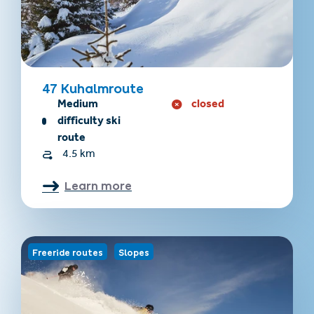
47 Kuhalmroute
Medium
closed
difficulty ski
route
4.5 km
Learn more
Freeride routes
Slopes