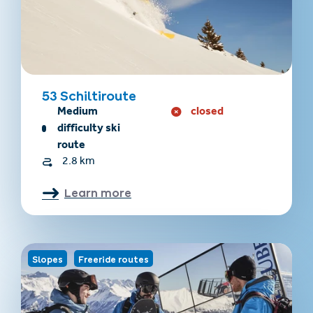
53 Schiltiroute
Medium
closed
difficulty ski
route
2.8 km
Learn more
Slopes
Freeride routes