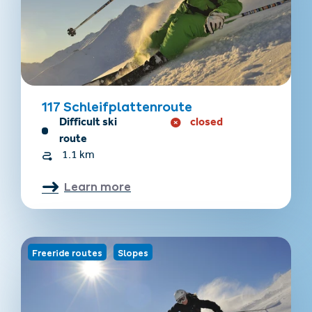
117 Schleifplattenroute
Difficult ski
closed
route
1.1 km
Learn more
Freeride routes
Slopes