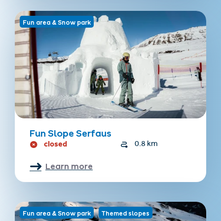
Fun area & Snow park
Fun Slope Serfaus
closed
0.8 km
Learn more
Fun area & Snow park
Themed slopes