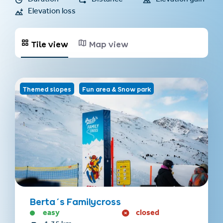
Duration
Distance
Elevation gain
Elevation loss
Tile view
Map view
Themed slopes
Fun area & Snow park
Berta´s Familycross
easy
closed