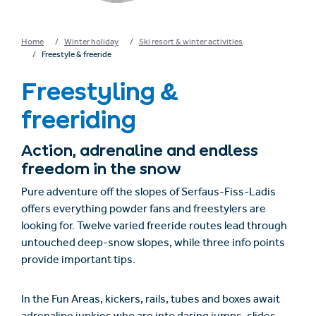
Home
Winter holiday
Ski resort & winter activities
Freestyle & freeride
Freestyling &
freeriding
Action, adrenaline and endless
freedom in the snow
Pure adventure off the slopes of Serfaus-Fiss-Ladis
offers everything powder fans and freestylers are
looking for. Twelve varied freeride routes lead through
untouched deep-snow slopes, while three info points
provide important tips.
In the Fun Areas, kickers, rails, tubes and boxes await