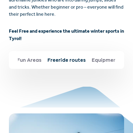
adrenaline junkies who are into daring jumps, slides
and tricks. Whether beginner or pro – everyone will find
their perfect line here.
Feel Free and experience the ultimate winter sports in
Tyrol!
Fun Areas
Freeride routes
Equipment & saf