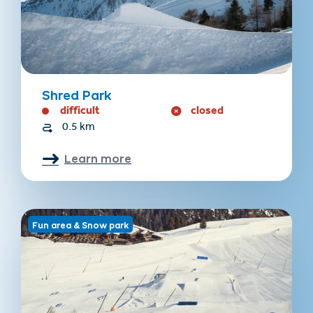
Shred Park
difficult
closed
0.5 km
Learn more
Fun area & Snow park