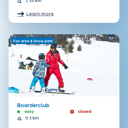
1.35 km
Learn more
Fun area & Snow park
Boarderclub
easy
closed
0.3 km