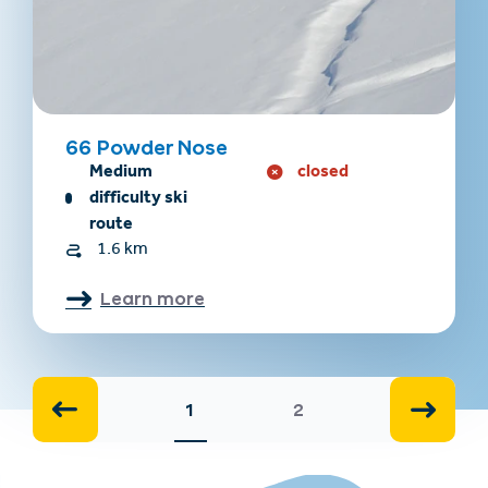
66 Powder Nose
Medium
closed
difficulty ski
route
1.6 km
Learn more
1
2