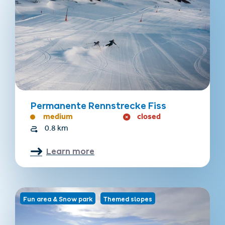
Permanente Rennstrecke Fiss
medium
closed
0.8 km
Learn more
Fun area & Snow park
Themed slopes