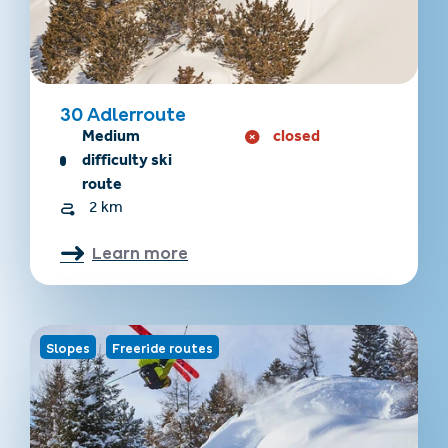
30 Adlerroute
Medium
closed
difficulty ski
route
2 km
Learn more
Slopes
Freeride routes