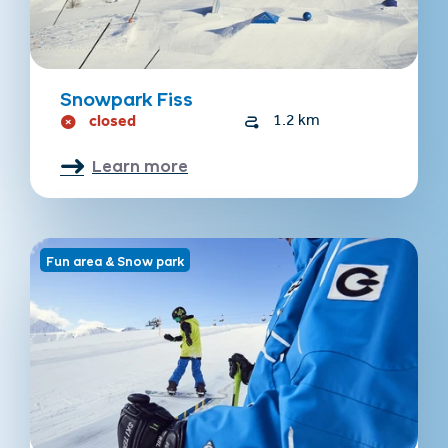
Snowpark Fiss
closed
1.2 km
Learn more
Fun area & Snow park