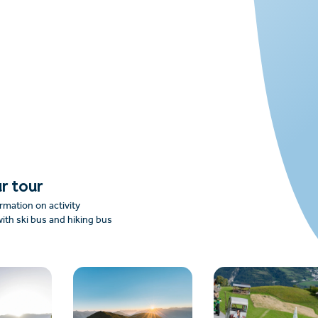
r tour
rmation on activity
ith ski bus and hiking bus