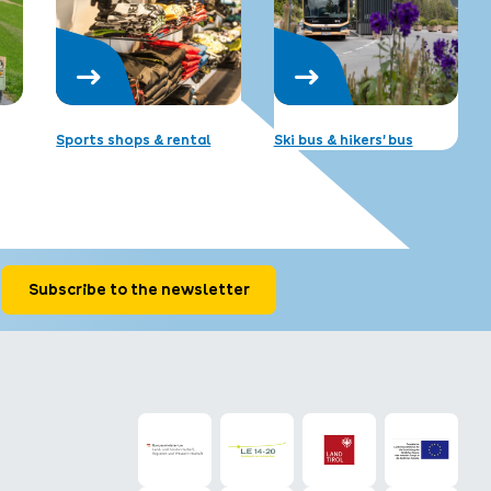
Sports shops & rental
Ski bus & hikers’ bus
Subscribe to the newsletter