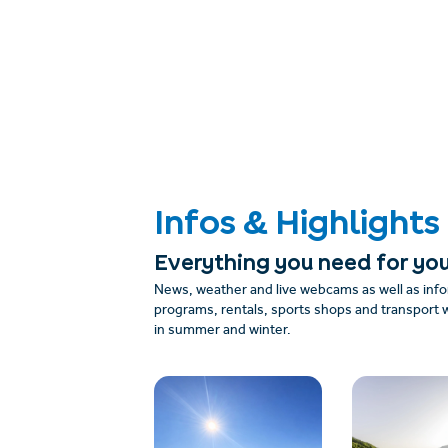
Infos & Highlights
Everything you need for you
News, weather and live webcams as well as info
programs, rentals, sports shops and transport w
in summer and winter.