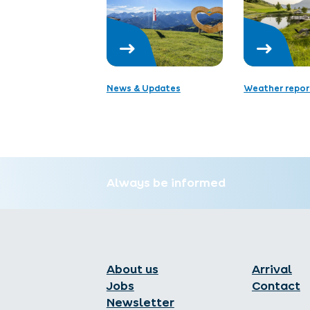
News & Updates
Weather repor
Always be informed
About us
Arrival
Jobs
Contact
Newsletter