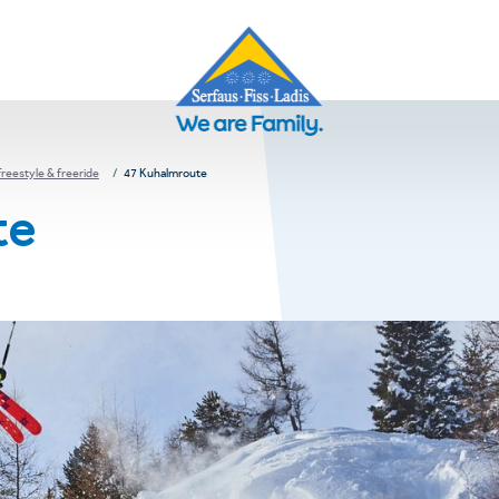
Freestyle & freeride
47 Kuhalmroute
te