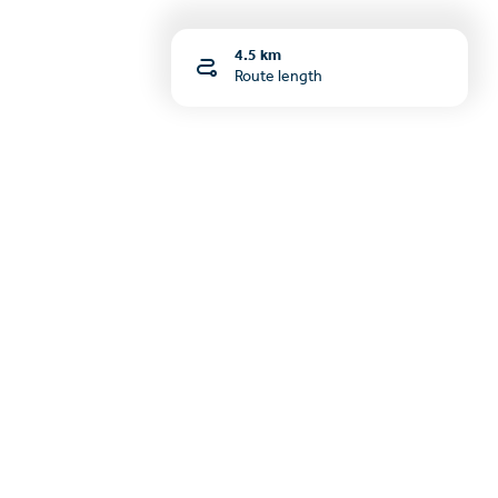
4.5 km
Route length