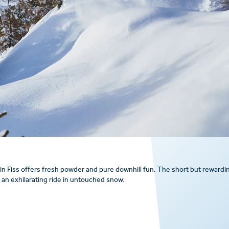
in Fiss offers fresh powder and pure downhill fun. The short but rewardi
g an exhilarating ride in untouched snow.