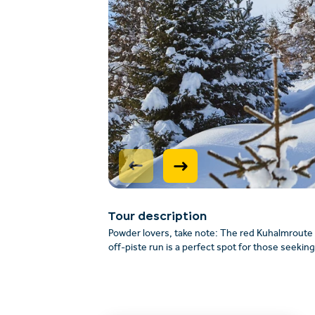
Tour description
Powder lovers, take note: The red Kuhalmroute 
off-piste run is a perfect spot for those seekin