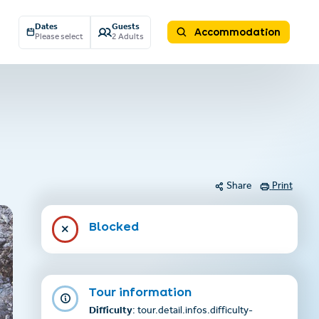
Dates
Guests
Accommodation
Please select
2 Adults
Share
Print
Blocked
Tour information
Difficulty
: tour.detail.infos.difficulty-