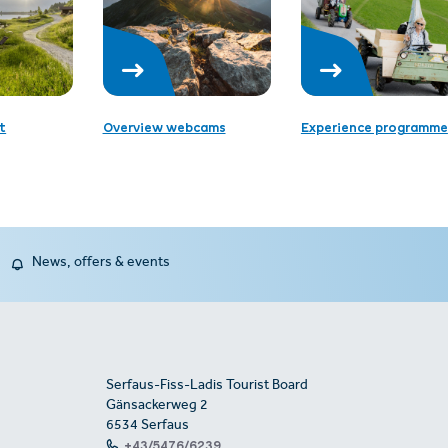
t
Overview webcams
Experience programme
News, offers & events
Serfaus-Fiss-Ladis Tourist Board
Gänsackerweg 2
6534 Serfaus
+43/5476/6239