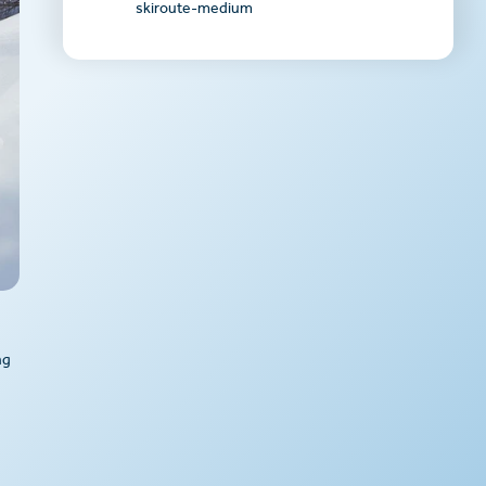
skiroute-medium
ng