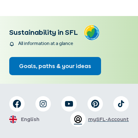
Sustainability in SFL
All information at a glance
Goals, paths & your ideas
English
mySFL-Account