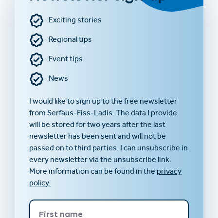
Exciting stories
Regional tips
Event tips
News
I would like to sign up to the free newsletter
from Serfaus-Fiss-Ladis. The data I provide
will be stored for two years after the last
newsletter has been sent and will not be
passed on to third parties. I can unsubscribe in
every newsletter via the unsubscribe link.
More information can be found in the
privacy
policy.
First name