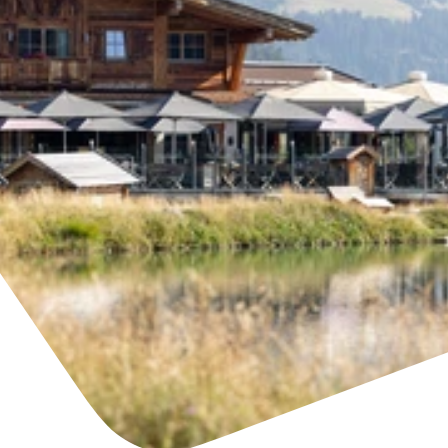
Find accommodation
Ticket & Voucher
Shop
+43/5476/6239
English
info@serfaus-fiss-ladis.at