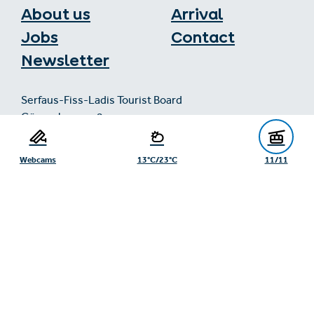
About us
Arrival
Jobs
Contact
Newsletter
Serfaus-Fiss-Ladis Tourist Board
Gänsackerweg 2
6534 Serfaus
+43/5476/6239
Webcams
13°C/23°C
11/11
info@serfaus-fiss-ladis.at