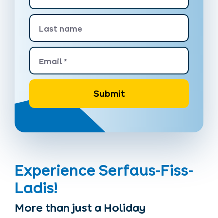
Last name
Email
*
Submit
Experience Serfaus-Fiss-
Ladis!
More than just a Holiday