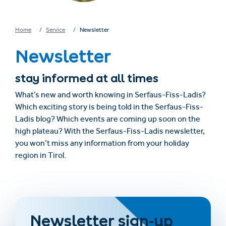
Home
Service
Newsletter
Newsletter
stay informed at all times
What’s new and worth knowing in Serfaus-Fiss-Ladis?
Which exciting story is being told in the Serfaus-Fiss-
Ladis blog? Which events are coming up soon on the
high plateau? With the Serfaus-Fiss-Ladis newsletter,
you won’t miss any information from your holiday
region in Tirol.
Newsletter sign-up