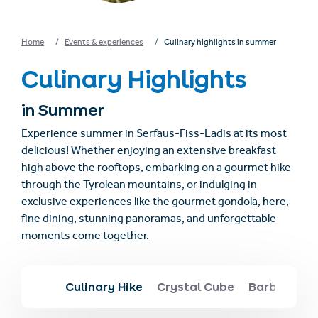
Home
Events & experiences
Culinary highlights in summer
Culinary Highlights
in Summer
Experience summer in Serfaus-Fiss-Ladis at its most
delicious! Whether enjoying an extensive breakfast
high above the rooftops, embarking on a gourmet hike
through the Tyrolean mountains, or indulging in
exclusive experiences like the gourmet gondola, here,
fine dining, stunning panoramas, and unforgettable
moments come together.
Culinary Hike
Crystal Cube
Barbecue s