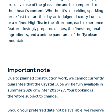
exclusive use of the glass cube and be pampered to
their heart’s content. Whether it’s a sparkling sparkling
breakfast to start the day, an indulgent Luxury Lunch,
or a refined High Tea in the afternoon, each experience
features lovingly prepared dishes, the finest regional
ingredients, and a unique panorama of the Tyrolean
mountains.
Important note
Due to planned construction work, we cannot currently
guarantee that the Crystal Cube will be fully available in
summer 2026 or winter 2026/27. Your booking is
therefore subject to change.
Should your preferred date not be available, we reserve