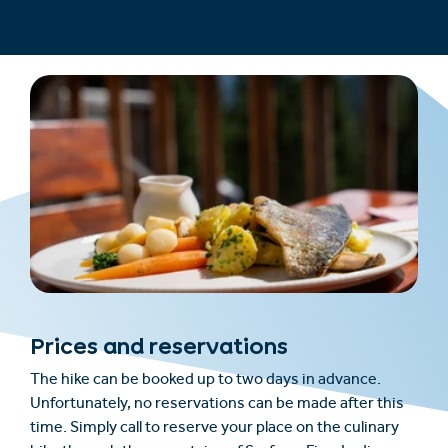
Prices and reservations
The hike can be booked up to two days in advance.
Unfortunately, no reservations can be made after this
time. Simply call to reserve your place on the culinary