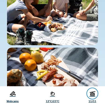
Webcams
13°C/23°C
11/11