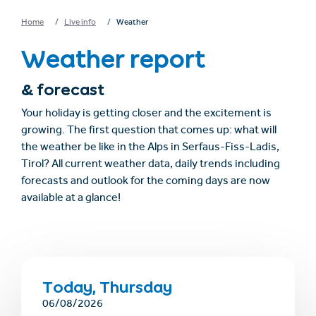
Home
Live info
Weather
Weather report
& forecast
Your holiday is getting closer and the excitement is
growing. The first question that comes up: what will
the weather be like in the Alps in Serfaus-Fiss-Ladis,
Tirol? All current weather data, daily trends including
forecasts and outlook for the coming days are now
available at a glance!
Today, Thursday
06/08/2026