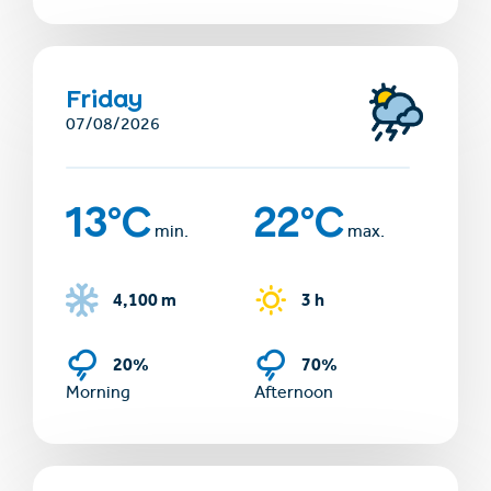
Friday
07/08/2026
13°C
22°C
min.
max.
4,100 m
3 h
20%
70%
Morning
Afternoon