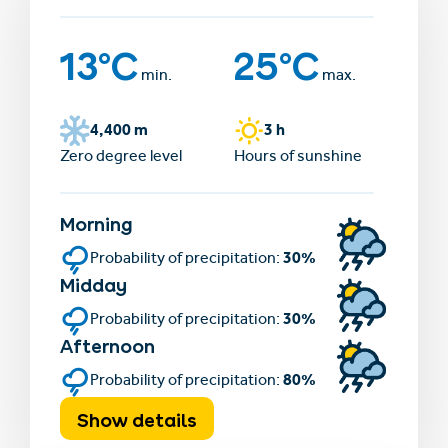
13°C
25°C
min.
max.
4,400 m
3 h
Zero degree level
Hours of sunshine
Morning
30%
Probability of precipitation:
Midday
30%
Probability of precipitation:
Afternoon
80%
Probability of precipitation:
Show details