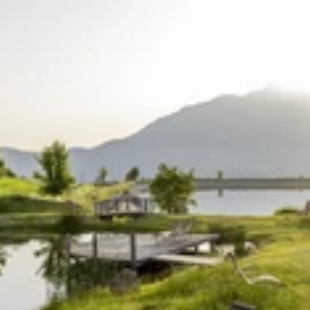
Find accommodation
Ticket & Voucher
Shop
+43/5476/6239
English
info@serfaus-fiss-ladis.at