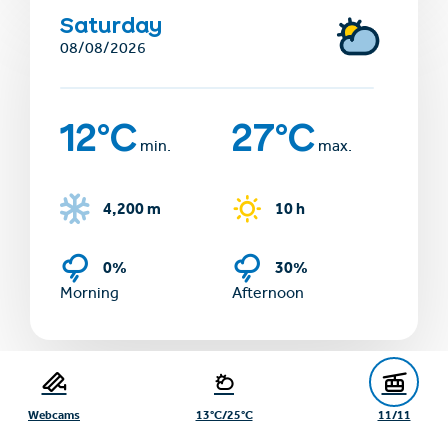
Saturday
08/08/2026
12°C
27°C
min.
max.
4,200 m
10 h
0%
30%
Morning
Afternoon
Show more days
Webcams
13°C/25°C
11/11