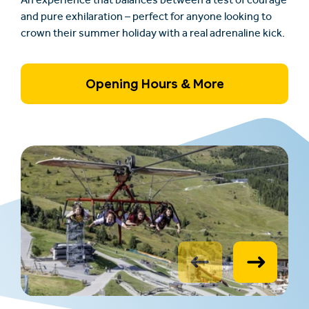
An experience that balances between a test of courage
and pure exhilaration – perfect for anyone looking to
crown their summer holiday with a real adrenaline kick.
Opening Hours & More