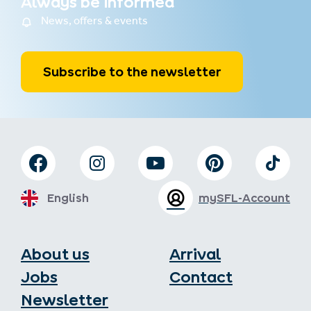
Always be informed
News, offers & events
Subscribe to the newsletter
English
mySFL-Account
About us
Arrival
Jobs
Contact
Newsletter