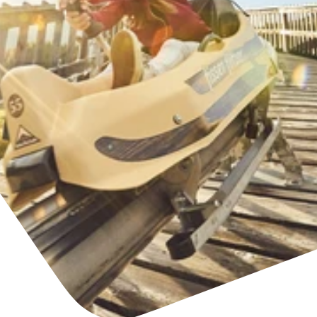
Find accommodation
Ticket & Voucher
Shop
+43/5476/6239
English
info@serfaus-fiss-ladis.at