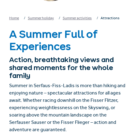
Home
Summer holiday
Summer activities
Attractions
A Summer Full of
Experiences
Action, breathtaking views and
shared moments for the whole
family
Summer in Serfaus-Fiss-Ladis is more than hiking and
enjoying nature – spectacular attractions for all ages
await. Whether racing downhill on the
Fisser Flitzer
,
experiencing weightlessness on the
Skyswing
, or
soaring above the mountain landscape on the
Serfauser Sauser
or the
Fisser Flieger
– action and
adventure are guaranteed.