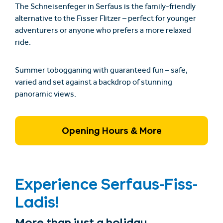
The
Schneisenfeger
in Serfaus is the family-friendly
alternative to the
Fisser Flitzer
– perfect for younger
adventurers or anyone who prefers a more relaxed
ride.
Summer tobogganing with guaranteed fun – safe,
varied and set against a backdrop of stunning
panoramic views.
Opening Hours & More
Experience Serfaus-Fiss-
Ladis!
More than just a holiday