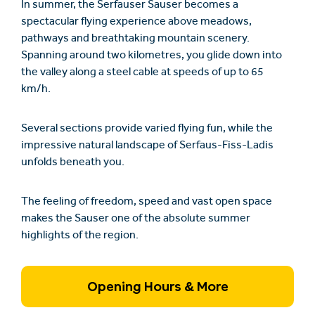
In summer, the
Serfauser Sauser
becomes a
spectacular flying experience above meadows,
pathways and breathtaking mountain scenery.
Spanning around two kilometres, you glide down into
the valley along a steel cable at speeds of up to 65
km/h.
Several sections provide varied flying fun, while the
impressive natural landscape of Serfaus-Fiss-Ladis
unfolds beneath you.
The feeling of freedom, speed and vast open space
makes the Sauser one of the absolute summer
highlights of the region.
Opening Hours & More