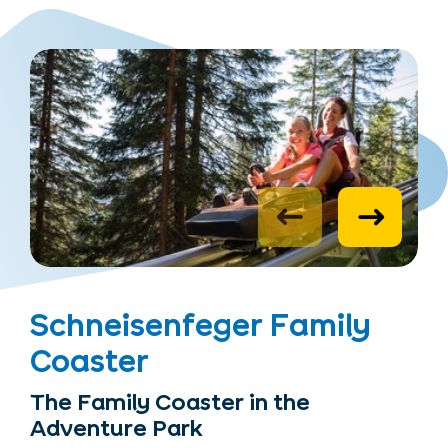
Schneisenfeger Family
Coaster
The Family Coaster in the
Adventure Park