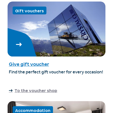
Gift vouchers
Give gift voucher
Find the perfect gift voucher for every occasion!
To the voucher shop
Accommodation