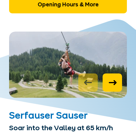
Opening Hours & More
Serfauser Sauser
Soar into the Valley at 65 km/h