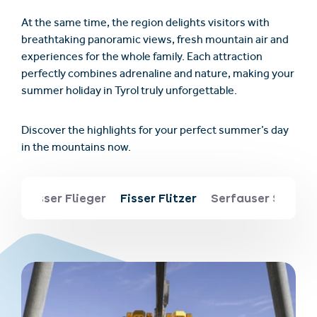
At the same time, the region delights visitors with
breathtaking panoramic views, fresh mountain air and
experiences for the whole family. Each attraction
perfectly combines adrenaline and nature, making your
summer holiday in Tyrol truly unforgettable.
Discover the highlights for your perfect summer’s day
in the mountains now.
ng
Fisser Flieger
Fisser Flitzer
Serfauser Sauser