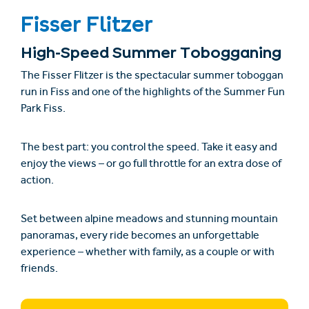
Fisser Flitzer
High-Speed Summer Tobogganing
The
Fisser Flitzer
is the spectacular summer toboggan
run in Fiss and one of the highlights of the Summer Fun
Park Fiss.
The best part: you control the speed. Take it easy and
enjoy the views – or go full throttle for an extra dose of
action.
Set between alpine meadows and stunning mountain
panoramas, every ride becomes an unforgettable
experience – whether with family, as a couple or with
friends.