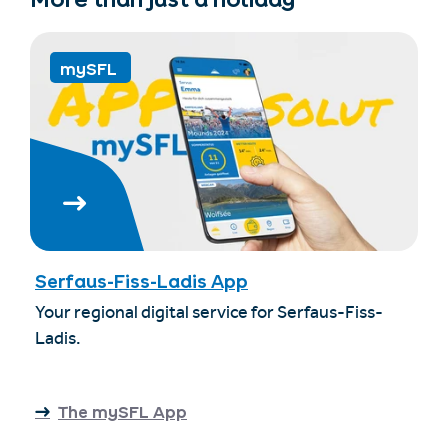
mySFL
Serfaus-Fiss-Ladis App
Your regional digital service for Serfaus-Fiss-
Ladis.
The mySFL App