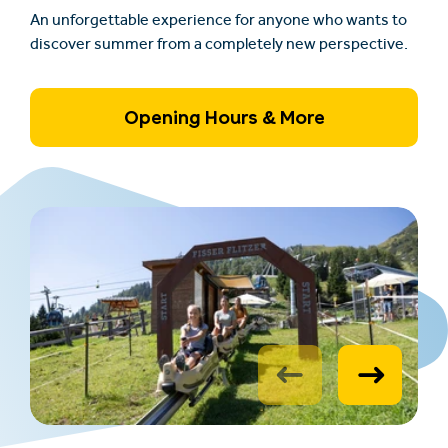
An unforgettable experience for anyone who wants to
discover summer from a completely new perspective.
Opening Hours & More