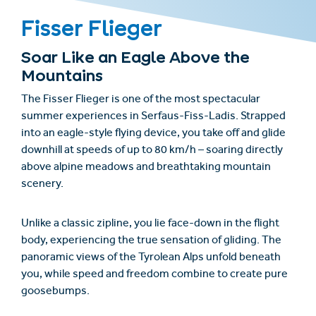
Fisser Flieger
Soar Like an Eagle Above the
Mountains
The
Fisser Flieger
is one of the most spectacular
summer experiences in Serfaus-Fiss-Ladis. Strapped
into an eagle-style flying device, you take off and glide
downhill at speeds of up to 80 km/h – soaring directly
above alpine meadows and breathtaking mountain
scenery.
Unlike a classic zipline, you lie face-down in the flight
body, experiencing the true sensation of gliding. The
panoramic views of the Tyrolean Alps unfold beneath
you, while speed and freedom combine to create pure
goosebumps.