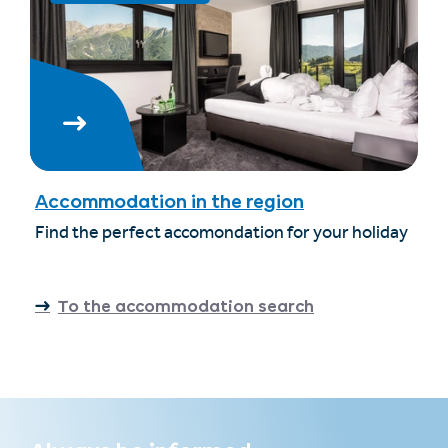
Accommodation in the region
Find the perfect accomondation for your holiday
To the accommodation search