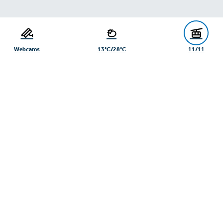
Serfaus-Fiss-Ladis Tourist Board
Gänsackerweg 2
6534 Serfaus
Webcams
13°C/28°C
11/11
+43/5476/6239
info@serfaus-fiss-ladis.at