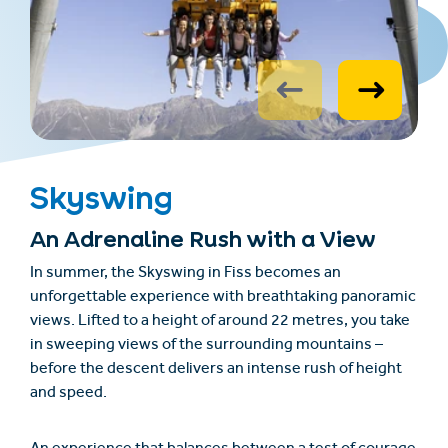
Skyswing
An Adrenaline Rush with a View
In summer, the
Skyswing
in Fiss becomes an
unforgettable experience with breathtaking panoramic
views. Lifted to a height of around 22 metres, you take
in sweeping views of the surrounding mountains –
before the descent delivers an intense rush of height
and speed.