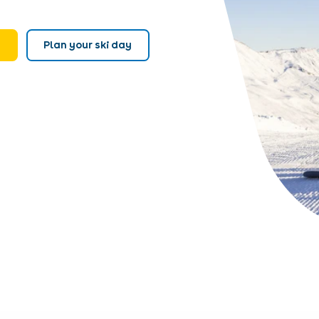
e
Plan your ski day