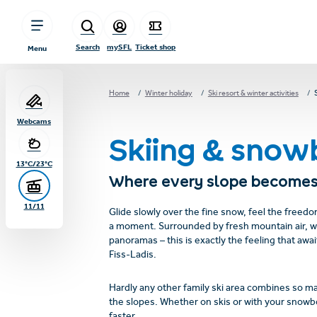
sr.table-of-contents
Winter joys without limits
Impressions skiing and snowboarding
Family skiing in Tirol
These route highlights
Safety on and off the ski slopes
Overview of the FIS rules of conduct:
For your safety
Tips for safe freeriding in open terrain
Overview of emergency numbersin Austria and Serfaus-Fiss-Ladis
Frequently Asked Questions & Answers
Experience Serfaus-Fiss-Ladis!
Skip to main content
Skip to table of contents
Skip to main navigation
Search
mySFL
Ticket shop
Menu
Home
Winter holiday
Ski resort & winter activities
Webcams
Skiing & snow
13°C/23°C
Where every slope becomes
11/11
Glide slowly over the fine snow, feel the freed
a moment. Surrounded by fresh mountain air, 
panoramas – this is exactly the feeling that awai
Fiss-Ladis.
Hardly any other family ski area combines so m
the slopes. Whether on skis or with your snowbo