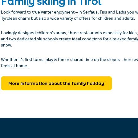
Family skiing in Tirol
Look forward to true winter enjoyment – in Serfaus, Fiss and Ladis you wil
Tyrolean charm but also a wide variety of offers for children and adults.
Lovingly designed children’s areas, three restaurants especially for kids, 
and two dedicated ski schools create ideal conditions for a relaxed family
snow.
Whether it’s first turns, play & fun or shared time on the slopes – here 
feels at home.
More information about the family holiday