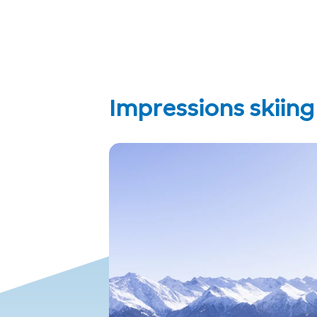
Impressions skiin