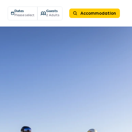
Dates
Guests
Accommodation
Please select
2 Adults