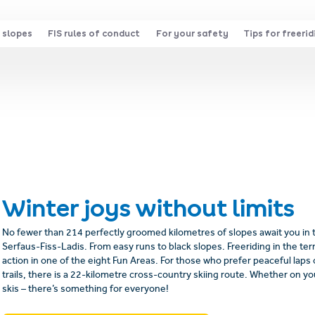
 slopes
FIS rules of conduct
For your safety
Tips for freerid
Winter joys without limits
No fewer than 214 perfectly groomed kilometres of slopes await you in
Serfaus-Fiss-Ladis. From easy runs to black slopes. Freeriding in the terr
action in one of the eight Fun Areas. For those who prefer peaceful lap
trails, there is a 22-kilometre cross-country skiing route. Whether on y
skis – there’s something for everyone!