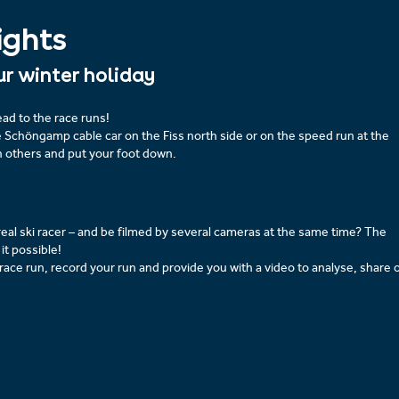
ights
ur winter holiday
ad to the race runs!
e Schöngamp cable car on the Fiss north side or on the speed run at the
h others and put your foot down.
real ski racer – and be filmed by several cameras at the same time? The
it possible!
 race run, record your run and provide you with a video to analyse, share 