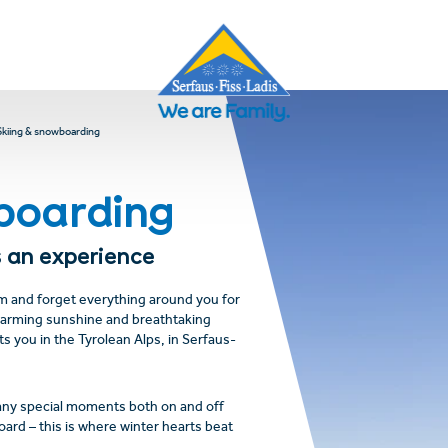
Skiing & snowboarding
boarding
 an experience
om and forget everything around you for
warming sunshine and breathtaking
ts you in the Tyrolean Alps, in Serfaus-
any special moments both on and off
ard – this is where winter hearts beat