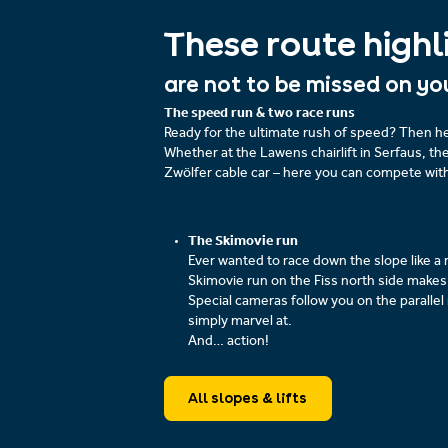
These route highl
are not to be missed on yo
The speed run & two race runs
Ready for the ultimate rush of speed? Then he
Whether at the Lawens chairlift in Serfaus, th
Zwölfer cable car – here you can compete wit
The Skimovie run
Ever wanted to race down the slope like a 
Skimovie run on the Fiss north side makes 
Special cameras follow you on the parallel
simply marvel at.
And… action!
All slopes & lifts