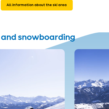
All information about the ski area
g and snowboarding