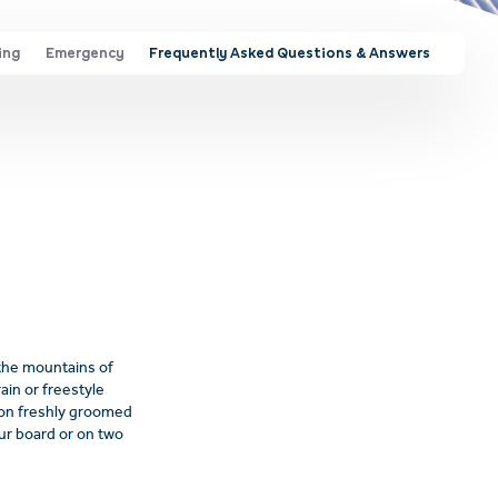
ing
Emergency
Frequently Asked Questions & Answers
 the mountains of
ain or freestyle
s on freshly groomed
our board or on two