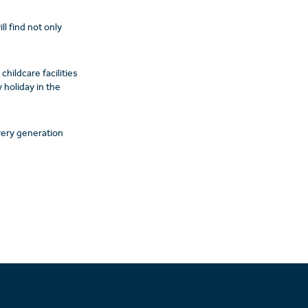
l find not only
childcare facilities
 holiday in the
every generation