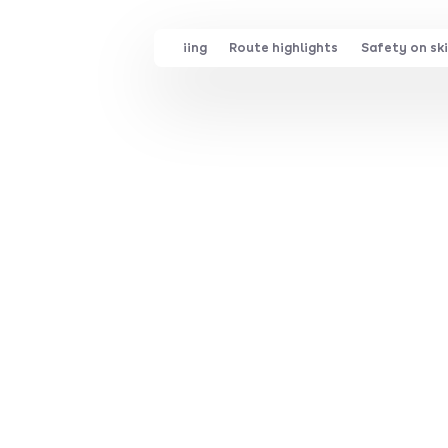
Family skiing
Route highlights
Safety on ski