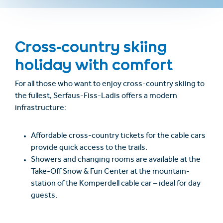
Cross-country skiing
holiday with comfort
For all those who want to enjoy cross-country skiing to
the fullest, Serfaus-Fiss-Ladis offers a modern
infrastructure:
Affordable cross-country tickets for the cable cars
provide quick access to the trails.
Showers and changing rooms are available at the
Take-Off Snow & Fun Center at the mountain-
station of the Komperdell cable car – ideal for day
guests.