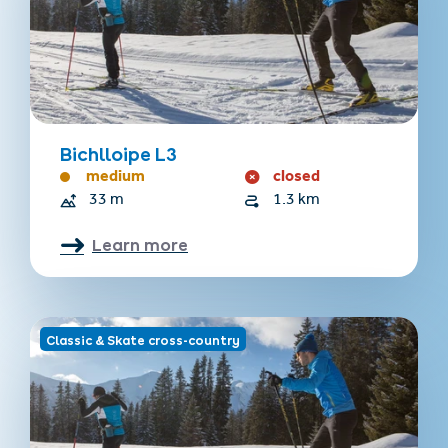
Bichlloipe L3
medium
closed
33 m
1.3 km
Learn more
Classic & Skate cross-country