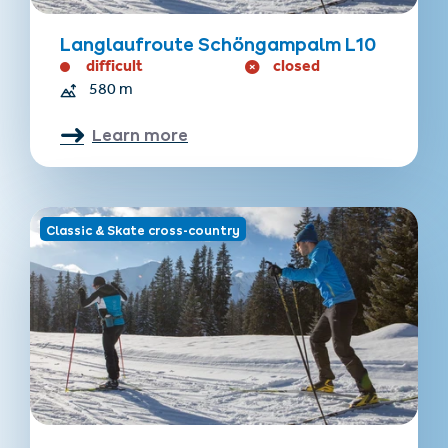
Langlaufroute Schöngampalm L10
difficult
closed
580 m
Learn more
Classic & Skate cross-country