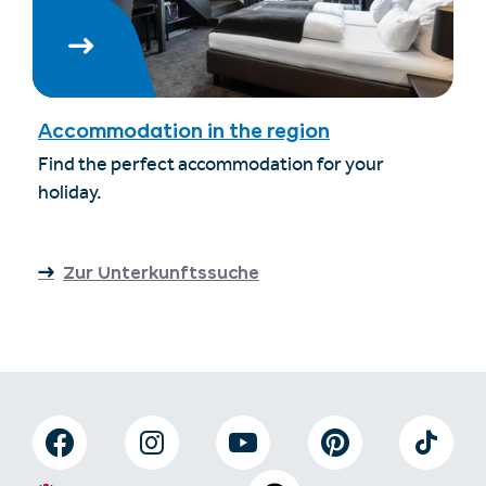
Accommodation in the region
Find the perfect accommodation for your
holiday.
Zur Unterkunftssuche