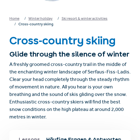
Home
Winter holiday
Ski resort & winter activities
Cross-country skiing
Cross-country skiing
Glide through the silence of winter
A freshly groomed cross-country trail in the middle of
the enchanting winter landscape of Serfaus-Fiss-Ladis.
Clear your head completely through the steady rhythm
of movement in nature. All you hear is your own
breathing and the sound of skis gliding over the snow.
Enthusiastic cross-country skiers will find the best
snow conditions on the high plateau at around 2,000
metres in winter.
Ladis
Lessons
Häufige Fragen & Antworten