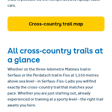
cars.
Cross-country trail map
All cross-country trails at
a glance
Whether on the three-kilometre Matines trail in
Serfaus or the Perdatsch trail in Fiss at 1,550 metres
above sea level – in Serfaus-Fiss-Ladis you will find
exactly the cross-country trail that matches your
pace. Whether you are just starting out, already
experienced or training at a sporty level – the right trail
awaits you here.