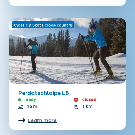
Classic & Skate cross-country
Perdatschloipe L8
easy
closed
16 m
1 km
Learn more