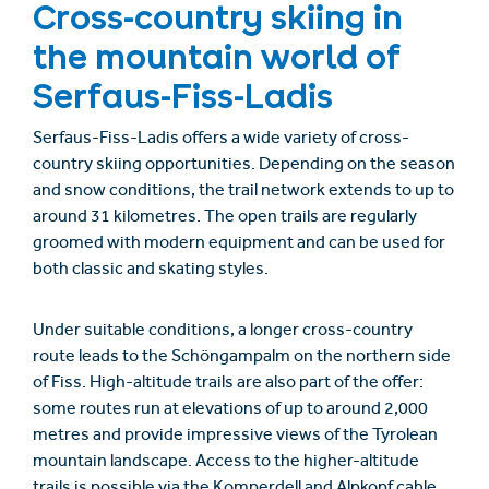
Cross-country skiing in
the mountain world of
Serfaus-Fiss-Ladis
Serfaus-Fiss-Ladis offers a wide variety of cross-
country skiing opportunities. Depending on the season
and snow conditions, the trail network extends to up to
around 31 kilometres. The open trails are regularly
groomed with modern equipment and can be used for
both classic and skating styles.
Under suitable conditions, a longer cross-country
route leads to the Schöngampalm on the northern side
of Fiss. High-altitude trails are also part of the offer:
some routes run at elevations of up to around 2,000
metres and provide impressive views of the Tyrolean
mountain landscape. Access to the higher-altitude
trails is possible via the Komperdell and Alpkopf cable