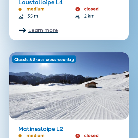
Laustalloipe L4
medium
closed
35 m
2 km
Learn more
Classic & Skate cross-country
Matinesloipe L2
medium
closed