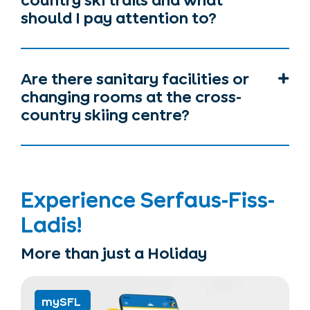
country ski trails and what
should I pay attention to?
Are there sanitary facilities or
changing rooms at the cross-
country skiing centre?
Experience Serfaus-Fiss-
Ladis!
More than just a Holiday
mySFL