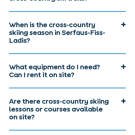
When is the cross-country
skiing season in Serfaus-Fiss-
Ladis?
What equipment do I need?
Can I rent it on site?
Are there cross-country skiing
lessons or courses available
on site?