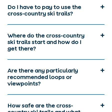
Do I have to pay to use the
cross-country ski trails?
Where do the cross-country
ski trails start and how do I
get there?
Are there any particularly
recommended loops or
viewpoints?
How safe are the cross-