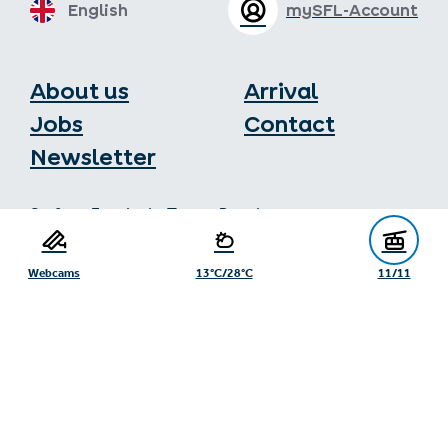
English
mySFL-Account
About us
Arrival
Jobs
Contact
Newsletter
Serfaus-Fiss-Ladis Tourist Board
Gänsackerweg 2
6534 Serfaus
Webcams
13°C/28°C
11/11
+43/5476/6239
info@serfaus-fiss-ladis.at