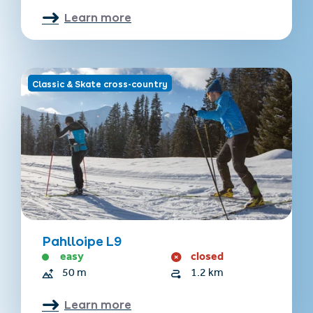
Learn more
Classic & Skate cross-country
Pahlloipe L9
easy
closed
50 m
1.2 km
Learn more