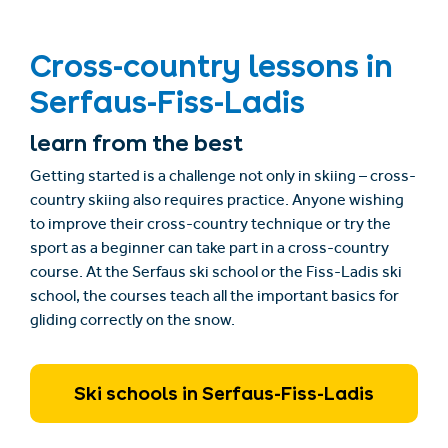
Cross-country lessons in
Serfaus-Fiss-Ladis
learn from the best
Getting started is a challenge not only in skiing – cross-
country skiing also requires practice. Anyone wishing
to improve their cross-country technique or try the
sport as a beginner can take part in a cross-country
course. At the Serfaus ski school or the Fiss-Ladis ski
school, the courses teach all the important basics for
gliding correctly on the snow.
Ski schools in Serfaus-Fiss-Ladis