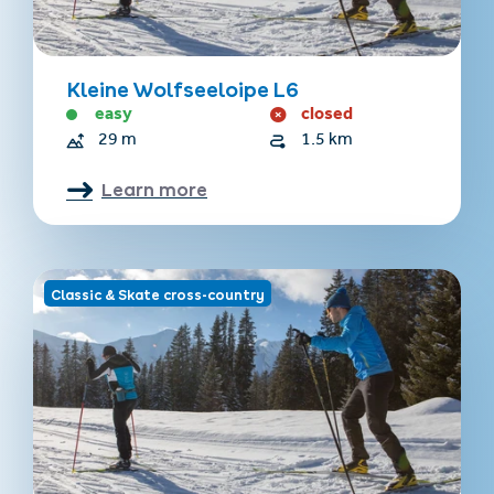
Kleine Wolfseeloipe L6
easy
closed
29 m
1.5 km
Learn more
Classic & Skate cross-country