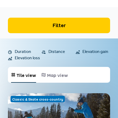
Filter
Duration
Distance
Elevation gain
Elevation loss
Tile view
Map view
Classic & Skate cross-country