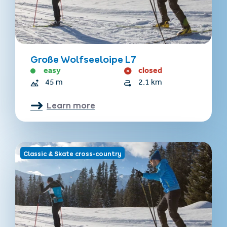
Große Wolfseeloipe L7
easy
closed
45 m
2.1 km
Learn more
Classic & Skate cross-country