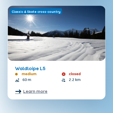
Classic & Skate cross-country
Waldloipe L5
medium
closed
60 m
2.2 km
Learn more