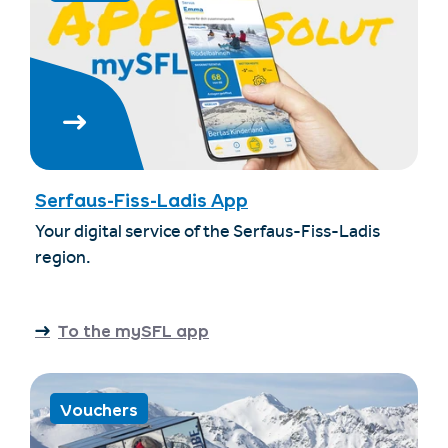
Serfaus-Fiss-Ladis App
Your digital service of the Serfaus-Fiss-Ladis
region.
To the mySFL app
Vouchers