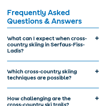
Frequently Asked
Questions & Answers
What can I expect when cross-
country skiing in Serfaus-Fiss-
Ladis?
Which cross-country skiing
techniques are possible?
How challenging are the
cross-country ski trails?