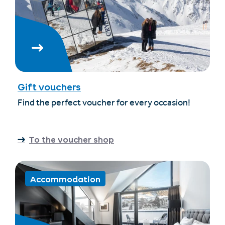
Gift vouchers
Find the perfect voucher for every occasion!
To the voucher shop
Accommodation