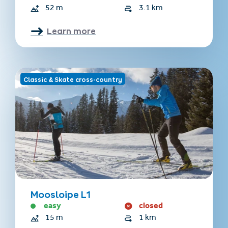
52 m
3.1 km
Learn more
Classic & Skate cross-country
Moosloipe L1
easy
closed
15 m
1 km