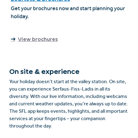
Get your brochures now and start planning your
holiday.
View brochures
On site & experience
Your holiday doesn’t start at the valley station. On site,
you can experience Serfaus-Fiss-Ladis in all its
diversity. With our live information, including webcams
and current weather updates, you’re always up to date.
The SFL app keeps events, highlights, and all important
services at your fingertips – your companion
throughout the day.