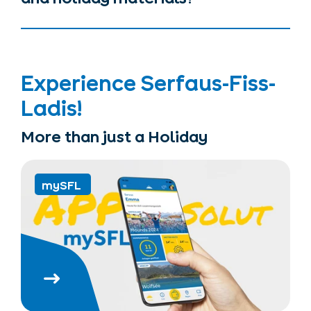
Experience Serfaus-Fiss-
Ladis!
More than just a Holiday
mySFL