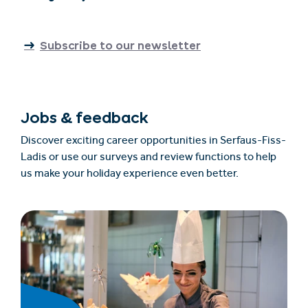
Subscribe to our newsletter
Jobs & feedback
Discover exciting career opportunities in Serfaus-Fiss-
Ladis or use our surveys and review functions to help
us make your holiday experience even better.