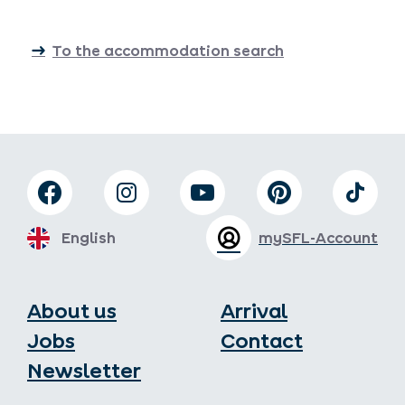
To the accommodation search
English
mySFL-Account
About us
Arrival
Jobs
Contact
Newsletter