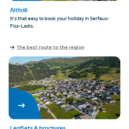
Arrival
It's that easy to book your holiday in Serfaus-
Fiss-Ladis.
The best route to the region
Leaflets & brochures