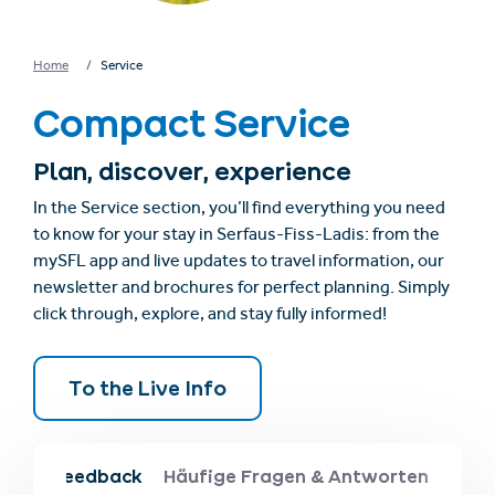
Home
Service
Compact Service
Plan, discover, experience
In the Service section, you’ll find everything you need
to know for your stay in Serfaus-Fiss-Ladis: from the
mySFL app and live updates to travel information, our
newsletter and brochures for perfect planning. Simply
click through, explore, and stay fully informed!
To the Live Info
obs & feedback
Häufige Fragen & Antworten