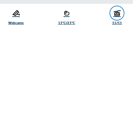
Serfaus-Fiss-Ladis Tourist Board
Gänsackerweg 2
6534 Serfaus
Webcams
13°C/23°C
11/11
+43/5476/6239
info@serfaus-fiss-ladis.at
Expand/collapse footer