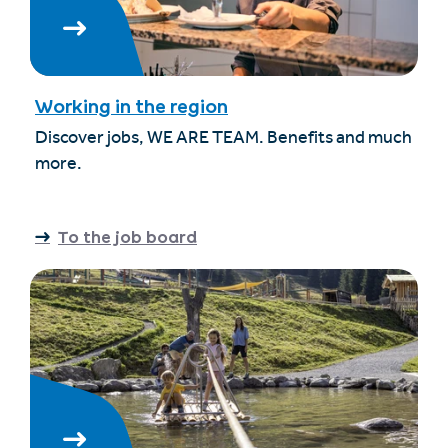
Working in the region
Discover jobs, WE ARE TEAM. Benefits and much
more.
To the job board