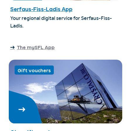
Serfaus-Fiss-Ladis App
Your regional digital service for Serfaus-Fiss-
Ladis.
The mySFL App
Gift vouchers