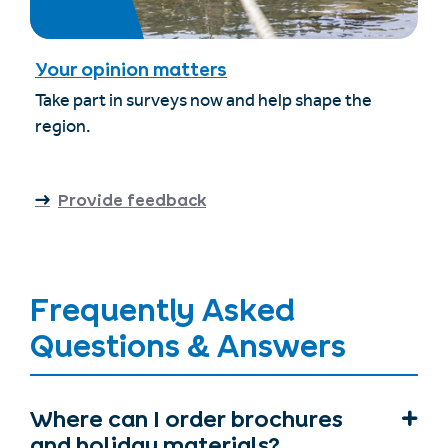
Your opinion matters
Take part in surveys now and help shape the
region.
Provide feedback
Frequently Asked
Questions & Answers
Where can I order brochures
and holiday materials?