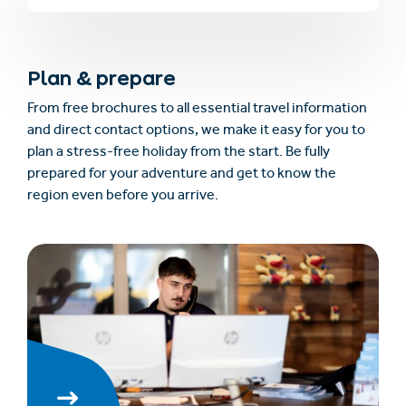
Plan & prepare
From free brochures to all essential travel information
and direct contact options, we make it easy for you to
plan a stress-free holiday from the start. Be fully
prepared for your adventure and get to know the
region even before you arrive.