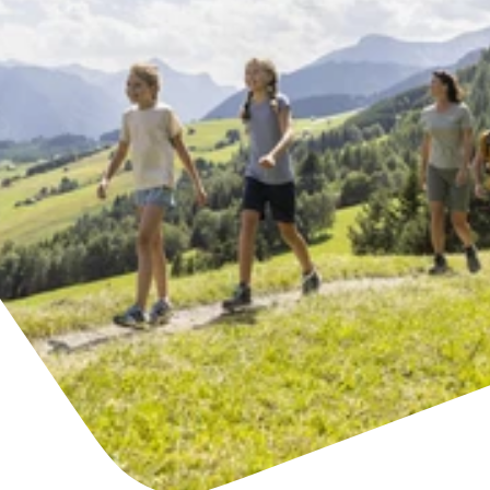
Find accommodation
Ticket & Voucher
Shop
+43/5476/6239
English
info@serfaus-fiss-ladis.at