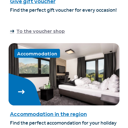
Give gift voucher
Find the perfect gift voucher for every occasion!
To the voucher shop
Accommodation
Accommodation in the region
Find the perfect accomondation for your holiday