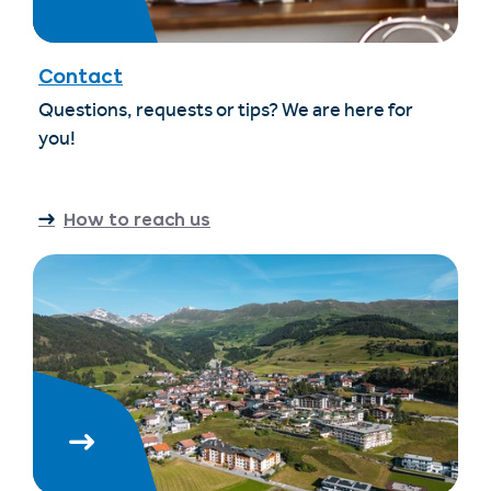
Contact
Questions, requests or tips? We are here for
you!
How to reach us