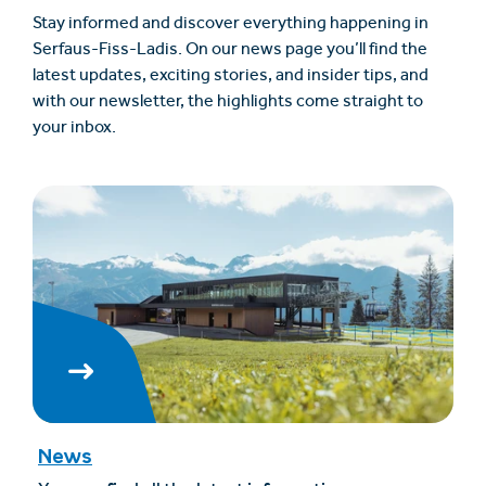
Stay informed and discover everything happening in
Serfaus-Fiss-Ladis. On our news page you’ll find the
latest updates, exciting stories, and insider tips, and
with our newsletter, the highlights come straight to
your inbox.
News