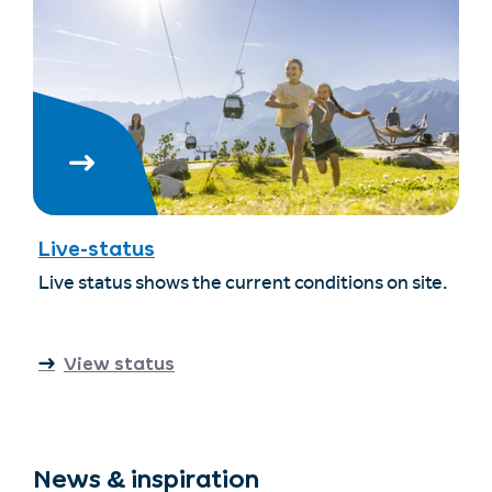
Live-status
Live status shows the current conditions on site.
View status
News & inspiration