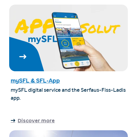
mySFL & SFL-App
mySFL digital service and the Serfaus-Fiss-Ladis
app.
Discover more