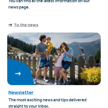
You can find all the latest information on our
news page.
To the news
Newsletter
The most exciting news and tips delivered
straight to your inbox.