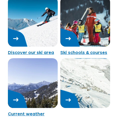
Discover our ski area
Ski schools & courses
Current weather