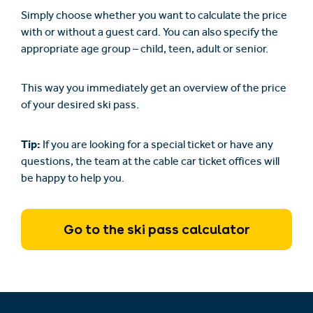
Simply choose whether you want to calculate the price
with or without a guest card. You can also specify the
appropriate age group – child, teen, adult or senior.
This way you immediately get an overview of the price
of your desired ski pass.
Tip:
If you are looking for a special ticket or have any
questions, the team at the cable car ticket offices will
be happy to help you.
Go to the ski pass calculator