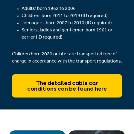
Adults: born 1962 to 2006
Children: born 2011 to 2019 (ID required)
Teenagers: born 2007 to 2010 (ID required)
Seniors: ladies and gentlemen born 1961 or
earlier (ID required)
Children born 2020 or later are transported free of
charge in accordance with the transport regulations.
The detailed cable car
conditions can be found here