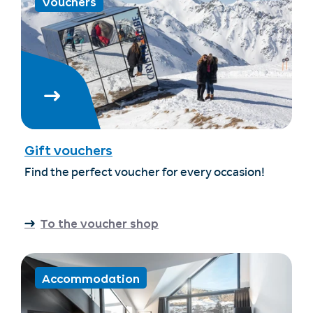
Vouchers
Gift vouchers
Find the perfect voucher for every occasion!
To the voucher shop
Accommodation