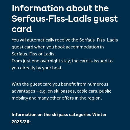
Information about the
Serfaus-Fiss-Ladis guest
card
You will automatically receive the Serfaus-Fiss-Ladis
guest card when you book accommodation in
Serfaus, Fiss or Ladis.
From just one overnight stay, the card is issued to
you directly by your host.
With the guest card you benefit from numerous
advantages – e.g. on ski passes, cable cars, public
mobility and many other offers in the region.
Information on the ski pass categories Winter
2025/26: