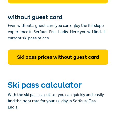
without guest card
Even without a guest card you can enjoy the full slope
experience in Serfaus-Fiss-Ladis. Here you will find all
current ski pass prices.
Ski pass prices without guest card
Ski pass calculator
With the ski pass calculator you can quickly and easily
find the right rate for your ski day in Serfaus-Fiss-
Ladis.