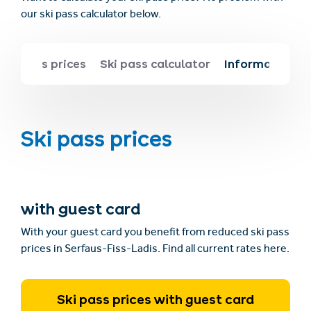
our ski pass calculator below.
Ski pass prices
Ski pass calculator
Information ab
Ski pass prices
with guest card
With your guest card you benefit from reduced ski pass
prices in Serfaus-Fiss-Ladis. Find all current rates here.
Ski pass prices with guest card