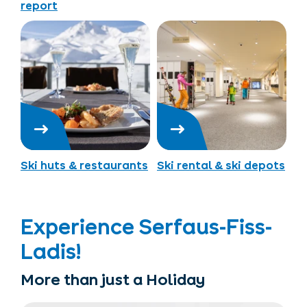
report
Ski huts & restaurants
Ski rental & ski depots
Experience Serfaus-Fiss-
Ladis!
More than just a Holiday