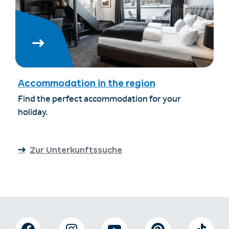
Accommodation in the region
Find the perfect accommodation for your
holiday.
Zur Unterkunftssuche