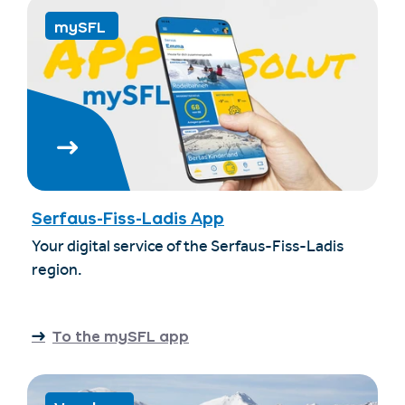
mySFL
Serfaus-Fiss-Ladis App
Your digital service of the Serfaus-Fiss-Ladis
region.
To the mySFL app