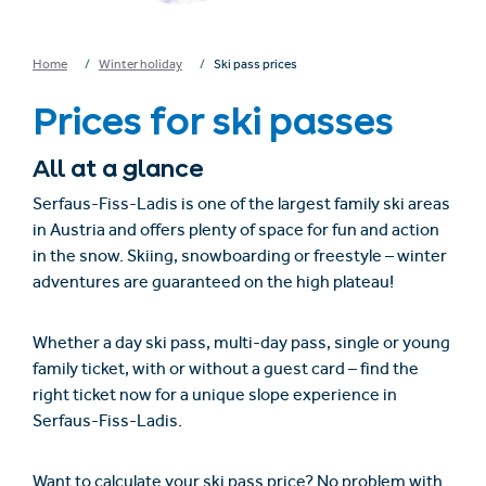
Home
Winter holiday
Ski pass prices
Prices for ski passes
All at a glance
Serfaus-Fiss-Ladis is one of the largest family ski areas
in Austria and offers plenty of space for fun and action
in the snow. Skiing, snowboarding or freestyle – winter
adventures are guaranteed on the high plateau!
Whether a day ski pass, multi-day pass, single or young
family ticket, with or without a guest card – find the
right ticket now for a unique slope experience in
Serfaus-Fiss-Ladis.
Want to calculate your ski pass price? No problem with