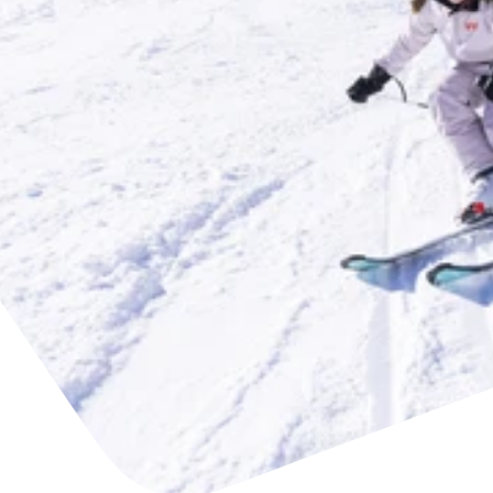
Find accommodation
Ticket & Voucher
Shop
+43/5476/6239
English
info@serfaus-fiss-ladis.at