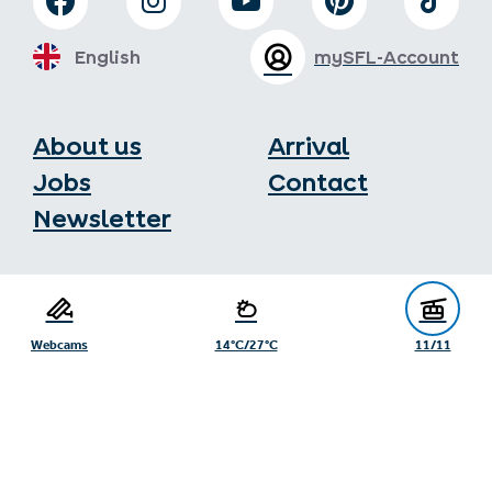
English
mySFL-Account
About us
Arrival
Jobs
Contact
Newsletter
Serfaus-Fiss-Ladis Tourist Board
Gänsackerweg 2
6534 Serfaus
Webcams
14°C/27°C
11/11
+43/5476/6239
info@serfaus-fiss-ladis.at