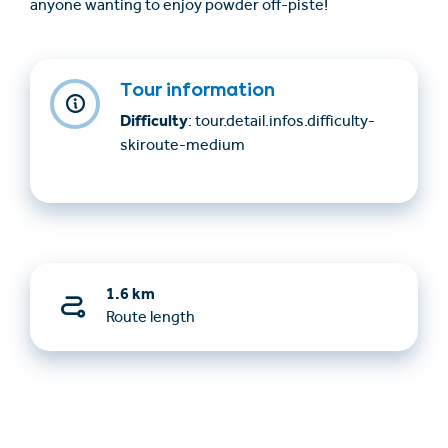
anyone wanting to enjoy powder off-piste!
Tour information
Difficulty
: tour.detail.infos.difficulty-
skiroute-medium
1.6 km
Route length