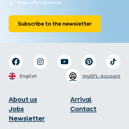
News, offers & events
Subscribe to the newsletter
English
mySFL-Account
About us
Arrival
Jobs
Contact
Newsletter