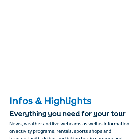
Infos & Highlights
Everything you need for your tour
News, weather and live webcams as well as information
on activity programs, rentals, sports shops and