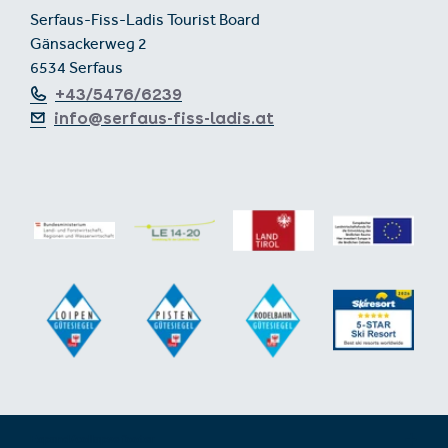
Serfaus-Fiss-Ladis Tourist Board
Gänsackerweg 2
6534 Serfaus
+43/5476/6239
info@serfaus-fiss-ladis.at
Expand/collapse footer