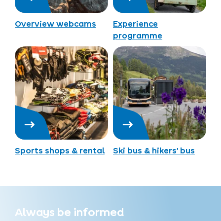
Overview webcams
Experience
programme
Sports shops & rental
Ski bus & hikers’ bus
Always be informed