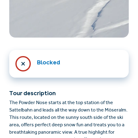
Blocked
Find accommodation
Ticket & Voucher
Shop
Tour description
+43/5476/6239
English
The Powder Nose starts at the top station of the
info@serfaus-fiss-ladis.at
Sattelbahn and leads all the way down to the Möseralm.
This route, located on the sunny south side of the ski
area, offers perfect deep snow fun and treats you to a
breathtaking panoramic view. A true highlight for