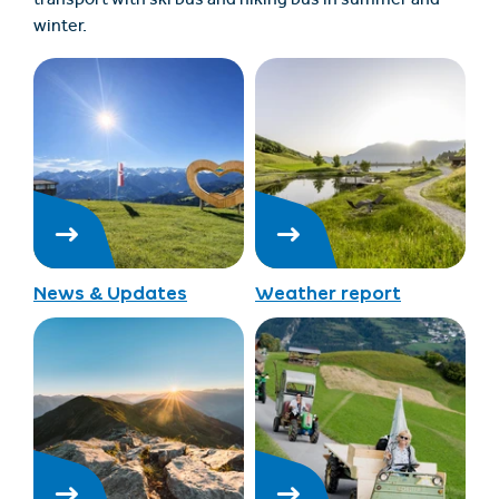
transport with ski bus and hiking bus in summer and
winter.
News & Updates
Weather report