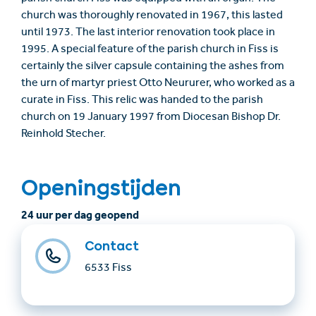
church was thoroughly renovated in 1967, this lasted
until 1973. The last interior renovation took place in
1995. A special feature of the parish church in Fiss is
certainly the silver capsule containing the ashes from
the urn of martyr priest Otto Neururer, who worked as a
curate in Fiss. This relic was handed to the parish
church on 19 January 1997 from Diocesan Bishop Dr.
Reinhold Stecher.
Openingstijden
24 uur per dag geopend
Contact
6533 Fiss