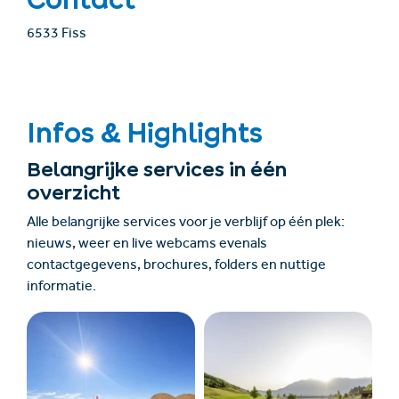
6533 Fiss
Infos & Highlights
Belangrijke services in één
overzicht
Alle belangrijke services voor je verblijf op één plek:
nieuws, weer en live webcams evenals
contactgegevens, brochures, folders en nuttige
informatie.