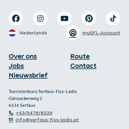
Nederlands
mySFL-Account
Over ons
Route
Jobs
Contact
Nieuwsbrief
Toeristenburo Serfaus-Fiss-Ladis
Gänsackerweg 2
6534 Serfaus
+43/5476/6239
info@serfaus-fiss-ladis.at