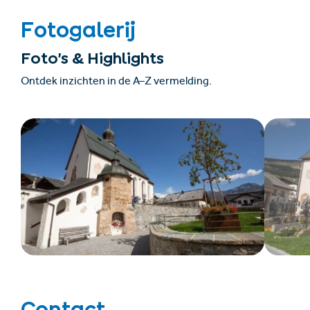
Fotogalerij
Foto’s & Highlights
Ontdek inzichten in de A–Z vermelding.
Contact