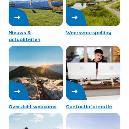
Nieuws &
Weersvoorspelling
actualiteiten
Overzicht webcams
Contactinformatie