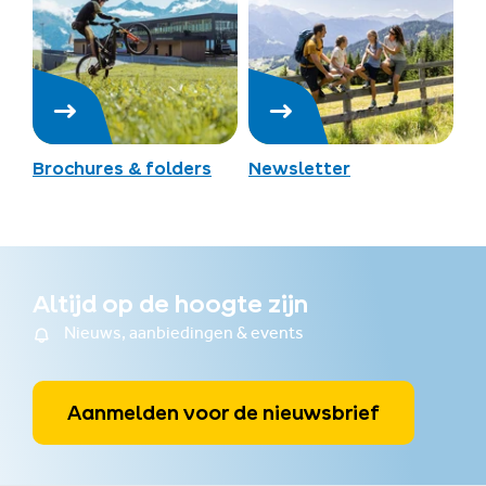
Brochures & folders
Newsletter
Altijd op de hoogte zijn
Nieuws, aanbiedingen & events
Aanmelden voor de nieuwsbrief