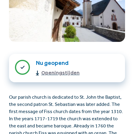
Nu geopend
Accommodatie
Ticket- &
vinden
cadeaushop
Openingstijden
+43/5476/6239
Nederlands
Our parish church is dedicated to St. John the Baptist,
info@serfaus-fiss-ladis.at
the second patron St. Sebastian was later added. The
first message of Fiss church dates from the year 1310.
In the years 1717-1719 the church was extended to
the east and became baroque. Already in 1760 the
parish church Fiss was equipped with an organ. The