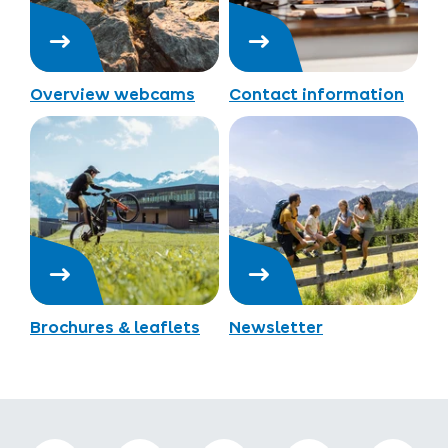
Overview webcams
Contact information
Brochures & leaflets
Newsletter