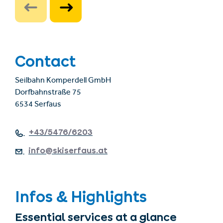
Contact
Seilbahn Komperdell GmbH
Dorfbahnstraße 75
6534 Serfaus
+43/5476/6203
info@skiserfaus.at
Infos & Highlights
Essential services at a glance