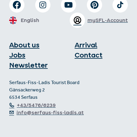
English
mySFL-Account
About us
Arrival
Jobs
Contact
Newsletter
Serfaus-Fiss-Ladis Tourist Board
Gänsackerweg 2
6534 Serfaus
+43/5476/6239
info@serfaus-fiss-ladis.at