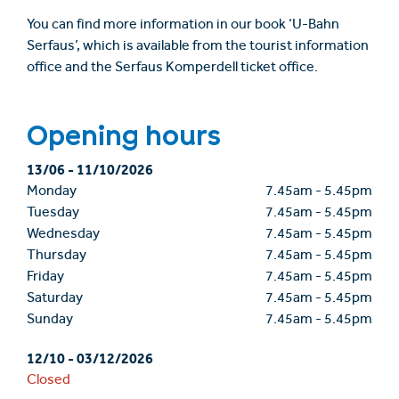
You can find more information in our book ‘U-Bahn
Serfaus’, which is available from the tourist information
office and the Serfaus Komperdell ticket office.
Opening hours
13/06
-
11/10/2026
Monday
7.45am
-
5.45pm
Tuesday
7.45am
-
5.45pm
Wednesday
7.45am
-
5.45pm
Thursday
7.45am
-
5.45pm
Friday
7.45am
-
5.45pm
Saturday
7.45am
-
5.45pm
Sunday
7.45am
-
5.45pm
12/10
-
03/12/2026
Closed