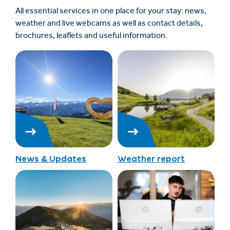
All essential services in one place for your stay: news,
weather and live webcams as well as contact details,
brochures, leaflets and useful information.
News & Updates
Weather report