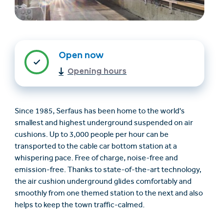
Open now
Opening hours
Find accommodation
Ticket & Voucher
Since 1985, Serfaus has been home to the world's
Shop
smallest and highest underground suspended on air
cushions. Up to 3,000 people per hour can be
transported to the cable car bottom station at a
+43/5476/6239
English
whispering pace. Free of charge, noise-free and
info@serfaus-fiss-ladis.at
emission-free. Thanks to state-of-the-art technology,
the air cushion underground glides comfortably and
smoothly from one themed station to the next and also
helps to keep the town traffic-calmed.