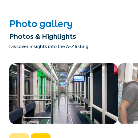
Photo gallery
Photos & Highlights
Discover insights into the A–Z listing.