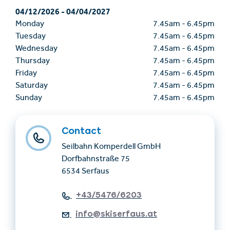
04/12/2026
-
04/04/2027
Monday
7.45am
-
6.45pm
Tuesday
7.45am
-
6.45pm
Wednesday
7.45am
-
6.45pm
Thursday
7.45am
-
6.45pm
Friday
7.45am
-
6.45pm
Saturday
7.45am
-
6.45pm
Sunday
7.45am
-
6.45pm
Contact
Seilbahn Komperdell GmbH
Dorfbahnstraße 75
6534 Serfaus
+43/5476/6203
info@skiserfaus.at