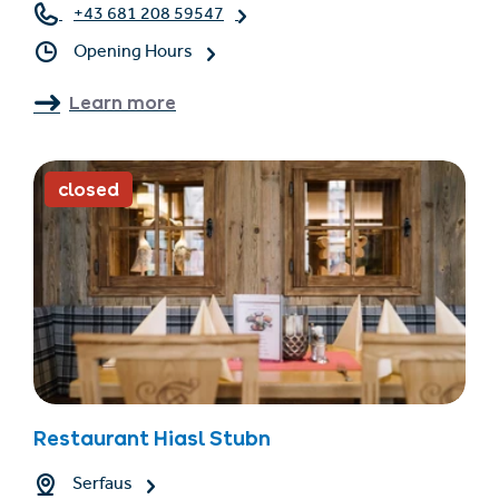
+43 681 208 59547
Opening Hours
Learn more
closed
Restaurant Hiasl Stubn
Serfaus