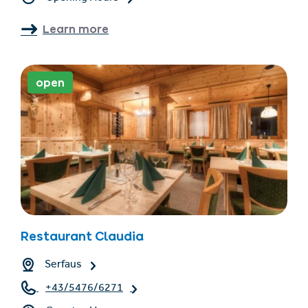
Learn more
open
Restaurant Claudia
Serfaus
+43/5476/6271