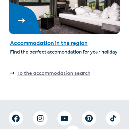
Accommodation in the region
Find the perfect accomondation for your holiday
To the accommodation search