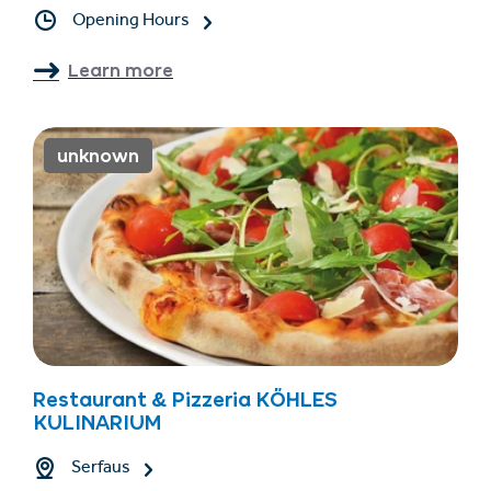
Opening Hours
Learn more
unknown
Restaurant & Pizzeria KÖHLES
KULINARIUM
Serfaus