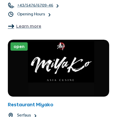
+43/5476/6709-46
Opening Hours
Learn more
open
Restaurant Miyako
Serfaus