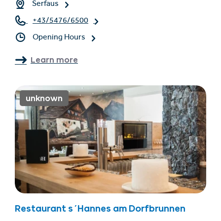
Serfaus
+43/5476/6500
Opening Hours
Learn more
unknown
Restaurant s´Hannes am Dorfbrunnen