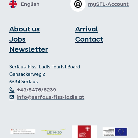
English
mySFL-Account
About us
Arrival
Jobs
Contact
Newsletter
Serfaus-Fiss-Ladis Tourist Board
Gänsackerweg 2
6534 Serfaus
+43/5476/6239
info@serfaus-fiss-ladis.at