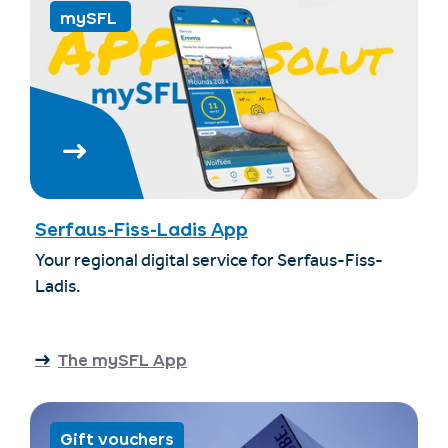
mySFL
Serfaus-Fiss-Ladis App
Your regional digital service for Serfaus-Fiss-
Ladis.
The mySFL App
Gift vouchers