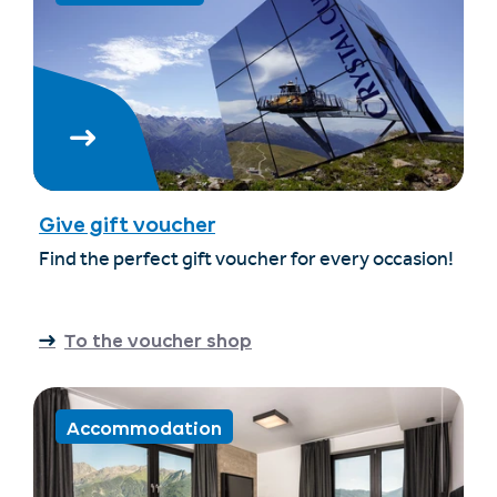
Give gift voucher
Find the perfect gift voucher for every occasion!
To the voucher shop
Accommodation