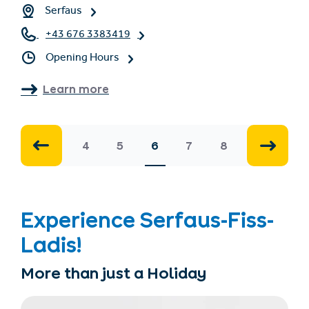
Serfaus
+43 676 3383419
Opening Hours
Learn more
4
5
6
7
8
Experience Serfaus-Fiss-
Ladis!
More than just a Holiday