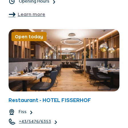
Opening Hours
Learn more
Open today
Restaurant - HOTEL FISSERHOF
Fiss
+43/5476/6353