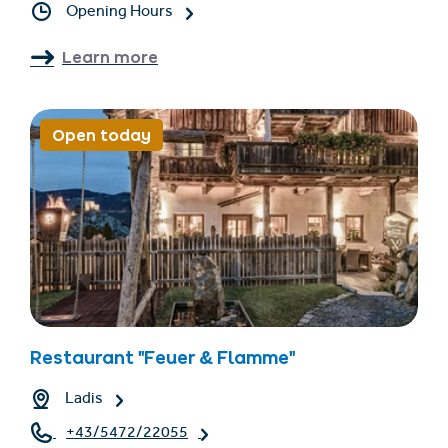
Opening Hours
Learn more
Open today
Restaurant "Feuer & Flamme"
Ladis
+43/5472/22055