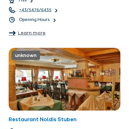
Fiss
+43/5476/6435
Opening Hours
Learn more
unknown
Restaurant Noldis Stuben