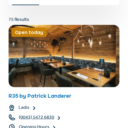
75 Results
Open today
Find accommodation
Ticket & Voucher
Shop
+43/5476/6239
English
R35 by Patrick Landerer
info@serfaus-fiss-ladis.at
Ladis
(0043) 5472 6830
Opening Hours