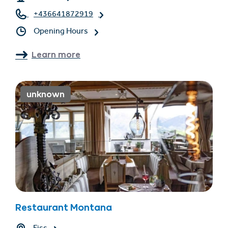
+436641872919
Opening Hours
Learn more
unknown
Restaurant Montana