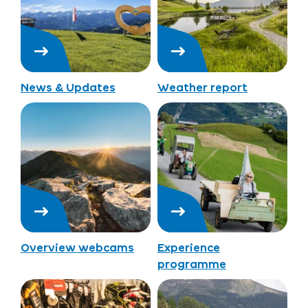
News & Updates
Weather report
Overview webcams
Experience
programme