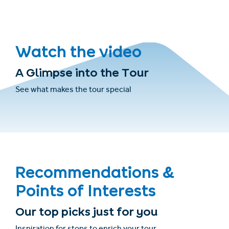
Watch the video
A Glimpse into the Tour
See what makes the tour special
Recommendations &
Points of Interests
Our top picks just for you