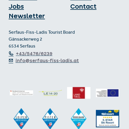
Jobs
Contact
Newsletter
Serfaus-Fiss-Ladis Tourist Board
Gänsackerweg 2
6534 Serfaus
+43/5476/6239
info@serfaus-fiss-ladis.at