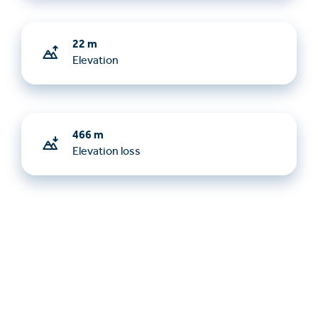
22 m
Elevation
466 m
Elevation loss