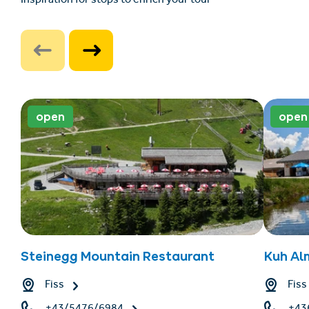
Inspiration for stops to enrich your tour
open
open
Steinegg Mountain Restaurant
Kuh Al
Fiss
Fiss