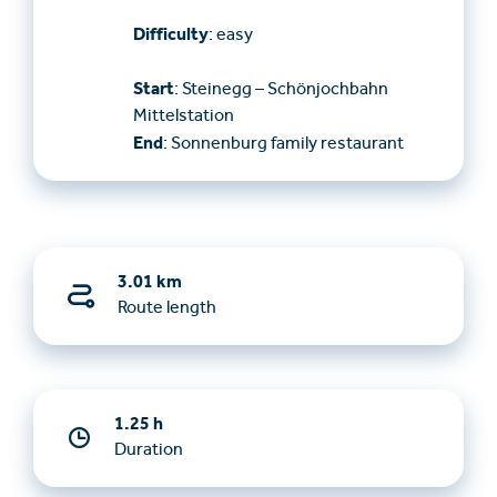
Difficulty
: easy
Start
: Steinegg – Schönjochbahn
Mittelstation
End
: Sonnenburg family restaurant
3.01 km
Route length
1.25 h
Duration