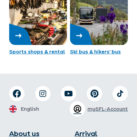
Sports shops & rental
Ski bus & hikers’ bus
English
mySFL-Account
About us
Arrival