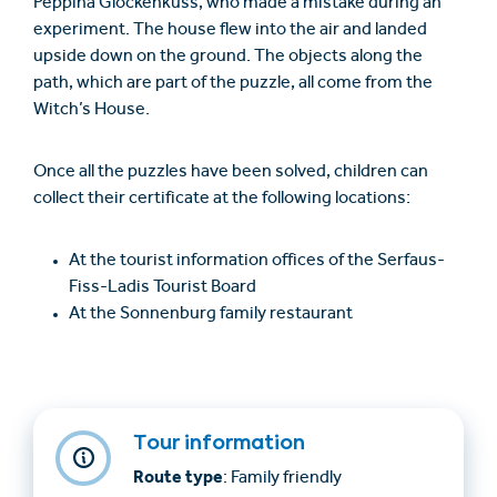
Peppina Glockenkuss, who made a mistake during an
experiment. The house flew into the air and landed
upside down on the ground. The objects along the
path, which are part of the puzzle, all come from the
Witch’s House.
Once all the puzzles have been solved, children can
collect their certificate at the following locations:
At the tourist information offices of the Serfaus-
Fiss-Ladis Tourist Board
At the Sonnenburg family restaurant
Tour information
Route type
: Family friendly