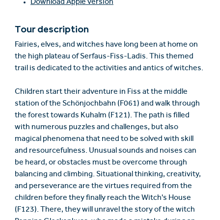
Download Apple version
Tour description
Fairies, elves, and witches have long been at home on
the high plateau of Serfaus-Fiss-Ladis. This themed
trail is dedicated to the activities and antics of witches.
Children start their adventure in Fiss at the middle
station of the Schönjochbahn (F061) and walk through
the forest towards Kuhalm (F121). The path is filled
with numerous puzzles and challenges, but also
magical phenomena that need to be solved with skill
and resourcefulness. Unusual sounds and noises can
be heard, or obstacles must be overcome through
balancing and climbing. Situational thinking, creativity,
and perseverance are the virtues required from the
children before they finally reach the Witch's House
(F123). There, they will unravel the story of the witch