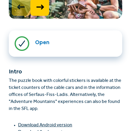
Open
Find accommodation
Ticket & Voucher
Shop
Intro
The puzzle book with colorful stickers is available at the
ticket counters of the cable cars and in the information
+43/5476/6239
English
offices of Serfaus-Fiss-Ladis. Alternatively, the
info@serfaus-fiss-ladis.at
"Adventure Mountains" experiences can also be found
in the SFL app.
Download Android version