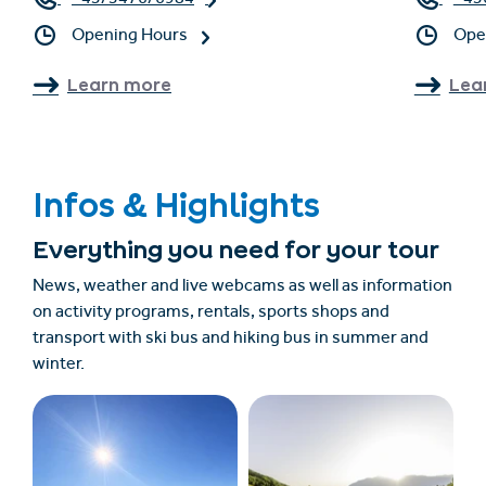
+43/5476/6984
+43
Opening Hours
Ope
Learn more
Lea
Infos & Highlights
Everything you need for your tour
News, weather and live webcams as well as information
on activity programs, rentals, sports shops and
transport with ski bus and hiking bus in summer and
winter.