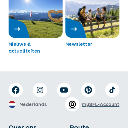
Nieuws &
Newsletter
actualiteiten
Nederlands
mySFL-Account
Over ons
Route