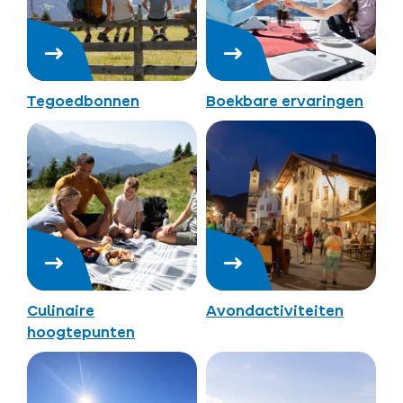
Tegoedbonnen
Boekbare ervaringen
Culinaire
Avondactiviteiten
hoogtepunten