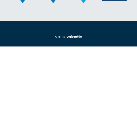
Voettekst uit-/inklappen