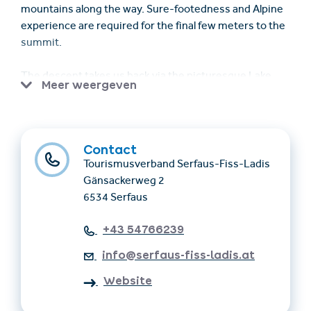
mountains along the way. Sure-footedness and Alpine
experience are required for the final few meters to the
summit.
The descent takes us back via the picturesque Lake
Meer weergeven
Tieftal.
The actual duration of the walk depends on various
factors and can therefore only be given as a guide.
Contact
Tourismusverband Serfaus-Fiss-Ladis
Online registration required by 4pm the day before
Gänsackerweg 2
6534 Serfaus
Meeting point: 8.30am at the Komperdell Cable Car
valley station in Serfaus
+43 54766239
info@serfaus-fiss-ladis.at
Requirements: Participation is only possible with an SFL
Guest Card or Super. Summer. Card.
Website
Good basic physical condition and sure-footedness