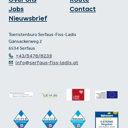
Jobs
Contact
Nieuwsbrief
Toeristenburo Serfaus-Fiss-Ladis
Gänsackerweg 2
6534 Serfaus
+43/5476/6239
info@serfaus-fiss-ladis.at