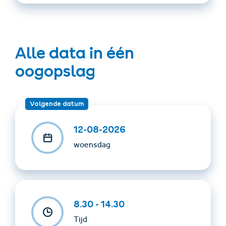
required
Costs: €15
Alle data in één
Payment: please pay on site in cash
oogopslag
To take with you: Cable car ticket, warm clothing, sturdy
footwear, food and drinks
Volgende datum
Important: Tours are led exclusively by certified guides!
12-08-2026
The program is subject to change depending on
woensdag
weather conditions!
For questions or more information, please contact
hiking guide Kurt Klinec: +43/664/4018924
8.30 - 14.30
Tijd