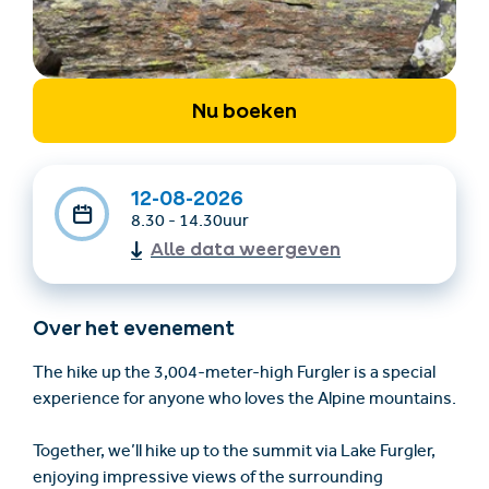
Nu boeken
12-08-2026
8.30 - 14.30uur
Accommodatie
Ticket- &
Alle data weergeven
vinden
cadeaushop
Over het evenement
+43/5476/6239
Nederlands
info@serfaus-fiss-ladis.at
The hike up the 3,004-meter-high Furgler is a special
experience for anyone who loves the Alpine mountains.
Together, we’ll hike up to the summit via Lake Furgler,
enjoying impressive views of the surrounding