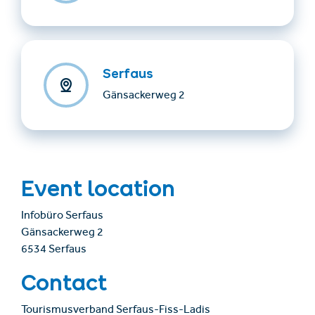
Serfaus
Gänsackerweg 2
Event location
Infobüro Serfaus
Gänsackerweg 2
6534 Serfaus
Contact
Tourismusverband Serfaus-Fiss-Ladis