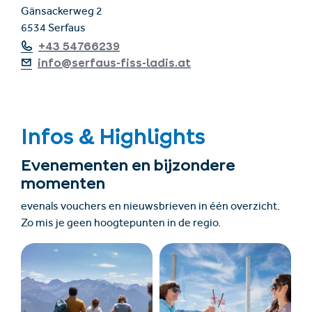
Gänsackerweg 2
6534 Serfaus
+43 54766239
info@serfaus-fiss-ladis.at
Infos & Highlights
Evenementen en bijzondere
momenten
evenals vouchers en nieuwsbrieven in één overzicht.
Zo mis je geen hoogtepunten in de regio.