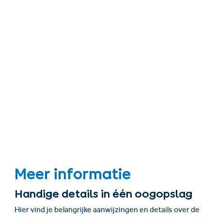
Meer informatie
Handige details in één oogopslag
Hier vind je belangrijke aanwijzingen en details over de