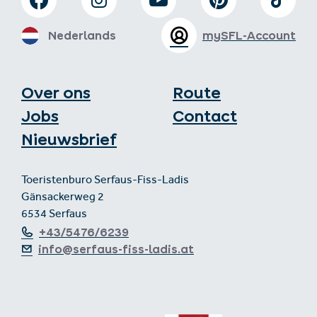
Nederlands
mySFL-Account
Over ons
Route
Jobs
Contact
Nieuwsbrief
Toeristenburo Serfaus-Fiss-Ladis
Gänsackerweg 2
6534 Serfaus
+43/5476/6239
info@serfaus-fiss-ladis.at