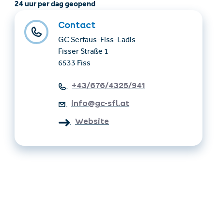
24 uur per dag geopend
Contact
GC Serfaus-Fiss-Ladis
Fisser Straße 1
6533 Fiss
+43/676/4325/941
info@gc-sfl.at
Website