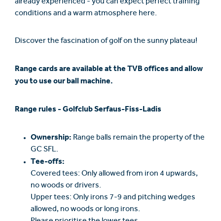
already experienced - you can expect perfect training
conditions and a warm atmosphere here.
Discover the fascination of golf on the sunny plateau!
Range cards are available at the TVB offices and allow
you to use our ball machine.
Range rules - Golfclub Serfaus-Fiss-Ladis
Ownership:
Range balls remain the property of the
GC SFL.
Tee-offs:
Covered tees: Only allowed from iron 4 upwards,
no woods or drivers.
Upper tees: Only irons 7-9 and pitching wedges
allowed, no woods or long irons.