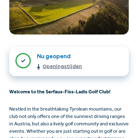
Nu geopend
Openingstijden
Accommodatie
Ticket- &
vinden
cadeaushop
Welcome to the Serfaus-Fiss-Ladis Golf Club!
+43/5476/6239
Nederlands
info@serfaus-fiss-ladis.at
Nestled in the breathtaking Tyrolean mountains, our
club not only offers one of the sunniest driving ranges
in Austria, but also a lively golf community and exclusive
events. Whether you are just starting out in golf or are