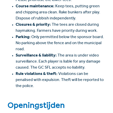
Please prioritise the lower tees.
Course maintenance:
Keep tees, putting green
and chipping area clean. Rake bunkers after play.
Dispose of rubbish independently.
Closures & priority:
The tees are closed during
haymaking. Farmers have priority during work.
Parking:
Only permitted below the sponsor board.
No parking above the fence and on the municipal
road.
Surveillance & liability:
The area is under video
surveillance. Each player is liable for any damage
caused. The GC SFL accepts no liability.
Rule violations & theft:
Violations can be
penalised with expulsion. Theft will be reported to
the police.
Openingstijden