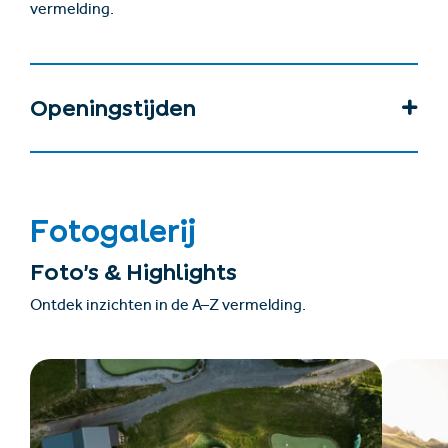
vermelding.
Openingstijden
Fotogalerij
Foto’s & Highlights
Ontdek inzichten in de A–Z vermelding.