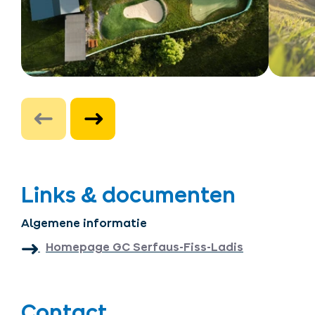
Links & documenten
Algemene informatie
Homepage GC Serfaus-Fiss-Ladis
Contact