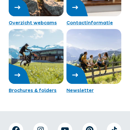
Overzicht webcams
Contactinformatie
Brochures & folders
Newsletter