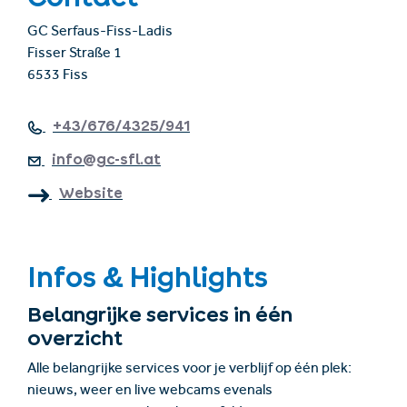
GC Serfaus-Fiss-Ladis
Fisser Straße 1
6533 Fiss
+43/676/4325/941
info@gc-sfl.at
Website
Infos & Highlights
Belangrijke services in één
overzicht
Alle belangrijke services voor je verblijf op één plek:
nieuws, weer en live webcams evenals