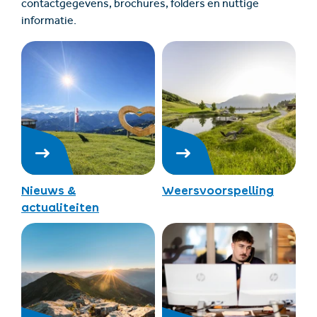
contactgegevens, brochures, folders en nuttige
informatie.
Nieuws &
Weersvoorspelling
actualiteiten