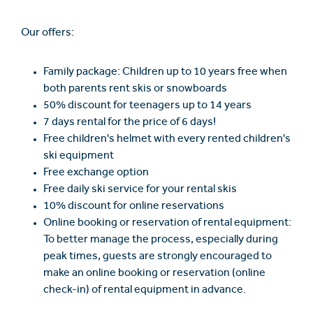
Our offers:
Family package: Children up to 10 years free when
both parents rent skis or snowboards
50% discount for teenagers up to 14 years
7 days rental for the price of 6 days!
Free children's helmet with every rented children's
ski equipment
Free exchange option
Free daily ski service for your rental skis
10% discount for online reservations
Online booking or reservation of rental equipment:
To better manage the process, especially during
peak times, guests are strongly encouraged to
make an online booking or reservation (online
check-in) of rental equipment in advance.