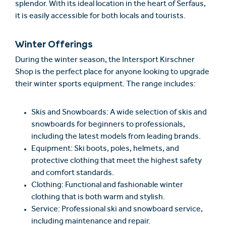
splendor. With its ideal location in the heart of Serfaus,
it is easily accessible for both locals and tourists.
Winter Offerings
During the winter season, the Intersport Kirschner
Shop is the perfect place for anyone looking to upgrade
their winter sports equipment. The range includes:
Skis and Snowboards: A wide selection of skis and
snowboards for beginners to professionals,
including the latest models from leading brands.
Equipment: Ski boots, poles, helmets, and
protective clothing that meet the highest safety
and comfort standards.
Clothing: Functional and fashionable winter
clothing that is both warm and stylish.
Service: Professional ski and snowboard service,
including maintenance and repair.