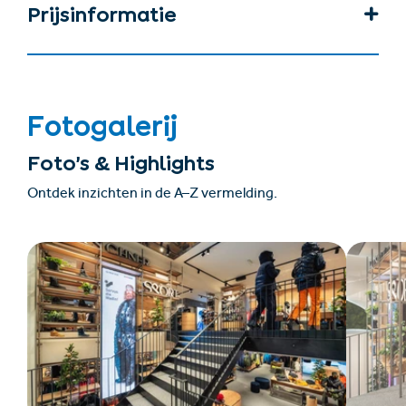
Prijsinformatie
Fotogalerij
Foto’s & Highlights
Ontdek inzichten in de A–Z vermelding.