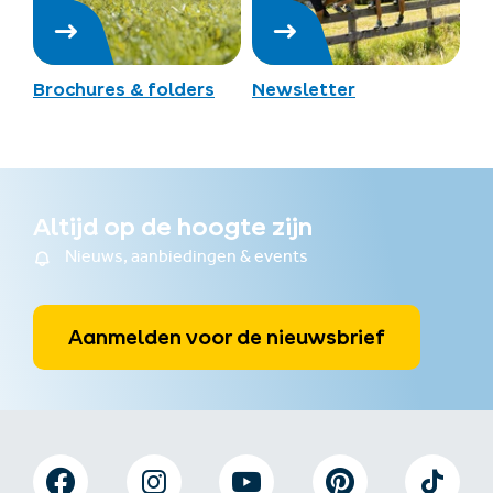
Brochures & folders
Newsletter
Altijd op de hoogte zijn
Nieuws, aanbiedingen & events
Aanmelden voor de nieuwsbrief