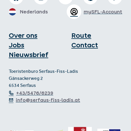
Nederlands
mySFL-Account
Over ons
Route
Jobs
Contact
Nieuwsbrief
Toeristenburo Serfaus-Fiss-Ladis
Gänsackerweg 2
6534 Serfaus
+43/5476/6239
info@serfaus-fiss-ladis.at