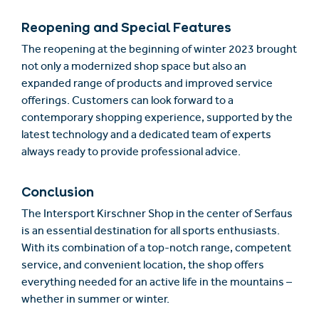
Reopening and Special Features
The reopening at the beginning of winter 2023 brought
not only a modernized shop space but also an
expanded range of products and improved service
offerings. Customers can look forward to a
contemporary shopping experience, supported by the
latest technology and a dedicated team of experts
always ready to provide professional advice.
Conclusion
The Intersport Kirschner Shop in the center of Serfaus
is an essential destination for all sports enthusiasts.
With its combination of a top-notch range, competent
service, and convenient location, the shop offers
everything needed for an active life in the mountains –
whether in summer or winter.