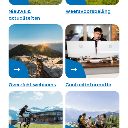
Nieuws &
Weersvoorspelling
actualiteiten
Overzicht webcams
Contactinformatie