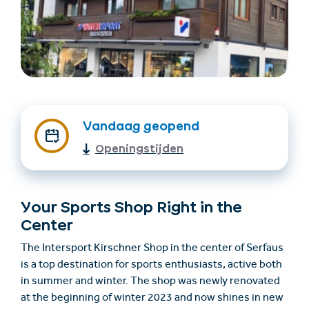
Vandaag geopend
Openingstijden
Accommodatie
Ticket- &
vinden
cadeaushop
Your Sports Shop Right in the
+43/5476/6239
Nederlands
Center
info@serfaus-fiss-ladis.at
The Intersport Kirschner Shop in the center of Serfaus
is a top destination for sports enthusiasts, active both
in summer and winter. The shop was newly renovated
at the beginning of winter 2023 and now shines in new