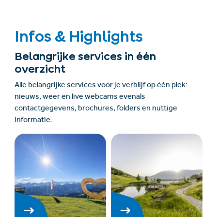
Infos & Highlights
Belangrijke services in één
overzicht
Alle belangrijke services voor je verblijf op één plek:
nieuws, weer en live webcams evenals
contactgegevens, brochures, folders en nuttige
informatie.