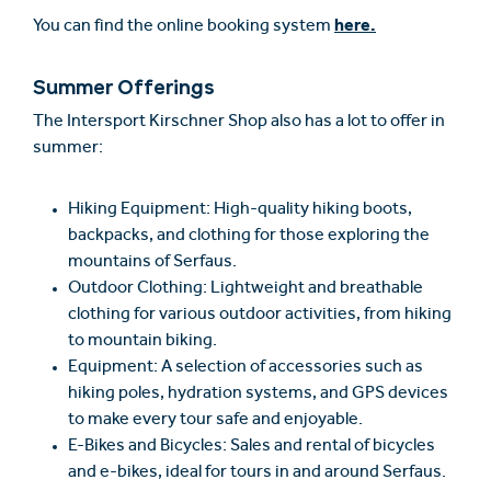
here.
You can find the online booking system
Summer Offerings
The Intersport Kirschner Shop also has a lot to offer in
summer:
Hiking Equipment: High-quality hiking boots,
backpacks, and clothing for those exploring the
mountains of Serfaus.
Outdoor Clothing: Lightweight and breathable
clothing for various outdoor activities, from hiking
to mountain biking.
Equipment: A selection of accessories such as
hiking poles, hydration systems, and GPS devices
to make every tour safe and enjoyable.
E-Bikes and Bicycles: Sales and rental of bicycles
and e-bikes, ideal for tours in and around Serfaus.