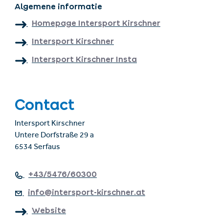
Algemene informatie
Homepage Intersport Kirschner
Intersport Kirschner
Intersport Kirschner Insta
Contact
Intersport Kirschner
Untere Dorfstraße 29 a
6534 Serfaus
+43/5476/60300
info@intersport-kirschner.at
Website