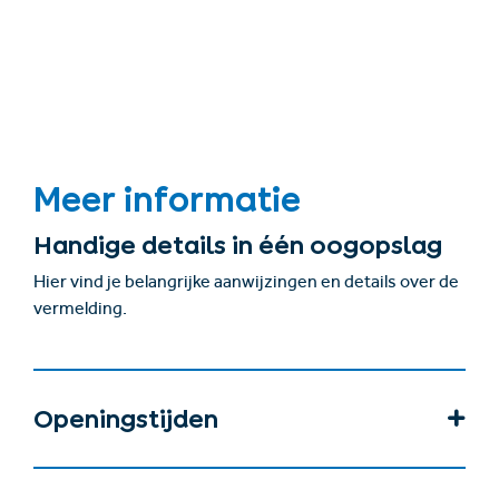
Meer informatie
Handige details in één oogopslag
Hier vind je belangrijke aanwijzingen en details over de
vermelding.
Openingstijden