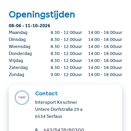
Openingstijden
08-06
-
11-10-2026
Maandag
8.30
-
12.00uur
14.00
-
18.00uur
Dinsdag
8.30
-
12.00uur
14.00
-
18.00uur
Woensdag
8.30
-
12.00uur
14.00
-
18.00uur
Donderdag
8.30
-
12.00uur
14.00
-
18.00uur
Vrijdag
8.30
-
12.00uur
14.00
-
18.00uur
Zaterdag
8.30
-
12.00uur
14.00
-
18.00uur
Zondag
9.00
-
12.00uur
14.00
-
18.00uur
Contact
Intersport Kirschner
Untere Dorfstraße 29 a
6534 Serfaus
+43/5476/60300