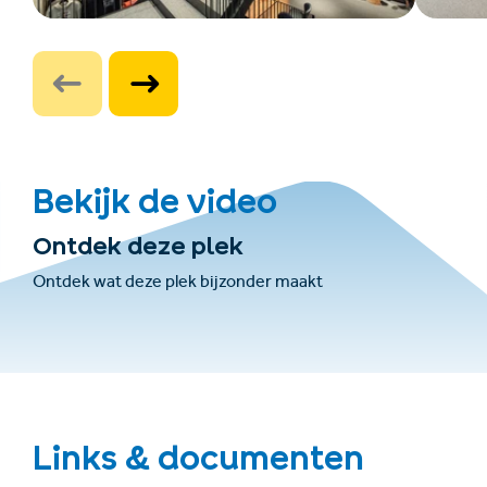
Bekijk de video
Ontdek deze plek
Ontdek wat deze plek bijzonder maakt
Links & documenten