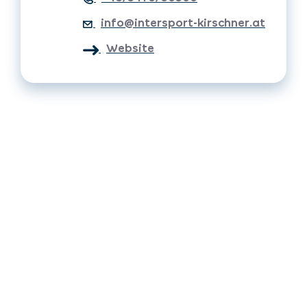
info@intersport-kirschner.at
Website