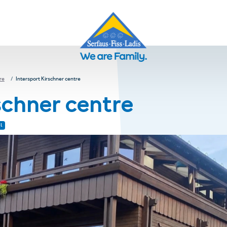
re
Intersport Kirschner centre
schner centre
l