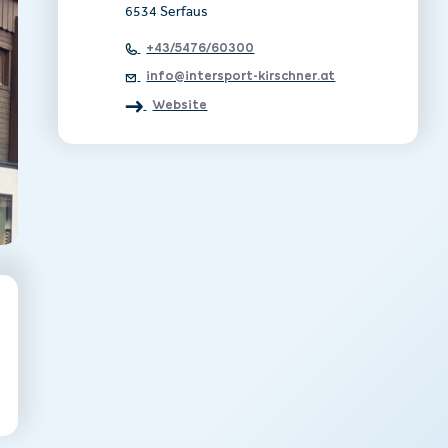
6534 Serfaus
+43/5476/60300
info@intersport-kirschner.at
Website