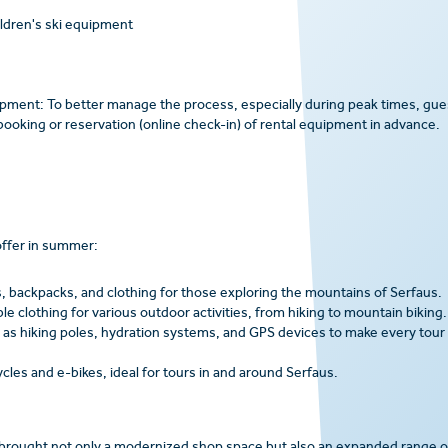
ildren's ski equipment
uipment: To better manage the process, especially during peak times, gue
ooking or reservation (online check-in) of rental equipment in advance.
offer in summer:
, backpacks, and clothing for those exploring the mountains of Serfaus.
 clothing for various outdoor activities, from hiking to mountain biking.
 as hiking poles, hydration systems, and GPS devices to make every tour
ycles and e-bikes, ideal for tours in and around Serfaus.