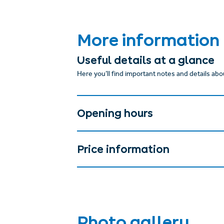
More information
Useful details at a glance
Here you’ll find important notes and details abou
Opening hours
Price information
Photo gallery