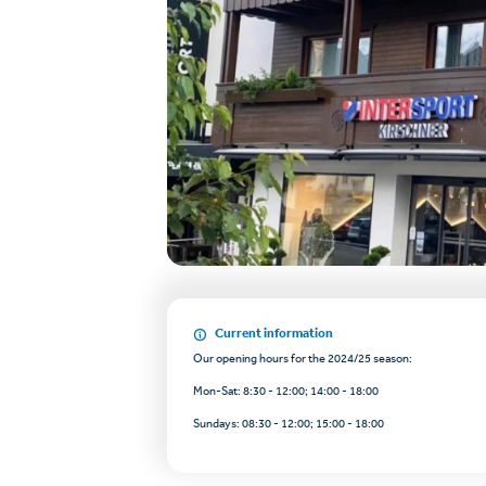
Current information
Our opening hours for the 2024/25 season:
Mon-Sat: 8:30 - 12:00; 14:00 - 18:00
Sundays: 08:30 - 12:00; 15:00 - 18:00