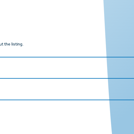
t the listing.