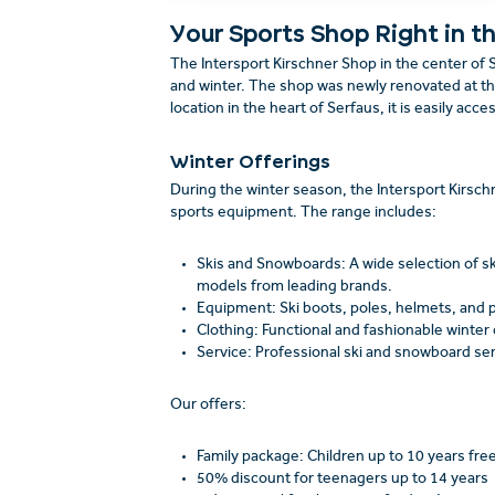
Your Sports Shop Right in t
The Intersport Kirschner Shop in the center of S
and winter. The shop was newly renovated at the
location in the heart of Serfaus, it is easily acce
Winter Offerings
During the winter season, the Intersport Kirsch
sports equipment. The range includes:
Skis and Snowboards: A wide selection of sk
models from leading brands.
Equipment: Ski boots, poles, helmets, and p
Clothing: Functional and fashionable winter 
Service: Professional ski and snowboard ser
Our offers:
Family package: Children up to 10 years fr
50% discount for teenagers up to 14 years