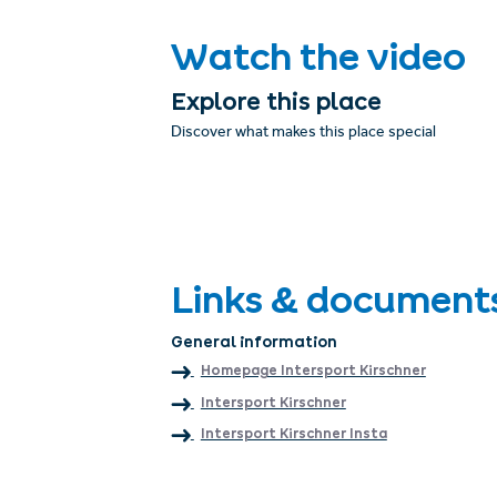
Watch the video
Explore this place
Discover what makes this place special
Links & document
General information
Homepage Intersport Kirschner
Intersport Kirschner
Intersport Kirschner Insta