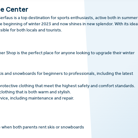
he Center
erfaus is a top destination for sports enthusiasts, active both in summer
 beginning of winter 2023 and now shines in new splendor. With its idea
ssible for both locals and tourists.
ner Shop is the perfect place for anyone looking to upgrade their winter
is and snowboards for beginners to professionals, including the latest
rotective clothing that meet the highest safety and comfort standards.
clothing that is both warm and stylish.
vice, including maintenance and repair.
ee when both parents rent skis or snowboards