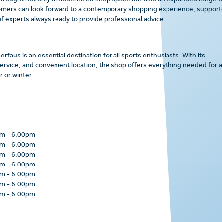
 brought not only a modernized shop space but also an expanded range o
omers can look forward to a contemporary shopping experience, suppor
f experts always ready to provide professional advice.
rfaus is an essential destination for all sports enthusiasts. With its
rvice, and convenient location, the shop offers everything needed for 
 or winter.
pm
-
6.00pm
pm
-
6.00pm
pm
-
6.00pm
pm
-
6.00pm
pm
-
6.00pm
pm
-
6.00pm
pm
-
6.00pm