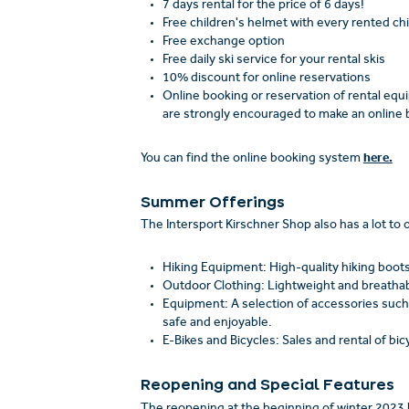
7 days rental for the price of 6 days!
Free children's helmet with every rented ch
Free exchange option
Free daily ski service for your rental skis
10% discount for online reservations
Online booking or reservation of rental eq
are strongly encouraged to make an online b
here.
You can find the online booking system
Summer Offerings
The Intersport Kirschner Shop also has a lot to 
Hiking Equipment: High-quality hiking boots
Outdoor Clothing: Lightweight and breathable
Equipment: A selection of accessories such
safe and enjoyable.
E-Bikes and Bicycles: Sales and rental of bic
Reopening and Special Features