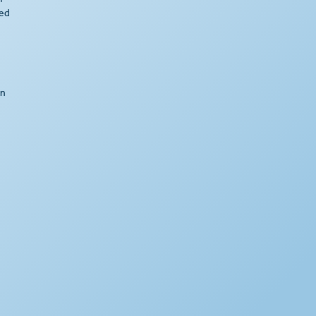
f
ted
an