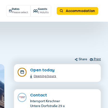
Dates
Guests
Accommodation
Please select
2 Adults
Share
Print
Open today
Opening hours
Contact
Intersport Kirschner
Untere Dorfstraße 29 a