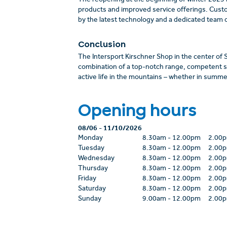
The reopening at the beginning of winter 2023
products and improved service offerings. Cust
by the latest technology and a dedicated team o
Conclusion
The Intersport Kirschner Shop in the center of Se
combination of a top-notch range, competent se
active life in the mountains – whether in summer
Opening hours
08/06
-
11/10/2026
Monday
8.30am
-
12.00pm
2.00
Tuesday
8.30am
-
12.00pm
2.00
Wednesday
8.30am
-
12.00pm
2.00
Thursday
8.30am
-
12.00pm
2.00
Friday
8.30am
-
12.00pm
2.00
Saturday
8.30am
-
12.00pm
2.00
Sunday
9.00am
-
12.00pm
2.00