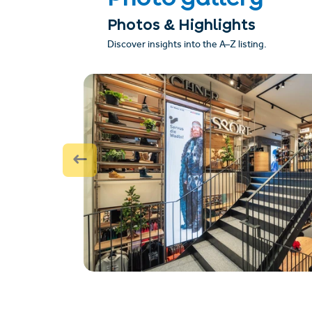
Photos & Highlights
Discover insights into the A–Z listing.