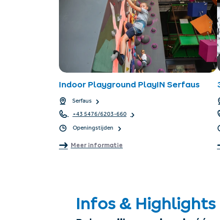
Indoor Playground PlayIN Serfaus
Serfaus
+43 5476/6203-660
Openingstijden
Meer informatie
Infos & Highlights