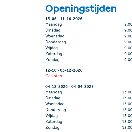
Openingstijden
13-06
-
11-10-2026
Maandag
9.0
Dinsdag
9.0
Woensdag
9.0
Donderdag
9.0
Vrijdag
9.0
Zaterdag
9.0
Zondag
9.0
12-10
-
03-12-2026
Gesloten
04-12-2026
-
04-04-2027
Maandag
13.0
Dinsdag
13.0
Woensdag
13.0
Donderdag
13.0
Vrijdag
13.0
Zaterdag
13.0
Zondag
13.0