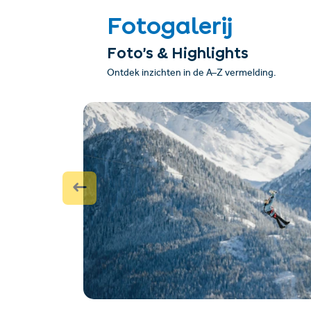
Fotogalerij
Foto’s & Highlights
Ontdek inzichten in de A–Z vermelding.