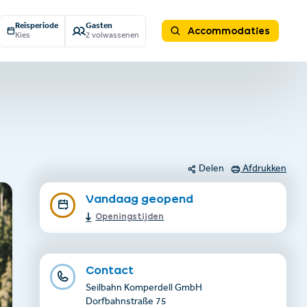
Reisperiode
Gasten
Accommodaties
Kies
2 volwassenen
Delen
Afdrukken
Vandaag geopend
Openingstijden
Contact
Seilbahn Komperdell GmbH
Dorfbahnstraße 75