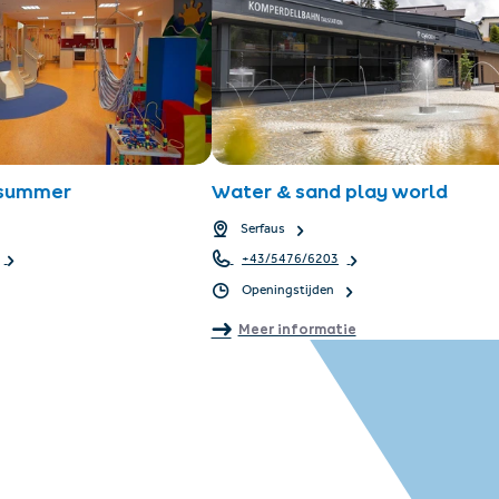
 summer
Water & sand play world
Serfaus
+43/5476/6203
Openingstijden
Meer informatie