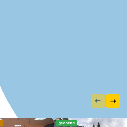
d
geopend