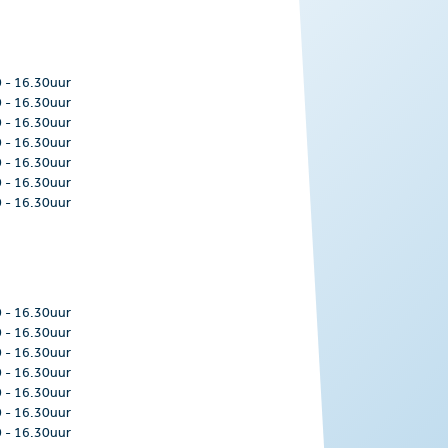
0
-
16.30uur
0
-
16.30uur
0
-
16.30uur
0
-
16.30uur
0
-
16.30uur
0
-
16.30uur
0
-
16.30uur
0
-
16.30uur
0
-
16.30uur
0
-
16.30uur
0
-
16.30uur
0
-
16.30uur
0
-
16.30uur
0
-
16.30uur