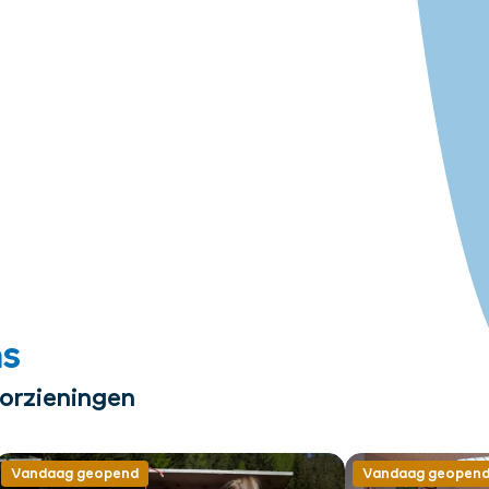
ms
oorzieningen
Vandaag geopend
Vandaag geopen