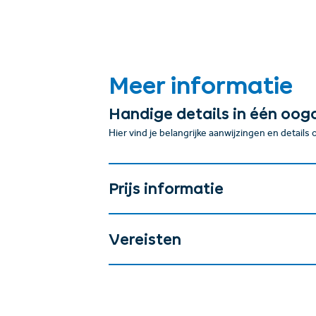
Meer informatie
Handige details in één oog
Hier vind je belangrijke aanwijzingen en details
Prijs informatie
Vereisten