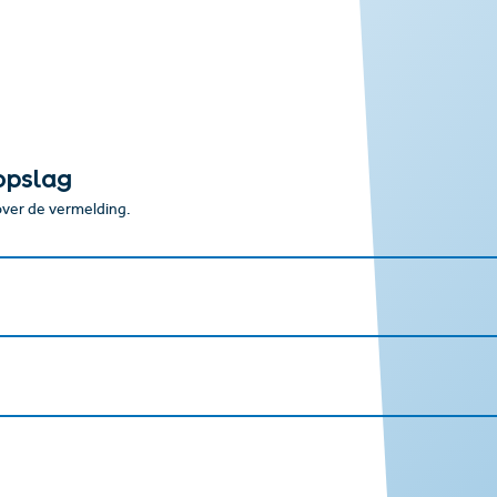
opslag
 over de vermelding.