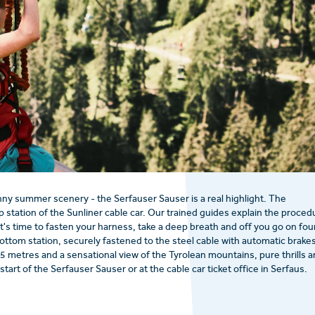
y summer scenery - the Serfauser Sauser is a real highlight. The
 station of the Sunliner cable car. Our trained guides explain the proced
t's time to fasten your harness, take a deep breath and off you go on fou
ttom station, securely fastened to the steel cable with automatic brakes
5 metres and a sensational view of the Tyrolean mountains, pure thrills a
start of the Serfauser Sauser or at the cable car ticket office in Serfaus.