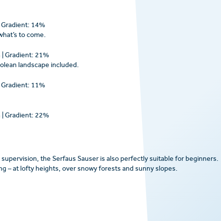
| Gradient: 14%
 what’s to come.
 | Gradient: 21%
yrolean landscape included.
| Gradient: 11%
 | Gradient: 22%
supervision, the Serfaus Sauser is also perfectly suitable for beginners.
ying – at lofty heights, over snowy forests and sunny slopes.