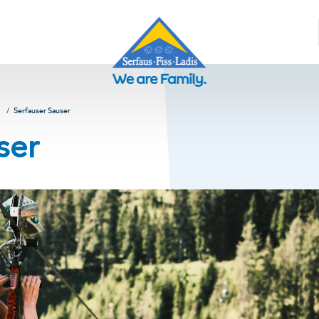
Serfauser Sauser
ser