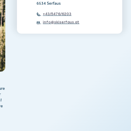
6534 Serfaus
+43/5476/6203
info@skiserfaus.at
ure
r
!
re