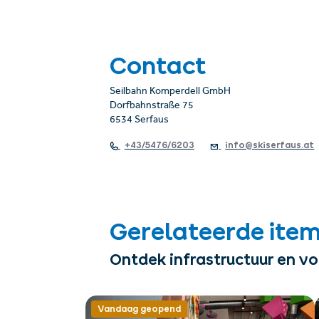
Contact
Seilbahn Komperdell GmbH
Dorfbahnstraße 75
6534 Serfaus
+43/5476/6203
info@skiserfaus.at
Gerelateerde ite
Ontdek infrastructuur en v
Vandaag geopend