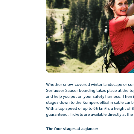
Whether snow-covered winter landscape or sunn
Serfauser Sauser boarding takes place at the top
and help you put on your safety harness. Then i
stages down to the Komperdellbahn cable car bo
With a top speed of up to 65 km/h, a height of 8
guaranteed. Tickets are available directly at the 
The four stages at a glance: