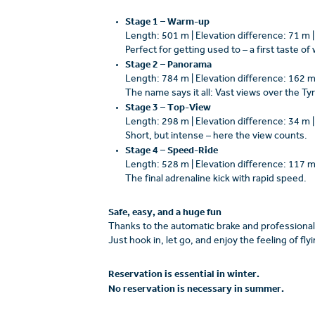
Stage 1 – Warm-up
Length: 501 m | Elevation difference: 71 m 
Perfect for getting used to – a first taste of
Stage 2 – Panorama
Length: 784 m | Elevation difference: 162 m
The name says it all: Vast views over the T
Stage 3 – Top-View
Length: 298 m | Elevation difference: 34 m 
Short, but intense – here the view counts.
Stage 4 – Speed-Ride
Length: 528 m | Elevation difference: 117 m
The final adrenaline kick with rapid speed.
Safe, easy, and a huge fun
Thanks to the automatic brake and professional 
Just hook in, let go, and enjoy the feeling of fl
Reservation is essential in winter.
No reservation is necessary in summer.