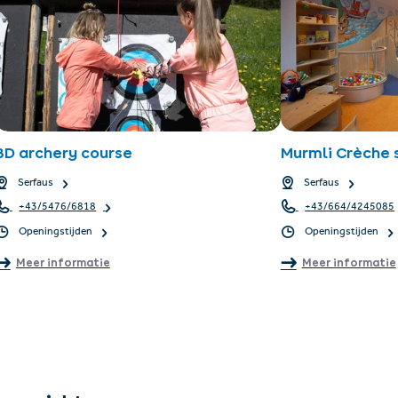
3D archery course
Murmli Crèche
Serfaus
Serfaus
+43/5476/6818
+43/664/4245085
Openingstijden
Openingstijden
Meer informatie
Meer informatie