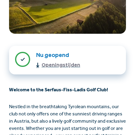
Nu geopend
Openingstijden
Accommodatie
Ticket- &
vinden
cadeaushop
Welcome to the Serfaus-Fiss-Ladis Golf Club!
+43/5476/6239
Nederlands
info@serfaus-fiss-ladis.at
Nestled in the breathtaking Tyrolean mountains, our
club not only offers one of the sunniest driving ranges
in Austria, but also a lively golf community and exclusive
events. Whether you are just starting out in golf or are