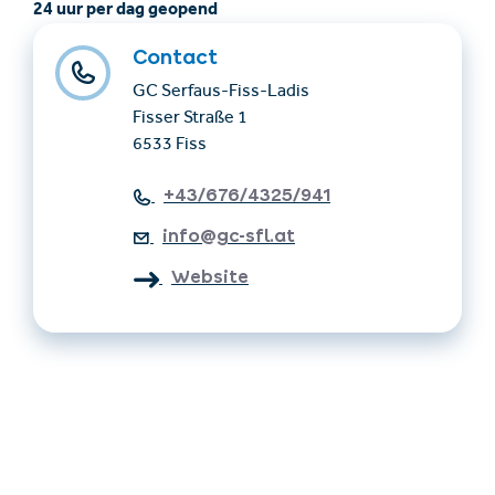
24 uur per dag geopend
Contact
GC Serfaus-Fiss-Ladis
Fisser Straße 1
6533 Fiss
+43/676/4325/941
info@gc-sfl.at
Website