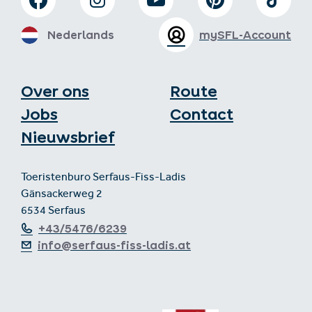
Nederlands
mySFL-Account
Over ons
Route
Jobs
Contact
Nieuwsbrief
Toeristenburo Serfaus-Fiss-Ladis
Gänsackerweg 2
6534 Serfaus
+43/5476/6239
info@serfaus-fiss-ladis.at