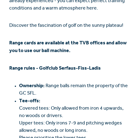
already experienced - you can expect perfect training
conditions and a warm atmosphere here.
Discover the fascination of golf on the sunny plateau!
Range cards are available at the TVB offices and allow
you to use our ball machine.
Range rules - Golfclub Serfaus-Fiss-Ladis
Ownership:
Range balls remain the property of the
GC SFL.
Tee-offs:
Covered tees: Only allowed from iron 4 upwards,
no woods or drivers.
Upper tees: Only irons 7-9 and pitching wedges
allowed, no woods or long irons.