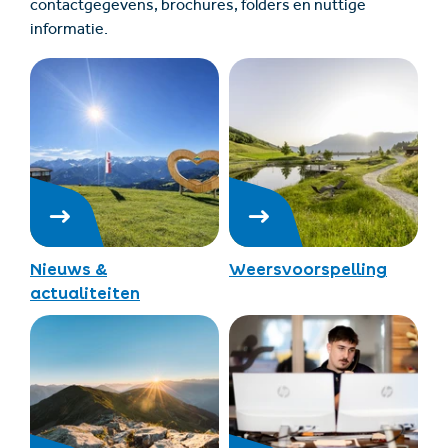
contactgegevens, brochures, folders en nuttige
informatie.
Nieuws &
Weersvoorspelling
actualiteiten