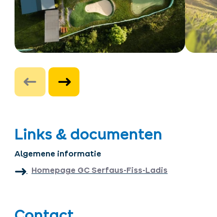
Links & documenten
Algemene informatie
Homepage GC Serfaus-Fiss-Ladis
Contact