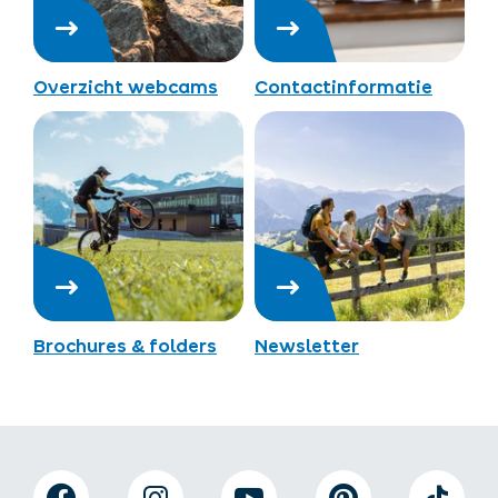
Overzicht webcams
Contactinformatie
Brochures & folders
Newsletter