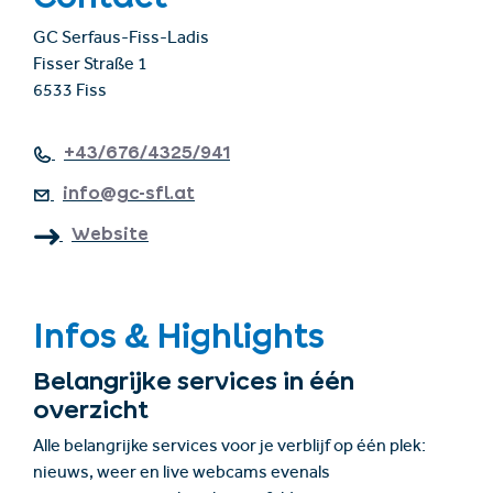
GC Serfaus-Fiss-Ladis
Fisser Straße 1
6533 Fiss
+43/676/4325/941
info@gc-sfl.at
Website
Infos & Highlights
Belangrijke services in één
overzicht
Alle belangrijke services voor je verblijf op één plek:
nieuws, weer en live webcams evenals