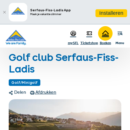
sr.table-of-contents
Meer informatie
Fotogalerij
Links & documenten
Contact
Infos & Highlights
Ga naar hoofdinhoud
Ga naar inhoudsopgave
Ga naar hoofdnavigatie
Serfaus-Fiss-Ladis App
Installeren
Maak je vakantie slimmer
Startpagina
Zomervakantie
Zomeractiviteiten
mySFL
Ticketshop
Boeken
Menu
Buitensporten
Golf club Serfaus-Fiss-Ladis
Golf club Serfaus-Fiss-
Ladis
Golf/Minigolf
Delen
Afdrukken