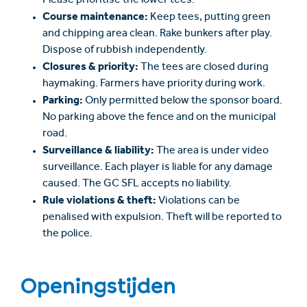
Please prioritise the lower tees.
Course maintenance:
Keep tees, putting green
and chipping area clean. Rake bunkers after play.
Dispose of rubbish independently.
Closures & priority:
The tees are closed during
haymaking. Farmers have priority during work.
Parking:
Only permitted below the sponsor board.
No parking above the fence and on the municipal
road.
Surveillance & liability:
The area is under video
surveillance. Each player is liable for any damage
caused. The GC SFL accepts no liability.
Rule violations & theft:
Violations can be
penalised with expulsion. Theft will be reported to
the police.
Openingstijden