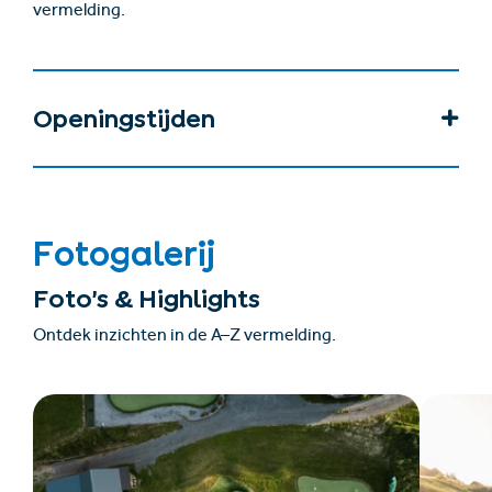
vermelding.
Openingstijden
Fotogalerij
Foto’s & Highlights
Ontdek inzichten in de A–Z vermelding.