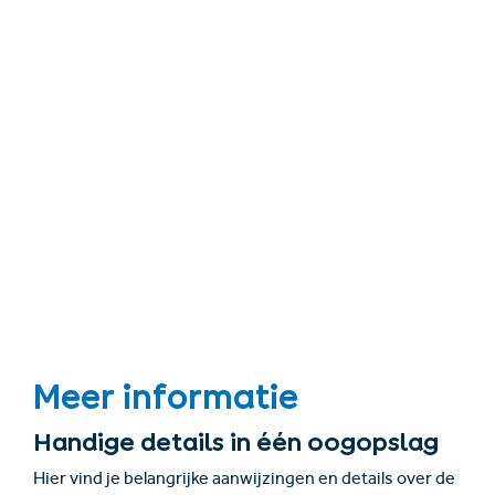
Meer informatie
Handige details in één oogopslag
Hier vind je belangrijke aanwijzingen en details over de