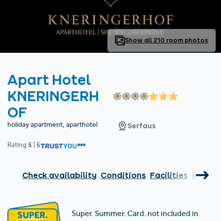
Find accommodation
Ticket & Voucher
Shop
+43/5476/6239
English
info@serfaus-fiss-ladis.at