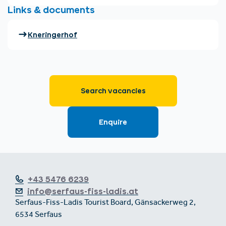
+43 5476 6239
info@serfaus-fiss-ladis.at
Serfaus-Fiss-Ladis Tourist Board, Gänsackerweg 2,
6534 Serfaus