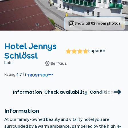
Find accommodation
Ticket & Voucher
Shop
+43/5476/6239
English
info@serfaus-fiss-ladis.at