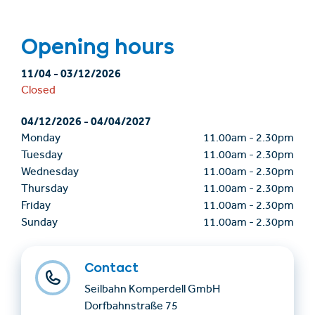
Opening hours
11/04
-
03/12/2026
Closed
04/12/2026
-
04/04/2027
Monday
11.00am
-
2.30pm
Tuesday
11.00am
-
2.30pm
Wednesday
11.00am
-
2.30pm
Thursday
11.00am
-
2.30pm
Friday
11.00am
-
2.30pm
Sunday
11.00am
-
2.30pm
Contact
Seilbahn Komperdell GmbH
Dorfbahnstraße 75