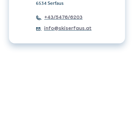
6534 Serfaus
+43/5476/6203
info@skiserfaus.at