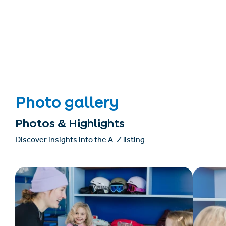
Photo gallery
Photos & Highlights
Discover insights into the A–Z listing.