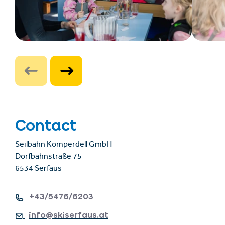
Contact
Seilbahn Komperdell GmbH
Dorfbahnstraße 75
6534 Serfaus
+43/5476/6203
info@skiserfaus.at