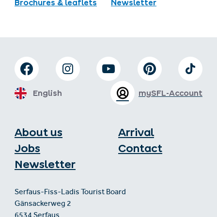
Brochures & leaflets
Newsletter
English
mySFL-Account
About us
Arrival
Jobs
Contact
Newsletter
Serfaus-Fiss-Ladis Tourist Board
Gänsackerweg 2
6534 Serfaus