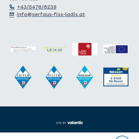
+43/5476/6239
info@serfaus-fiss-ladis.at
Expand/collapse footer