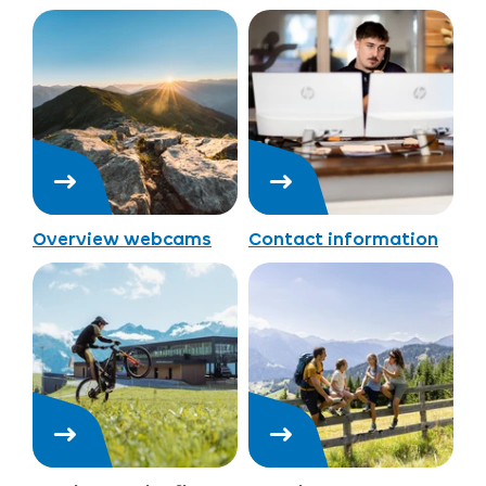
Overview webcams
Contact information