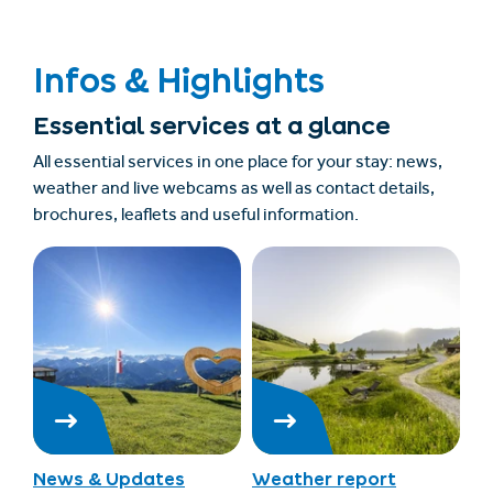
Infos & Highlights
Essential services at a glance
All essential services in one place for your stay: news,
weather and live webcams as well as contact details,
brochures, leaflets and useful information.
News & Updates
Weather report