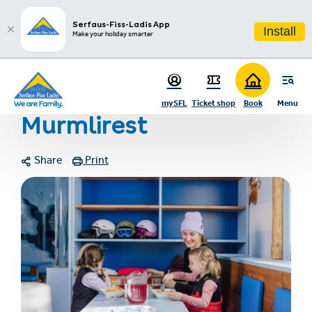
sr.table-of-contents
Photo gallery
Contact
Infos & Highlights
Skip to main content
Skip to table of contents
Skip to main navigation
Serfaus-Fiss-Ladis App
Install
Make your holiday smarter
Home
Murmlirest
mySFL
Ticket shop
Book
Menu
Murmlirest
Share
Print