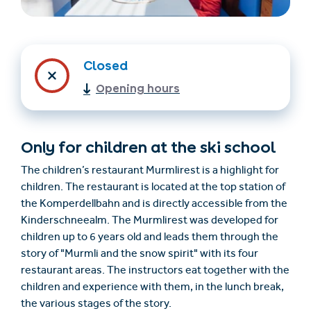
Closed
Opening hours
Only for children at the ski school
Find accommodation
Ticket & Voucher
Shop
The children’s restaurant Murmlirest is a highlight for
children. The restaurant is located at the top station of
the Komperdellbahn and is directly accessible from the
+43/5476/6239
English
Kinderschneealm. The Murmlirest was developed for
info@serfaus-fiss-ladis.at
children up to 6 years old and leads them through the
story of "Murmli and the snow spirit" with its four
restaurant areas. The instructors eat together with the
children and experience with them, in the lunch break,
the various stages of the story.