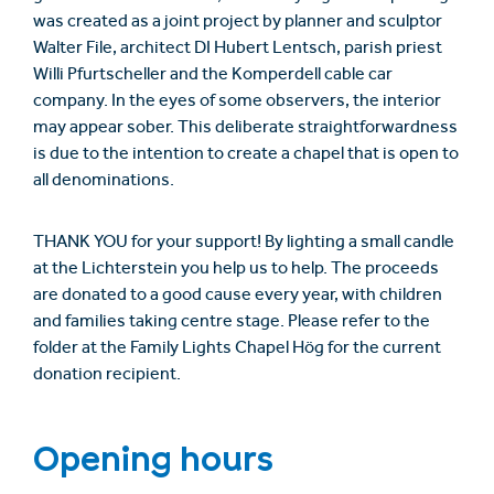
was created as a joint project by planner and sculptor
Walter File, architect DI Hubert Lentsch, parish priest
Willi Pfurtscheller and the Komperdell cable car
company. In the eyes of some observers, the interior
may appear sober. This deliberate straightforwardness
is due to the intention to create a chapel that is open to
all denominations.
THANK YOU for your support! By lighting a small candle
at the Lichterstein you help us to help. The proceeds
are donated to a good cause every year, with children
and families taking centre stage. Please refer to the
folder at the Family Lights Chapel Hög for the current
donation recipient.
Opening hours