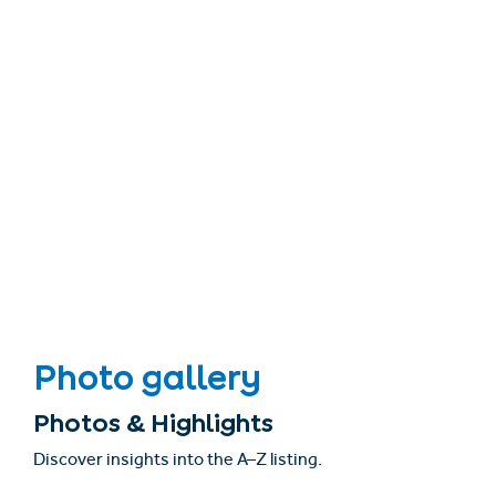
Photo gallery
Photos & Highlights
Discover insights into the A–Z listing.