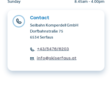
Sunday
8.45am
-
4.00pm
Contact
Seilbahn Komperdell GmbH
Dorfbahnstraße 75
6534 Serfaus
+43/5476/6203
info@skiserfaus.at