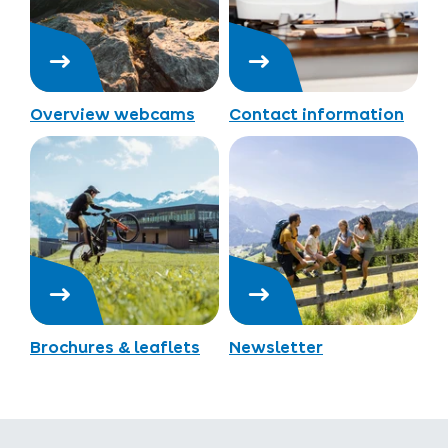
Overview webcams
Contact information
Brochures & leaflets
Newsletter