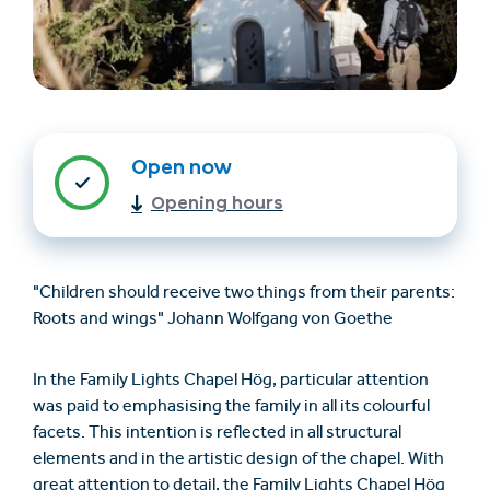
Open now
Opening hours
Find accommodation
Ticket & Voucher
Shop
"Children should receive two things from their parents:
Roots and wings" Johann Wolfgang von Goethe
+43/5476/6239
English
info@serfaus-fiss-ladis.at
In the Family Lights Chapel Hög, particular attention
was paid to emphasising the family in all its colourful
facets. This intention is reflected in all structural
elements and in the artistic design of the chapel. With
great attention to detail, the Family Lights Chapel Hög