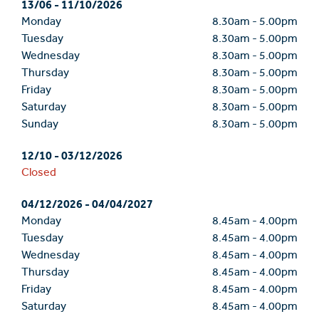
13/06
-
11/10/2026
Monday
8.30am
-
5.00pm
Tuesday
8.30am
-
5.00pm
Wednesday
8.30am
-
5.00pm
Thursday
8.30am
-
5.00pm
Friday
8.30am
-
5.00pm
Saturday
8.30am
-
5.00pm
Sunday
8.30am
-
5.00pm
12/10
-
03/12/2026
Closed
04/12/2026
-
04/04/2027
Monday
8.45am
-
4.00pm
Tuesday
8.45am
-
4.00pm
Wednesday
8.45am
-
4.00pm
Thursday
8.45am
-
4.00pm
Friday
8.45am
-
4.00pm
Saturday
8.45am
-
4.00pm