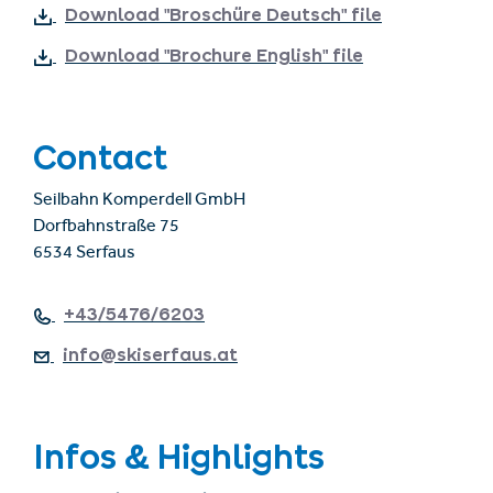
Download "Broschüre Deutsch" file
Download "Brochure English" file
Contact
Seilbahn Komperdell GmbH
Dorfbahnstraße 75
6534 Serfaus
+43/5476/6203
info@skiserfaus.at
Infos & Highlights