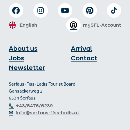
English
mySFL-Account
About us
Arrival
Jobs
Contact
Newsletter
Serfaus-Fiss-Ladis Tourist Board
Gänsackerweg 2
6534 Serfaus
+43/5476/6239
info@serfaus-fiss-ladis.at