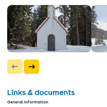
Links & documents
General information