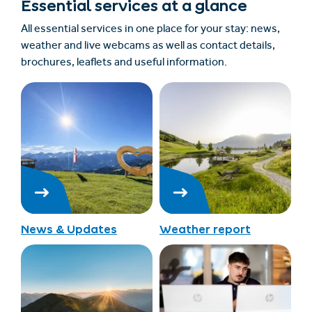
Essential services at a glance
All essential services in one place for your stay: news,
weather and live webcams as well as contact details,
brochures, leaflets and useful information.
News & Updates
Weather report