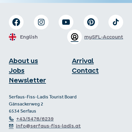
English
mySFL-Account
About us
Arrival
Jobs
Contact
Newsletter
Serfaus-Fiss-Ladis Tourist Board
Gänsackerweg 2
6534 Serfaus
+43/5476/6239
info@serfaus-fiss-ladis.at