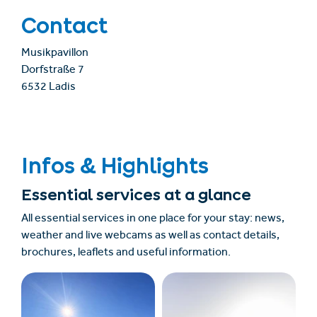
Contact
Musikpavillon
Dorfstraße 7
6532 Ladis
Infos & Highlights
Essential services at a glance
All essential services in one place for your stay: news,
weather and live webcams as well as contact details,
brochures, leaflets and useful information.