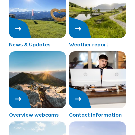
News & Updates
Weather report
Overview webcams
Contact information