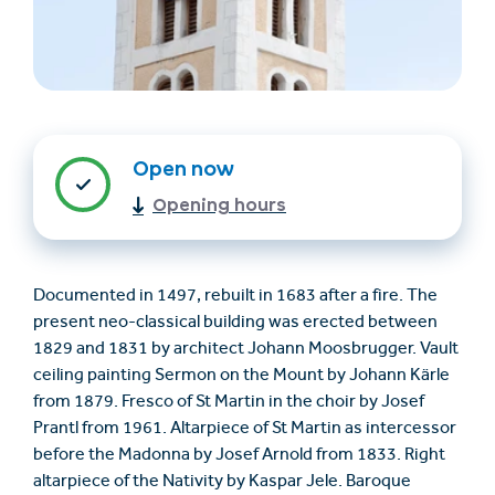
Open now
Opening hours
Find accommodation
Ticket & Voucher
Shop
Documented in 1497, rebuilt in 1683 after a fire. The
present neo-classical building was erected between
+43/5476/6239
English
1829 and 1831 by architect Johann Moosbrugger. Vault
info@serfaus-fiss-ladis.at
ceiling painting Sermon on the Mount by Johann Kärle
from 1879. Fresco of St Martin in the choir by Josef
Prantl from 1961. Altarpiece of St Martin as intercessor
before the Madonna by Josef Arnold from 1833. Right
altarpiece of the Nativity by Kaspar Jele. Baroque