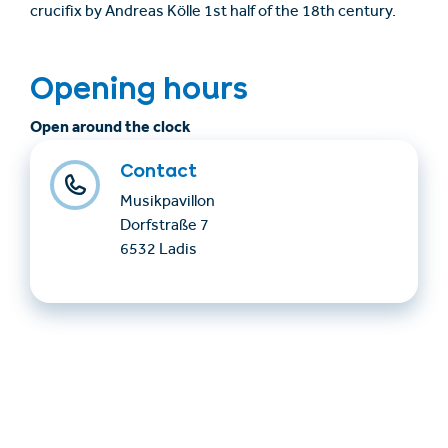
crucifix by Andreas Kölle 1st half of the 18th century.
Opening hours
Open around the clock
Contact
Musikpavillon
Dorfstraße 7
6532 Ladis