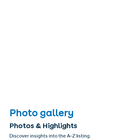
Photo gallery
Photos & Highlights
Discover insights into the A–Z listing.