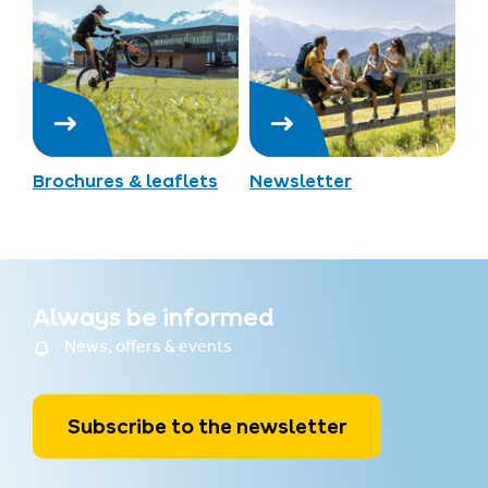
Brochures & leaflets
Newsletter
Always be informed
News, offers & events
Subscribe to the newsletter