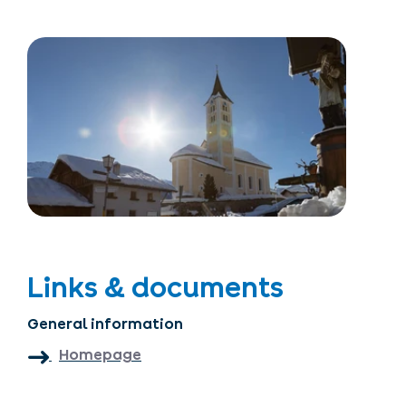
Links & documents
General information
Homepage