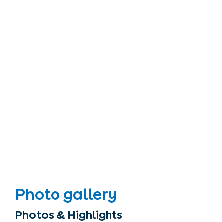
Photo gallery
Photos & Highlights