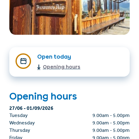
Open today
Opening hours
Find accommodation
Ticket & Voucher
Shop
Opening hours
+43/5476/6239
English
info@serfaus-fiss-ladis.at
27/06
-
01/09/2026
Tuesday
9.00am
-
5.00pm
Wednesday
9.00am
-
5.00pm
Thursday
9.00am
-
5.00pm
Friday
9.00am
-
5.00pm