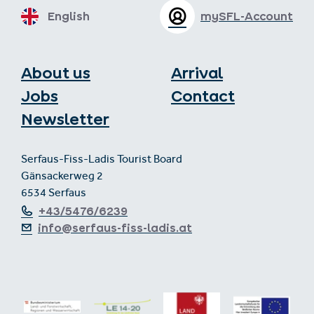
English
mySFL-Account
About us
Arrival
Jobs
Contact
Newsletter
Serfaus-Fiss-Ladis Tourist Board
Gänsackerweg 2
6534 Serfaus
+43/5476/6239
info@serfaus-fiss-ladis.at