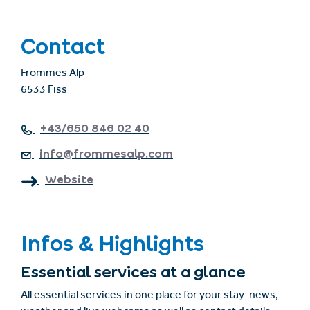
Contact
Frommes Alp
6533 Fiss
+43/650 846 02 40
info@frommesalp.com
Website
Infos & Highlights
Essential services at a glance
All essential services in one place for your stay: news,