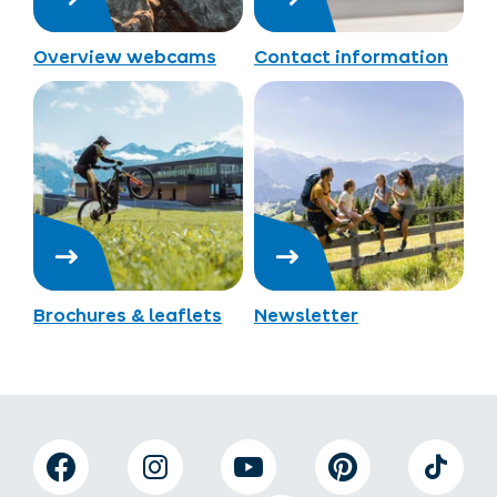
Overview webcams
Contact information
Brochures & leaflets
Newsletter