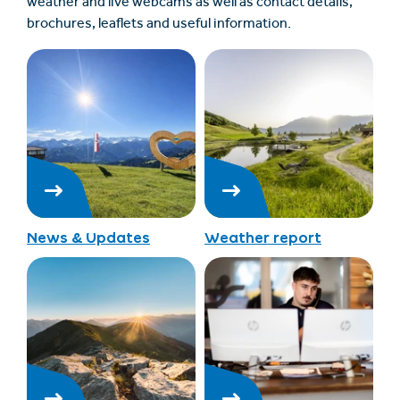
weather and live webcams as well as contact details,
brochures, leaflets and useful information.
News & Updates
Weather report