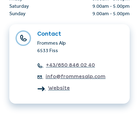
Saturday
9.00am
-
5.00pm
Sunday
9.00am
-
5.00pm
Contact
Frommes Alp
6533 Fiss
+43/650 846 02 40
info@frommesalp.com
Website