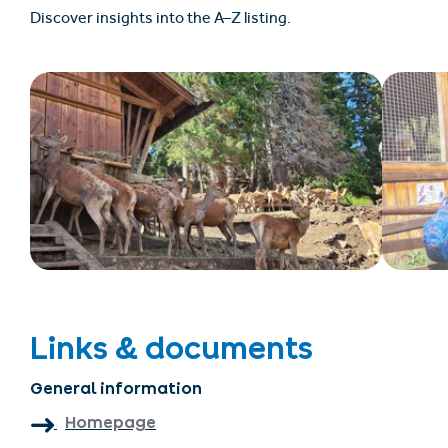
Discover insights into the A–Z listing.
Links & documents
General information
Homepage