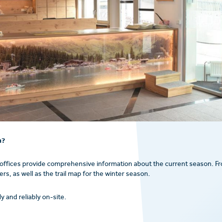
n?
 offices provide comprehensive information about the current season. F
s, as well as the trail map for the winter season.
y and reliably on-site.