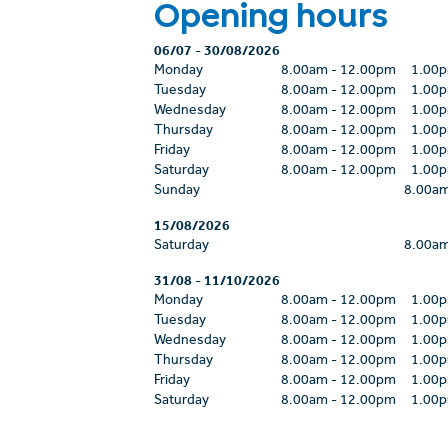
Opening hours
06/07
-
30/08/2026
Monday
8.00am
-
12.00pm
1.00
Tuesday
8.00am
-
12.00pm
1.00
Wednesday
8.00am
-
12.00pm
1.00
Thursday
8.00am
-
12.00pm
1.00
Friday
8.00am
-
12.00pm
1.00
Saturday
8.00am
-
12.00pm
1.00
Sunday
8.00a
15/08/2026
Saturday
8.00a
31/08
-
11/10/2026
Monday
8.00am
-
12.00pm
1.00
Tuesday
8.00am
-
12.00pm
1.00
Wednesday
8.00am
-
12.00pm
1.00
Thursday
8.00am
-
12.00pm
1.00
Friday
8.00am
-
12.00pm
1.00
Saturday
8.00am
-
12.00pm
1.00