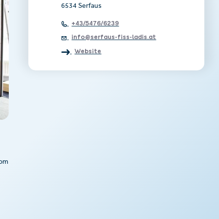
6534 Serfaus
+43/5476/6239
info@serfaus-fiss-ladis.at
Website
rom