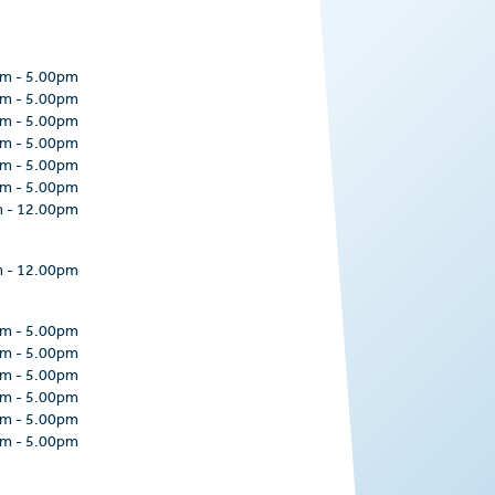
pm
-
5.00pm
pm
-
5.00pm
pm
-
5.00pm
pm
-
5.00pm
pm
-
5.00pm
pm
-
5.00pm
m
-
12.00pm
m
-
12.00pm
pm
-
5.00pm
pm
-
5.00pm
pm
-
5.00pm
pm
-
5.00pm
pm
-
5.00pm
pm
-
5.00pm