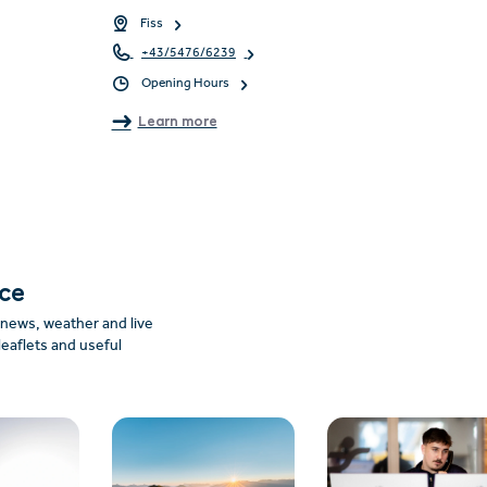
Fiss
+43/5476/6239
Opening Hours
Learn more
nce
: news, weather and live
leaflets and useful