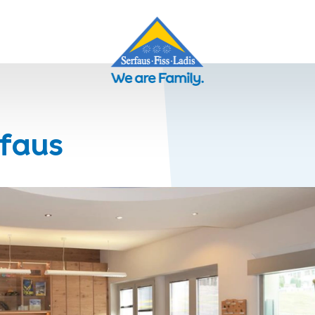
rfaus