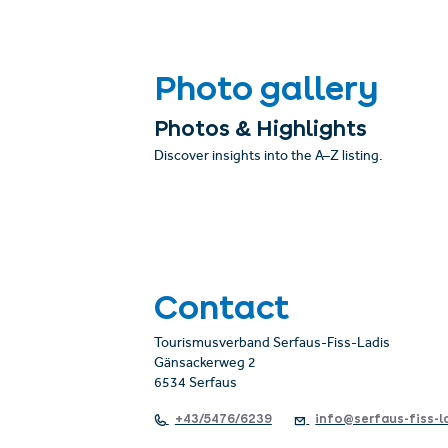
Photo gallery
Photos & Highlights
Discover insights into the A–Z listing.
Contact
Tourismusverband Serfaus-Fiss-Ladis
Gänsackerweg 2
6534 Serfaus
+43/5476/6239
info@serfaus-fiss-l