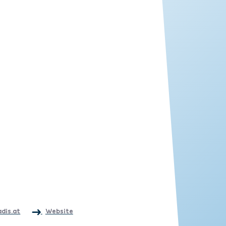
adis.at
Website