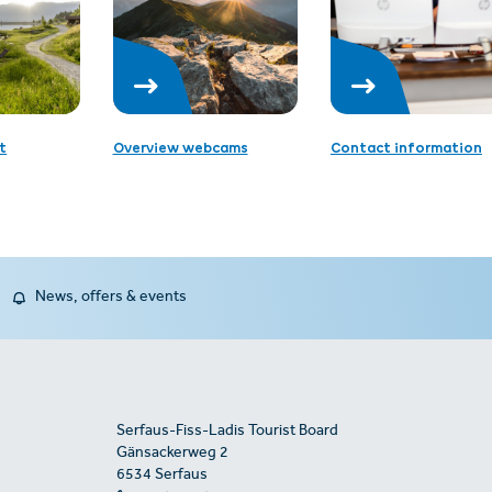
t
Overview webcams
Contact information
News, offers & events
Serfaus-Fiss-Ladis Tourist Board
Gänsackerweg 2
6534 Serfaus