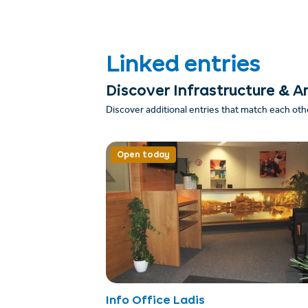
Linked entries
Discover Infrastructure & A
Discover additional entries that match each oth
Open today
Info Office Ladis