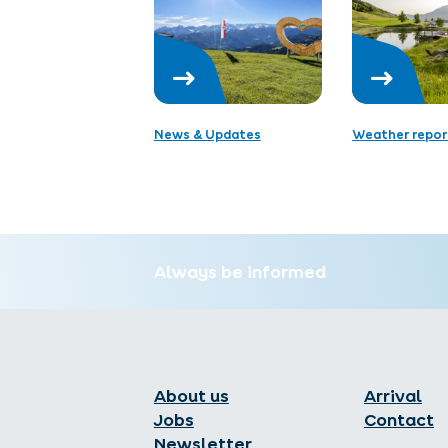
News & Updates
Weather repor
Always be informed
About us
Arrival
Jobs
Contact
Newsletter