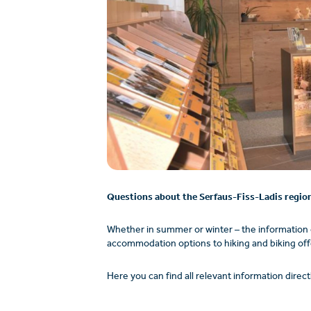
Questions about the Serfaus-Fiss-Ladis regio
Whether in summer or winter – the information
accommodation options to hiking and biking offer
Here you can find all relevant information directl