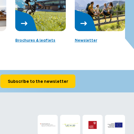
Brochures & leaflets
Newsletter
Subscribe to the newsletter