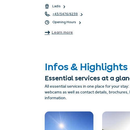
Ladis
+43/5476/6239
Opening Hours
Learn more
Infos & Highlights
Essential services at a gla
All essential services in one place for your stay
webcams as well as contact details, brochures, 
information.