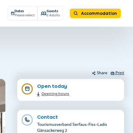
Dates
Guests
Accommodation
Please select
2 Adults
Share
Print
Open today
Opening hours
Contact
Tourismusverband Serfaus-Fiss-Ladis
Gänsackerweg 2