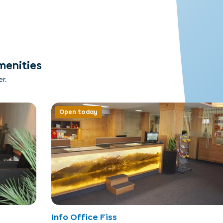
menities
er.
Open today
Info Office Fiss