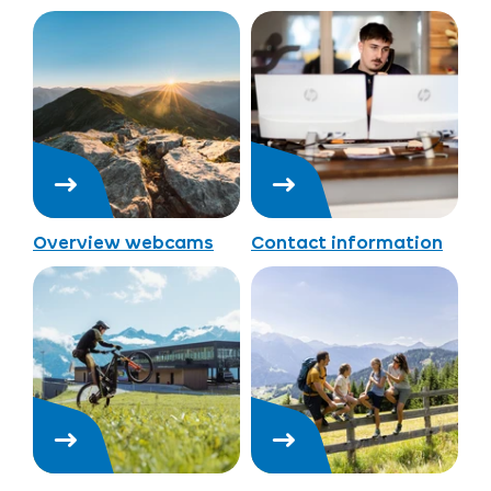
Overview webcams
Contact information