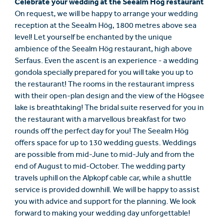
Celebrate your wedding at the Seealm Hög restaurant
On request, we will be happy to arrange your wedding
reception at the Seealm Hög, 1800 metres above sea
level! Let yourself be enchanted by the unique
ambience of the Seealm Hög restaurant, high above
Serfaus. Even the ascent is an experience - a wedding
gondola specially prepared for you will take you up to
the restaurant! The rooms in the restaurant impress
with their open-plan design and the view of the Högsee
lake is breathtaking! The bridal suite reserved for you in
the restaurant with a marvellous breakfast for two
rounds off the perfect day for you! The Seealm Hög
offers space for up to 130 wedding guests. Weddings
are possible from mid-June to mid-July and from the
end of August to mid-October. The wedding party
travels uphill on the Alpkopf cable car, while a shuttle
service is provided downhill. We will be happy to assist
you with advice and support for the planning. We look
forward to making your wedding day unforgettable!