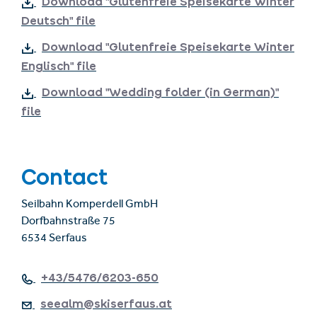
Download "Glutenfreie Speisekarte Winter
Deutsch" file
Download "Glutenfreie Speisekarte Winter
Englisch" file
Download "Wedding folder (in German)"
file
Contact
Seilbahn Komperdell GmbH
Dorfbahnstraße 75
6534 Serfaus
+43/5476/6203-650
seealm@skiserfaus.at