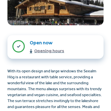
Open now
Opening hours
Find accommodation
Ticket & Voucher
Shop
With its open design and large windows the Seealm
Hög is a restaurant with table service, providing a
+43/5476/6239
English
wonderful view of the lake and the surrounding
info@serfaus-fiss-ladis.at
mountains. The menu always surprises with its trendy
vegetarian and vegan cuisine, and seafood specialties.
The sun terrace stretches invitingly to the lakeshore
and guarantees pleasure for all the senses. Meals and