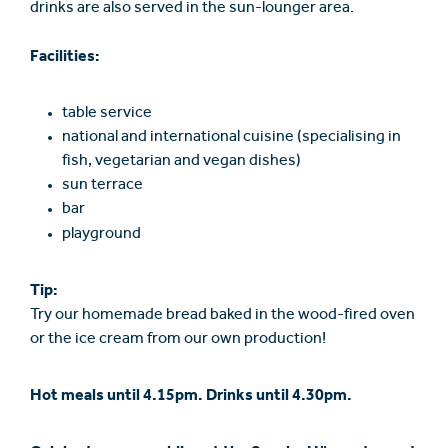
drinks are also served in the sun-lounger area.
Facilities:
table service
national and international cuisine (specialising in
fish, vegetarian and vegan dishes)
sun terrace
bar
playground
Tip:
Try our homemade bread baked in the wood-fired oven
or the ice cream from our own production!
Hot meals until 4.15pm. Drinks until 4.30pm.