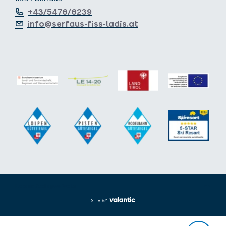
+43/5476/6239
info@serfaus-fiss-ladis.at
Expand/collapse footer