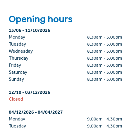
Opening hours
13/06
-
11/10/2026
Monday
8.30am
-
5.00pm
Tuesday
8.30am
-
5.00pm
Wednesday
8.30am
-
5.00pm
Thursday
8.30am
-
5.00pm
Friday
8.30am
-
5.00pm
Saturday
8.30am
-
5.00pm
Sunday
8.30am
-
5.00pm
12/10
-
03/12/2026
Closed
04/12/2026
-
04/04/2027
Monday
9.00am
-
4.30pm
Tuesday
9.00am
-
4.30pm