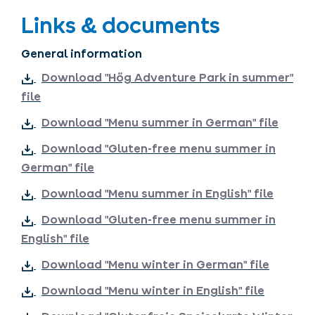
Links & documents
General information
Download "Hög Adventure Park in summer"
file
Download "Menu summer in German" file
Download "Gluten-free menu summer in
German" file
Download "Menu summer in English" file
Download "Gluten-free menu summer in
English" file
Download "Menu winter in German" file
Download "Menu winter in English" file