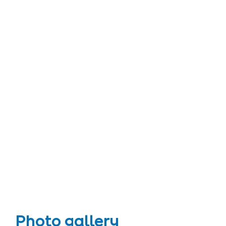
Photo gallery