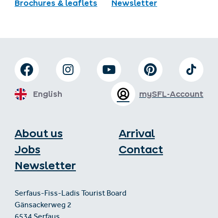
Brochures & leaflets
Newsletter
English
mySFL-Account
About us
Arrival
Jobs
Contact
Newsletter
Serfaus-Fiss-Ladis Tourist Board
Gänsackerweg 2
6534 Serfaus