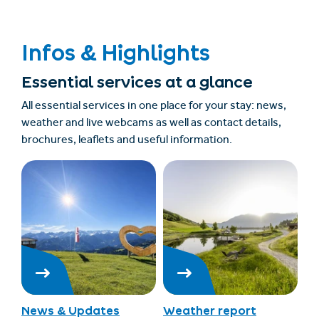
Infos & Highlights
Essential services at a glance
All essential services in one place for your stay: news,
weather and live webcams as well as contact details,
brochures, leaflets and useful information.
News & Updates
Weather report