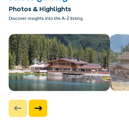
Photos & Highlights
Discover insights into the A–Z listing.