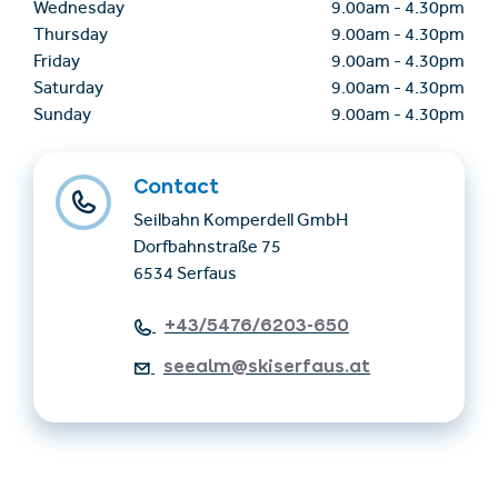
Wednesday
9.00am
-
4.30pm
Thursday
9.00am
-
4.30pm
Friday
9.00am
-
4.30pm
Saturday
9.00am
-
4.30pm
Sunday
9.00am
-
4.30pm
Contact
Seilbahn Komperdell GmbH
Dorfbahnstraße 75
6534 Serfaus
+43/5476/6203-650
seealm@skiserfaus.at