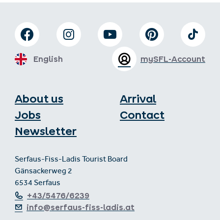
English
mySFL-Account
About us
Arrival
Jobs
Contact
Newsletter
Serfaus-Fiss-Ladis Tourist Board
Gänsackerweg 2
6534 Serfaus
+43/5476/6239
info@serfaus-fiss-ladis.at