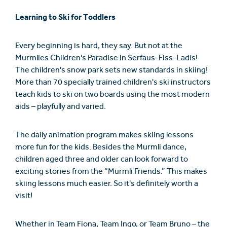
Learning to Ski for Toddlers
Every beginning is hard, they say. But not at the
Murmlies Children's Paradise in Serfaus-Fiss-Ladis!
The children's snow park sets new standards in skiing!
More than 70 specially trained children's ski instructors
teach kids to ski on two boards using the most modern
aids – playfully and varied.
The daily animation program makes skiing lessons
more fun for the kids. Besides the Murmli dance,
children aged three and older can look forward to
exciting stories from the “Murmli Friends.” This makes
skiing lessons much easier. So it's definitely worth a
visit!
Whether in Team Fiona, Team Ingo, or Team Bruno – the