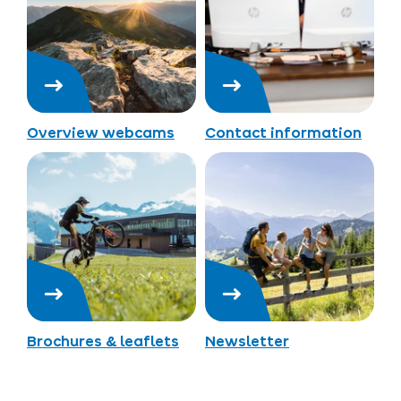
Overview webcams
Contact information
Brochures & leaflets
Newsletter