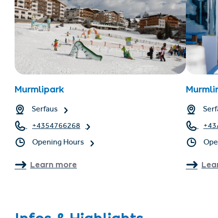
Murmlipark
Murmli
Serfaus
Serf
+4354766268
+43
Opening Hours
Ope
Learn more
Lea