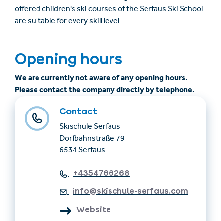
offered children's ski courses of the Serfaus Ski School
are suitable for every skill level.
Opening hours
We are currently not aware of any opening hours.
Please contact the company directly by telephone.
Contact
Skischule Serfaus
Dorfbahnstraße 79
6534 Serfaus
+4354766268
info@skischule-serfaus.com
Website