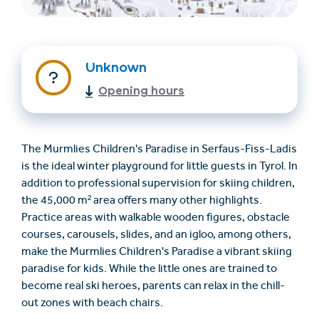
Unknown
Opening hours
The Murmlies Children's Paradise in Serfaus-Fiss-Ladis
Find accommodation
Ticket & Voucher
is the ideal winter playground for little guests in Tyrol. In
Shop
addition to professional supervision for skiing children,
the 45,000 m² area offers many other highlights.
Practice areas with walkable wooden figures, obstacle
+43/5476/6239
English
courses, carousels, slides, and an igloo, among others,
info@serfaus-fiss-ladis.at
make the Murmlies Children's Paradise a vibrant skiing
paradise for kids. While the little ones are trained to
become real ski heroes, parents can relax in the chill-
out zones with beach chairs.