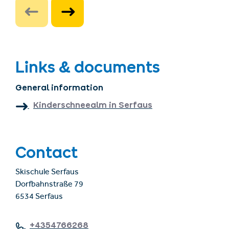
Links & documents
General information
Kinderschneealm in Serfaus
Contact
Skischule Serfaus
Dorfbahnstraße 79
6534 Serfaus
+4354766268