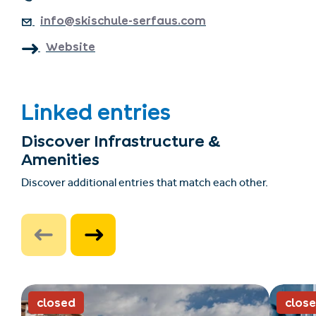
info@skischule-serfaus.com
Website
Linked entries
Discover Infrastructure &
Amenities
Discover additional entries that match each other.
closed
clos