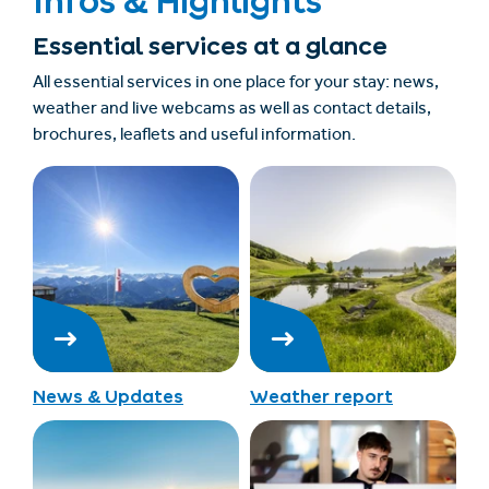
Infos & Highlights
Essential services at a glance
All essential services in one place for your stay: news,
weather and live webcams as well as contact details,
brochures, leaflets and useful information.
News & Updates
Weather report