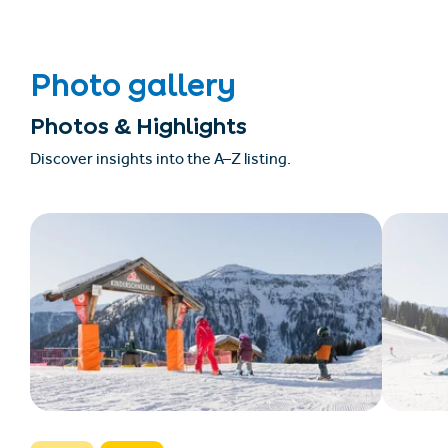
Photo gallery
Photos & Highlights
Discover insights into the A–Z listing.