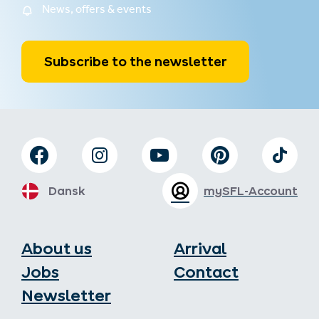
News, offers & events
Subscribe to the newsletter
Dansk
mySFL-Account
About us
Arrival
Jobs
Contact
Newsletter