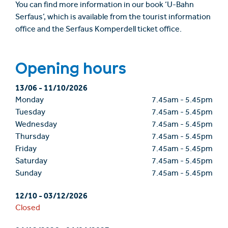
You can find more information in our book ‘U-Bahn
Serfaus’, which is available from the tourist information
office and the Serfaus Komperdell ticket office.
Opening hours
13/06
-
11/10/2026
Monday
7.45am
-
5.45pm
Tuesday
7.45am
-
5.45pm
Wednesday
7.45am
-
5.45pm
Thursday
7.45am
-
5.45pm
Friday
7.45am
-
5.45pm
Saturday
7.45am
-
5.45pm
Sunday
7.45am
-
5.45pm
12/10
-
03/12/2026
Closed