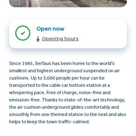
Open now
Opening hours
Since 1985, Serfaus has been home to the world's
Find overnatning
Billet- og
smallest and highest underground suspended on air
(en)
gavekortshop (en)
cushions. Up to 3,000 people per hour can be
transported to the cable car bottom station at a
whispering pace. Free of charge, noise-free and
+43/5476/6239
Dansk
emission-free. Thanks to state-of-the-art technology,
info@serfaus-fiss-ladis.at
the air cushion underground glides comfortably and
smoothly from one themed station to the next and also
helps to keep the town traffic-calmed.