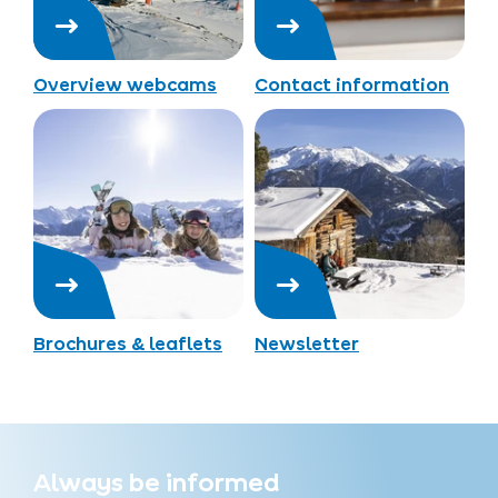
Overview webcams
Contact information
Brochures & leaflets
Newsletter
Always be informed