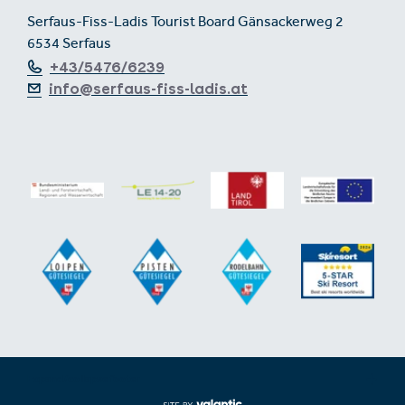
Serfaus-Fiss-Ladis Tourist Board Gänsackerweg 2
6534 Serfaus
+43/5476/6239
info@serfaus-fiss-ladis.at
Expand/collapse footer