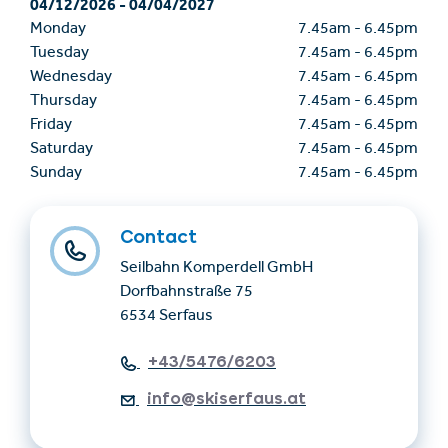
04/12/2026
-
04/04/2027
Monday
7.45am
-
6.45pm
Tuesday
7.45am
-
6.45pm
Wednesday
7.45am
-
6.45pm
Thursday
7.45am
-
6.45pm
Friday
7.45am
-
6.45pm
Saturday
7.45am
-
6.45pm
Sunday
7.45am
-
6.45pm
Contact
Seilbahn Komperdell GmbH
Dorfbahnstraße 75
6534 Serfaus
+43/5476/6203
info@skiserfaus.at