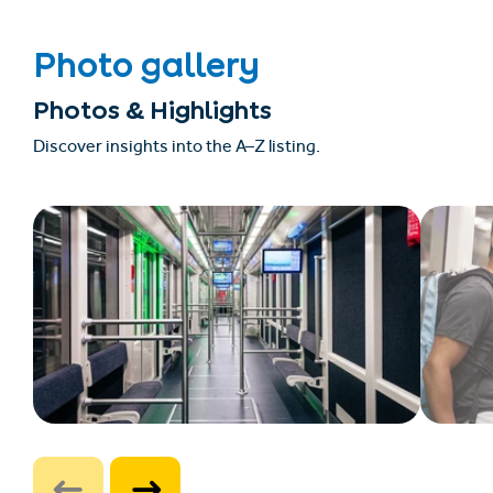
Photo gallery
Photos & Highlights
Discover insights into the A–Z listing.