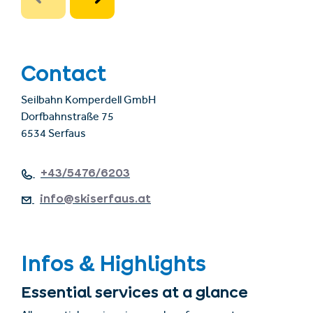
Contact
Seilbahn Komperdell GmbH
Dorfbahnstraße 75
6534 Serfaus
+43/5476/6203
info@skiserfaus.at
Infos & Highlights
Essential services at a glance