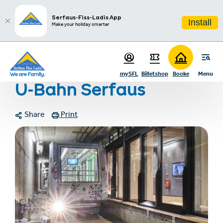
sr.table-of-contents
Photo gallery
Contact
Infos & Highlights
Skip to main content
Skip to table of contents
Skip to main navigation
Serfaus-Fiss-Ladis App
Install
Make your holiday smarter
Home
U-Bahn Serfaus
mySFL
Billetshop
Booke
Menu
U-Bahn Serfaus
Share
Print