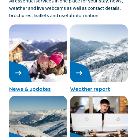
All essential services in one place for your stay: news,
weather and live webcams as well as contact details,
brochures, leaflets and useful information.
News & updates
Weather report