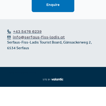
+43 5476 6239
info@serfaus-fiss-ladis.at
Serfaus-Fiss-Ladis Tourist Board, Gänsackerweg 2,
6534 Serfaus
Expand/collapse footer