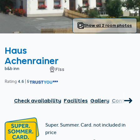
Find accommodation
Ticket & Voucher
Shop
+43/5476/6239
English
info@serfaus-fiss-ladis.at