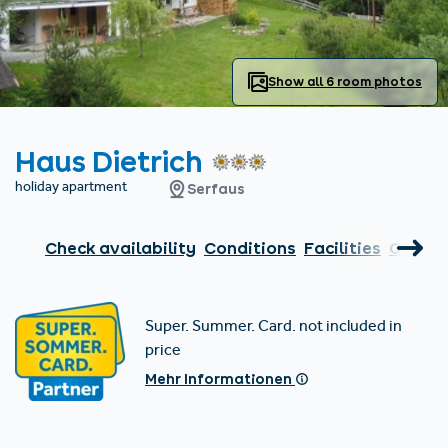
Find accommodation
Ticket & Voucher
Shop
+43/5476/6239
English
info@serfaus-fiss-ladis.at