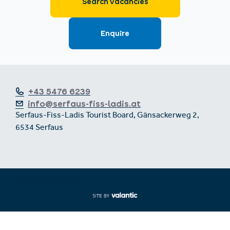
+43 5476 6239
info@serfaus-fiss-ladis.at
Serfaus-Fiss-Ladis Tourist Board, Gänsackerweg 2,
6534 Serfaus
Expand/collapse footer