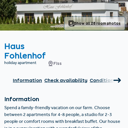
Find accommodation
Ticket & Voucher
Shop
+43/5476/6239
English
info@serfaus-fiss-ladis.at