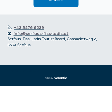
+43 5476 6239
info@serfaus-fiss-ladis.at
Serfaus-Fiss-Ladis Tourist Board, Gänsackerweg 2,
6534 Serfaus
Expand/collapse footer