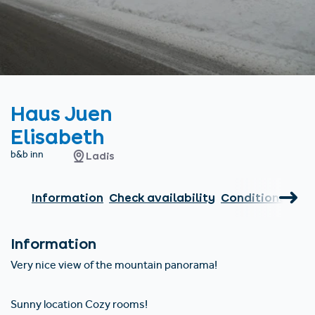
Find accommodation
Ticket & Voucher
Shop
+43/5476/6239
English
info@serfaus-fiss-ladis.at