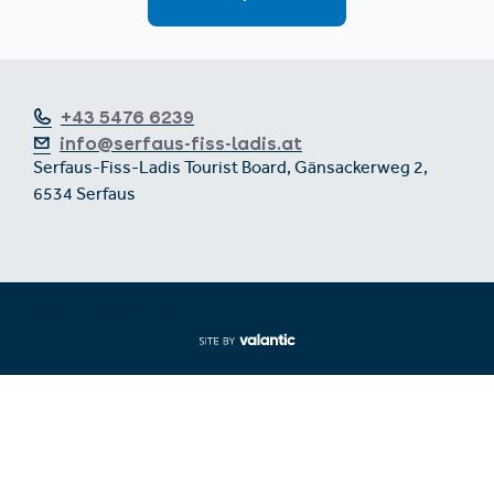
+43 5476 6239
info@serfaus-fiss-ladis.at
Serfaus-Fiss-Ladis Tourist Board, Gänsackerweg 2,
6534 Serfaus
Expand/collapse footer