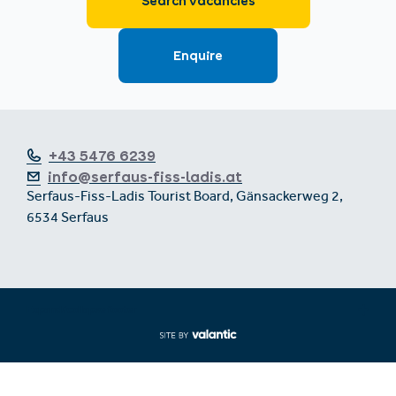
+43 5476 6239
info@serfaus-fiss-ladis.at
Serfaus-Fiss-Ladis Tourist Board, Gänsackerweg 2,
6534 Serfaus
Expand/collapse footer