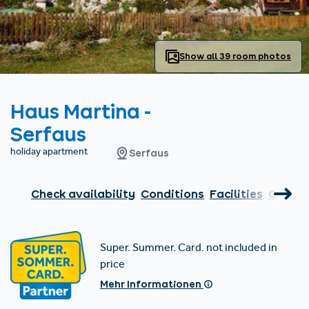
Find accommodation
Ticket & Voucher
Shop
+43/5476/6239
English
info@serfaus-fiss-ladis.at