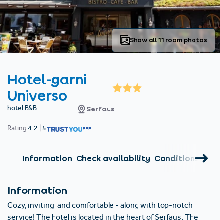
Find accommodation
Ticket & Voucher
Shop
+43/5476/6239
English
info@serfaus-fiss-ladis.at