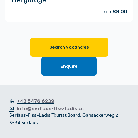
+43 5476 6239
info@serfaus-fiss-ladis.at
Serfaus-Fiss-Ladis Tourist Board, Gänsackerweg 2,
6534 Serfaus