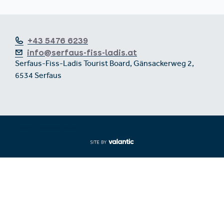
+43 5476 6239
info@serfaus-fiss-ladis.at
Serfaus-Fiss-Ladis Tourist Board, Gänsackerweg 2,
6534 Serfaus
Expand/collapse footer