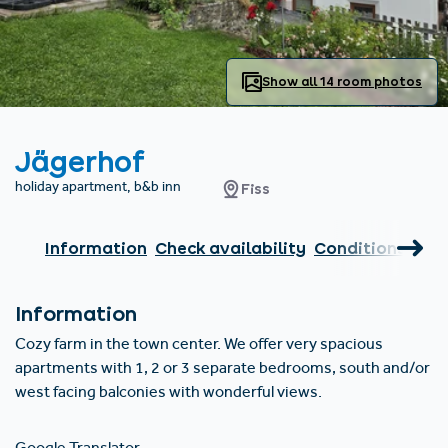
Find accommodation
Ticket & Voucher
Shop
+43/5476/6239
English
info@serfaus-fiss-ladis.at