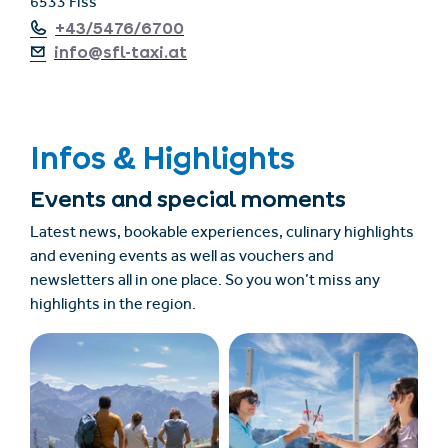
6533 Fiss
+43/5476/6700
info@sfl-taxi.at
Infos & Highlights
Events and special moments
Latest news, bookable experiences, culinary highlights
and evening events as well as vouchers and
newsletters all in one place. So you won’t miss any
highlights in the region.