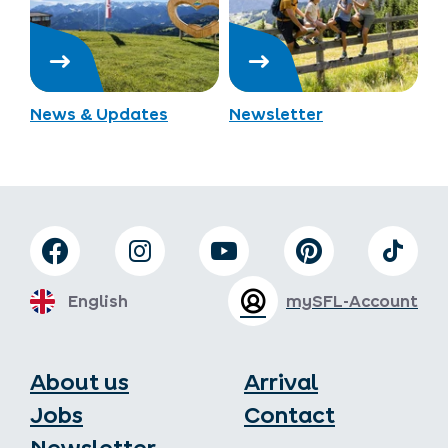
News & Updates
Newsletter
English
mySFL-Account
About us
Arrival
Jobs
Contact