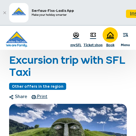
sr.table-of-contents
Photo gallery
Infos & Highlights
Skip to main content
Skip to table of contents
Skip to main navigation
Serfaus-Fiss-Ladis App
In
Make your holiday smarter
Home
Events & experiences
Event & experience program
mySFL
Ticket shop
Book
Menu
Excursion trip with SFL Taxi
Excursion trip with SFL
Taxi
Other offers in the region
Share
Print