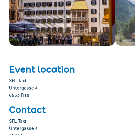
Event location
SFL Taxi
Untergasse 4
6533 Fiss
Contact
SFL Taxi
Untergasse 4