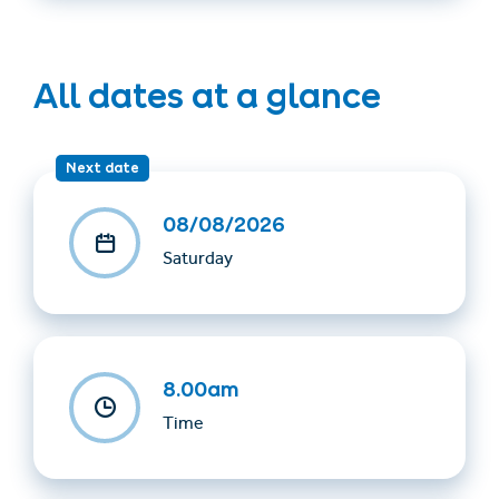
All dates at a glance
Next date
08/08/2026
Saturday
8.00am
Time