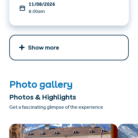
11/08/2026
8.00am
Show more
Photo gallery
Photos & Highlights
Get a fascinating glimpse of the experience