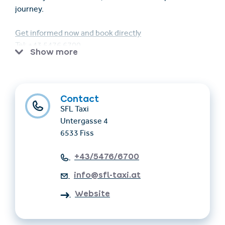
journey.
Get informed now and book directly
Tel: +43 5476 6700
Show more
Email: info@sfl-taxi.at
Contact
SFL Taxi
Untergasse 4
6533 Fiss
+43/5476/6700
info@sfl-taxi.at
Website