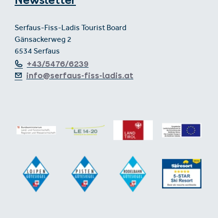
Newsletter
Serfaus-Fiss-Ladis Tourist Board
Gänsackerweg 2
6534 Serfaus
+43/5476/6239
info@serfaus-fiss-ladis.at