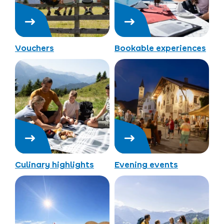
Vouchers
Bookable experiences
Culinary highlights
Evening events