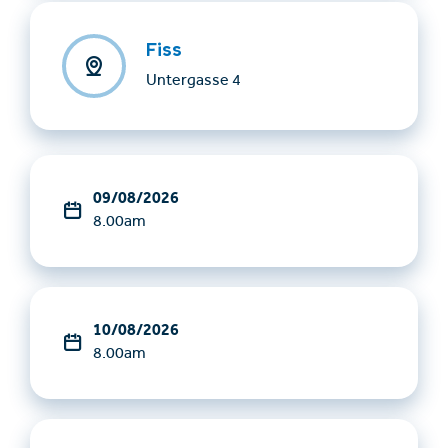
Fiss
Untergasse 4
09/08/2026
8.00am
10/08/2026
8.00am