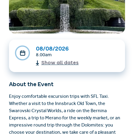
08/08/2026
8.00am
Show all dates
Find accommodation
Ticket & Voucher
Shop
About the Event
+43/5476/6239
English
Enjoy comfortable excursion trips with SFL Taxi.
info@serfaus-fiss-ladis.at
Whether a visit to the Innsbruck Old Town, the
Swarovski Crystal Worlds, a ride on the Bernina
Express, a trip to Merano for the weekly market, or an
impressive round trip through the Dolomites: you
choose your destination, we take care of a pleasant