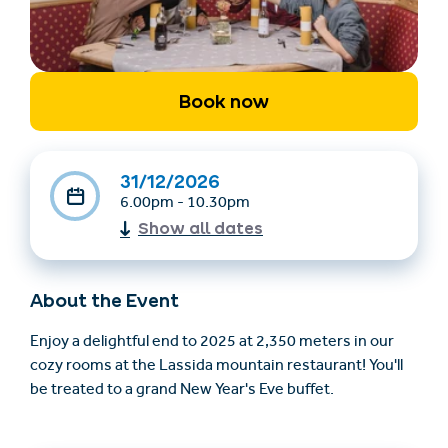
Book now
31/12/2026
6.00pm - 10.30pm
Find accommodation
Ticket & Voucher
Show all dates
Shop
About the Event
+43/5476/6239
English
info@serfaus-fiss-ladis.at
Enjoy a delightful end to 2025 at 2,350 meters in our
cozy rooms at the Lassida mountain restaurant! You'll
be treated to a grand New Year's Eve buffet.