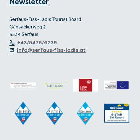
Newsletter
Serfaus-Fiss-Ladis Tourist Board
Gänsackerweg 2
6534 Serfaus
+43/5476/6239
info@serfaus-fiss-ladis.at