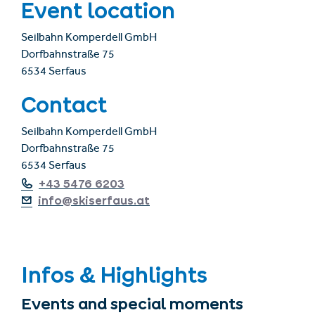
Event location
Seilbahn Komperdell GmbH
Dorfbahnstraße 75
6534 Serfaus
Contact
Seilbahn Komperdell GmbH
Dorfbahnstraße 75
6534 Serfaus
+43 5476 6203
info@skiserfaus.at
Infos & Highlights
Events and special moments