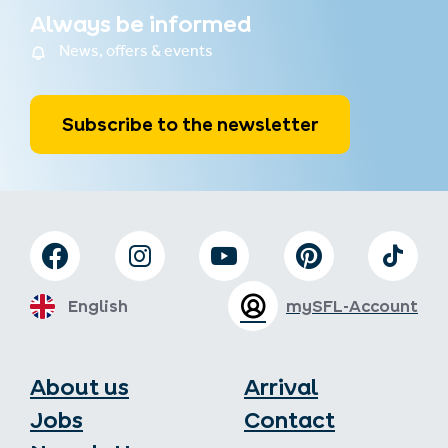
Always be informed
News, offers & events
Subscribe to the newsletter
English
mySFL-Account
About us
Arrival
Jobs
Contact