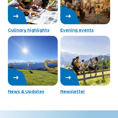
Culinary highlights
Evening events
News & Updates
Newsletter