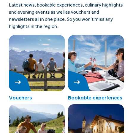
Latest news, bookable experiences, culinary highlights
and evening events as well as vouchers and
newsletters all in one place. So you won’t miss any
highlights in the region.
Vouchers
Bookable experiences