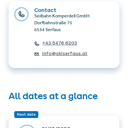
Contact
Seilbahn Komperdell GmbH
Dorfbahnstraße 75
6534 Serfaus
+43 5476 6203
info@skiserfaus.at
All dates at a glance
Next date