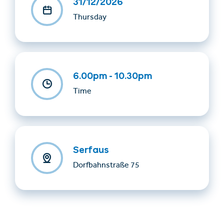
31/12/2026
Thursday
6.00pm - 10.30pm
Time
Serfaus
Dorfbahnstraße 75