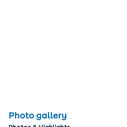
Photo gallery