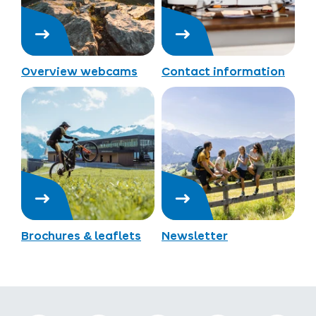
Overview webcams
Contact information
Brochures & leaflets
Newsletter