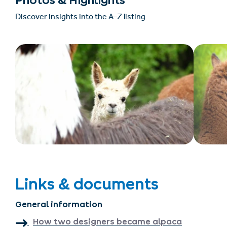
Photos & Highlights
Discover insights into the A–Z listing.
Links & documents
General information
How two designers became alpaca