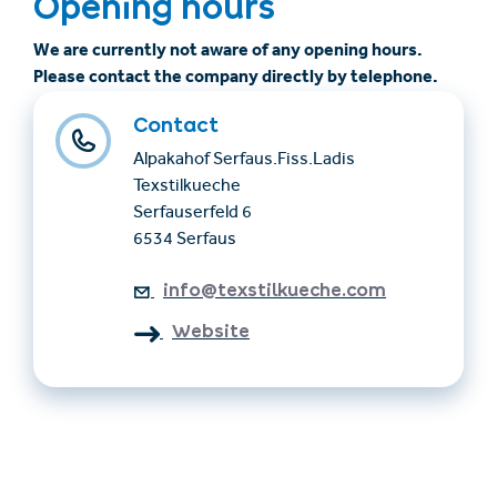
Opening hours
We are currently not aware of any opening hours.
Please contact the company directly by telephone.
Contact
Alpakahof Serfaus.Fiss.Ladis
Texstilkueche
Serfauserfeld 6
6534 Serfaus
info@texstilkueche.com
Website