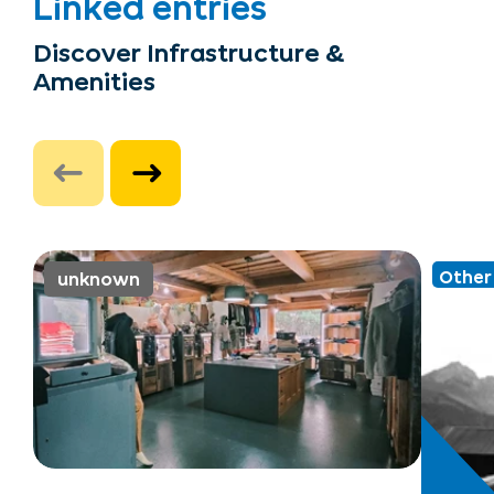
Linked entries
Discover Infrastructure &
Amenities
Other 
unknown