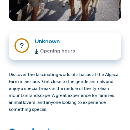
Unknown
Opening hours
Find accommodation
Ticket & Voucher
Shop
Discover the fascinating world of alpacas at the Alpaca
Farm in Serfaus. Get close to the gentle animals and
enjoy a special break in the middle of the Tyrolean
+43/5476/6239
English
mountain landscape. A great experience for families,
info@serfaus-fiss-ladis.at
animal lovers, and anyone looking to experience
something special.