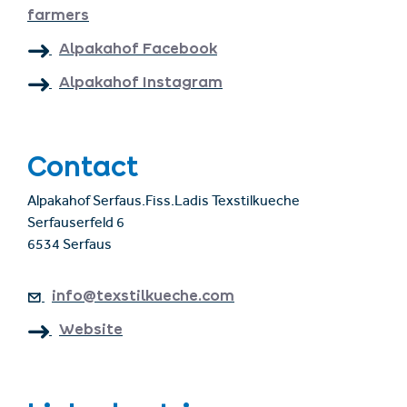
farmers
Alpakahof Facebook
Alpakahof Instagram
Contact
Alpakahof Serfaus.Fiss.Ladis Texstilkueche
Serfauserfeld 6
6534 Serfaus
info@texstilkueche.com
Website