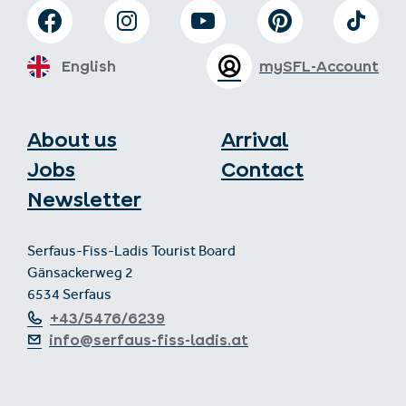
English
mySFL-Account
About us
Arrival
Jobs
Contact
Newsletter
Serfaus-Fiss-Ladis Tourist Board
Gänsackerweg 2
6534 Serfaus
+43/5476/6239
info@serfaus-fiss-ladis.at