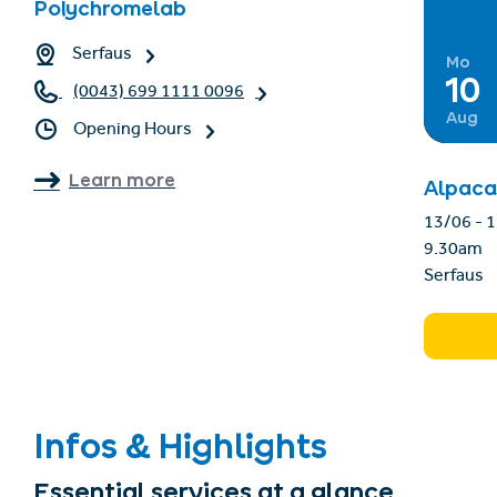
Polychromelab
Serfaus
Mo
10
(0043) 699 1111 0096
Aug
Opening Hours
Learn more
Alpaca
13
9.30am
Serfaus
Infos & Highlights
Essential services at a glance