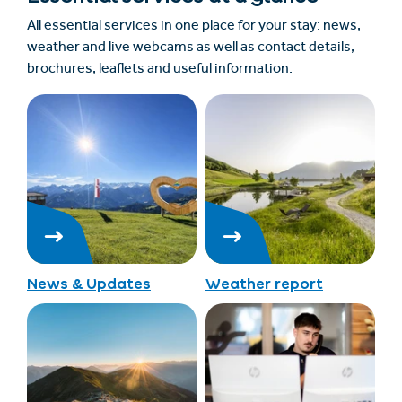
All essential services in one place for your stay: news,
weather and live webcams as well as contact details,
brochures, leaflets and useful information.
News & Updates
Weather report