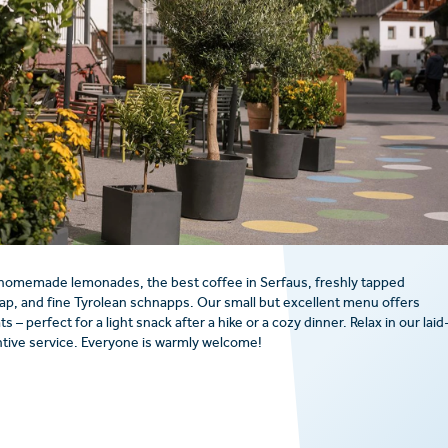
 homemade lemonades, the best coffee in Serfaus, freshly tapped
ap, and fine Tyrolean schnapps. Our small but excellent menu offers
– perfect for a light snack after a hike or a cozy dinner. Relax in our laid
tive service. Everyone is warmly welcome!