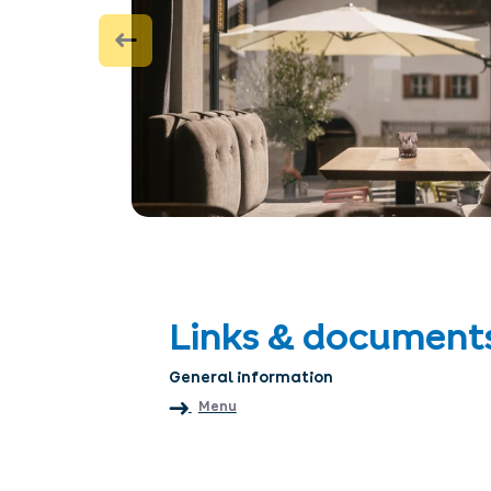
Links & document
General information
Menu