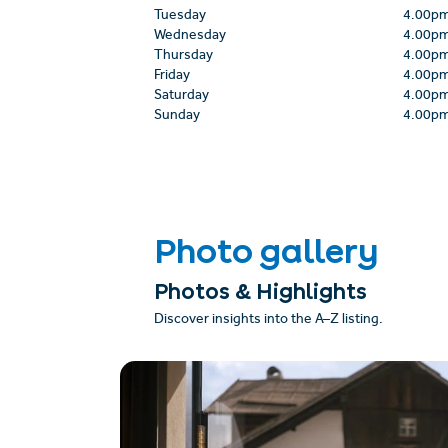
Tuesday
4.00p
Wednesday
4.00p
Thursday
4.00p
Friday
4.00p
Saturday
4.00p
Sunday
4.00p
Photo gallery
Photos & Highlights
Discover insights into the A–Z listing.