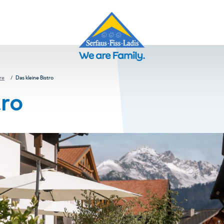
re
Das kleine Bistro
tro