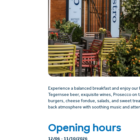
Experience a balanced breakfast and enjoy our
Tegernsee beer, exquisite wines, Prosecco on t
burgers, cheese fondue, salads, and sweet treats 
back atmosphere with soothing music and atten
Opening hours
12/06
-
11/10/2026