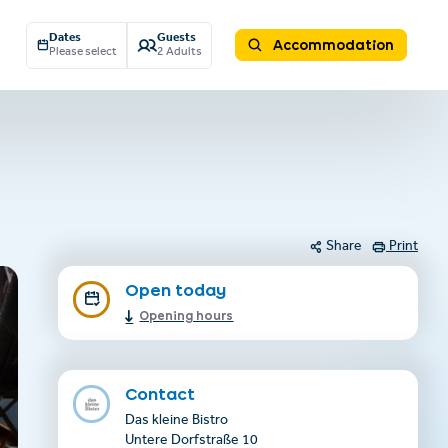
Dates
Guests
Accommodation
Please select
2 Adults
Share
Print
Open today
Opening hours
Contact
Das kleine Bistro
Untere Dorfstraße 10