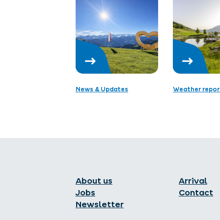
News & Updates
Weather repor
About us
Arrival
Jobs
Contact
Newsletter