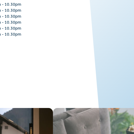
m
-
10.30pm
m
-
10.30pm
m
-
10.30pm
m
-
10.30pm
m
-
10.30pm
m
-
10.30pm