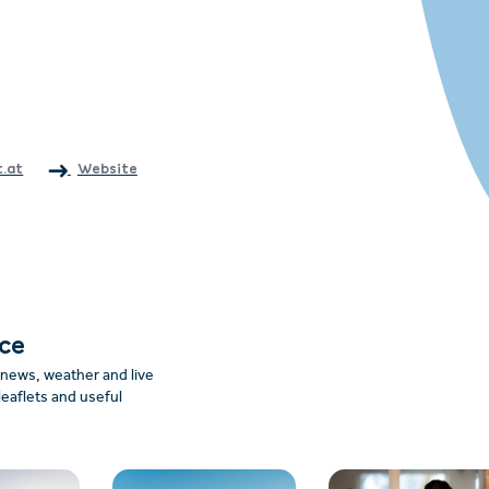
.at
Website
nce
: news, weather and live
leaflets and useful