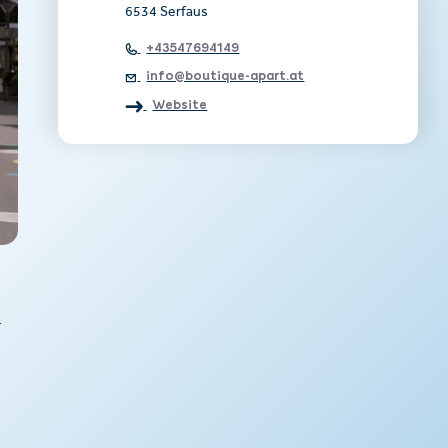
6534 Serfaus
+43547694149
info@boutique-apart.at
Website
-