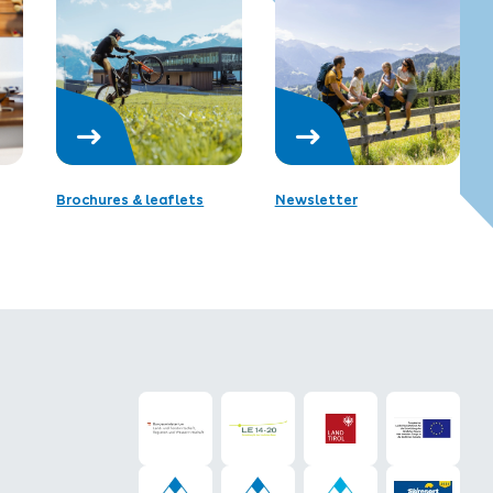
Brochures & leaflets
Newsletter