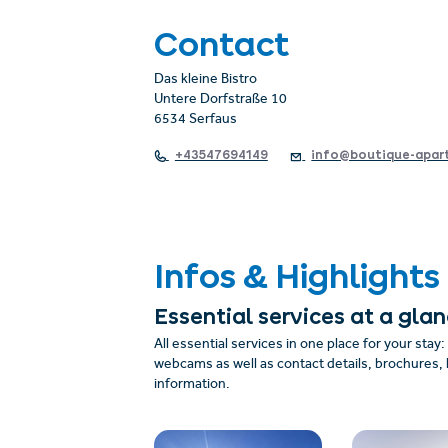
Contact
Das kleine Bistro
Untere Dorfstraße 10
6534 Serfaus
+43547694149
info@boutique-apart
Infos & Highlights
Essential services at a gla
All essential services in one place for your stay
webcams as well as contact details, brochures, 
information.