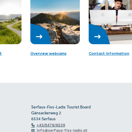
t
Overview webcams
Contact information
Serfaus-Fiss-Ladis Tourist Board
Gänsackerweg 2
6534 Serfaus
+43/5476/6239
info@serfaus-fiss-ladis.at