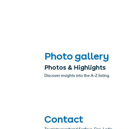
Photo gallery
Photos & Highlights
Discover insights into the A–Z listing.
Contact