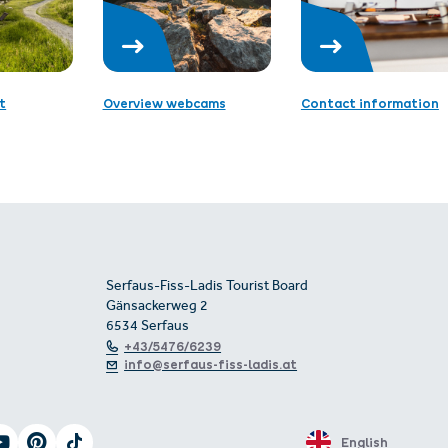
t
Overview webcams
Contact information
Serfaus-Fiss-Ladis Tourist Board
Gänsackerweg 2
6534 Serfaus
+43/5476/6239
info@serfaus-fiss-ladis.at
English