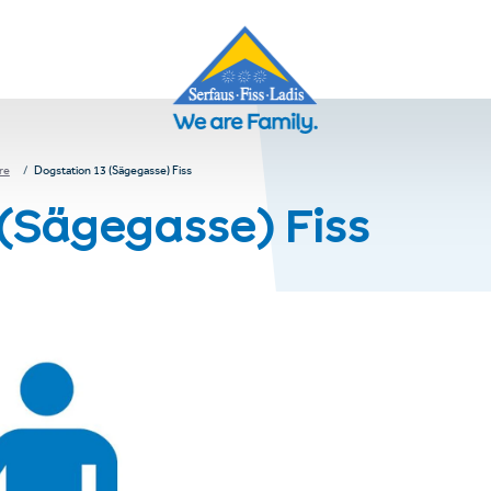
re
Dogstation 13 (Sägegasse) Fiss
 (Sägegasse) Fiss