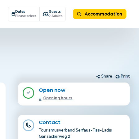
Dates
Guests
Accommodation
Please select
2 Adults
Share
Print
Open now
Opening hours
Contact
Tourismusverband Serfaus-Fiss-Ladis
Gänsackerweg 2