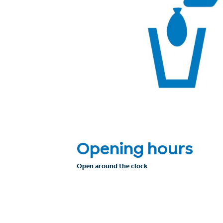
Opening hours
Open around the clock