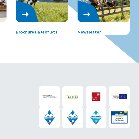
Brochures & leaflets
Newsletter