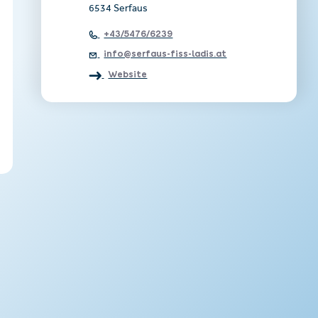
6534 Serfaus
+43/5476/6239
info@serfaus-fiss-ladis.at
Website