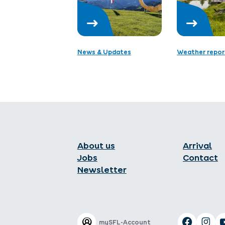
News & Updates
Weather repor
About us
Arrival
Jobs
Contact
Newsletter
mySFL-Account