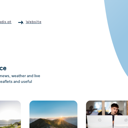
adis.at
Website
nce
: news, weather and live
leaflets and useful