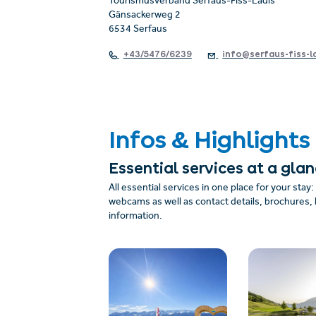
Tourismusverband Serfaus-Fiss-Ladis
Gänsackerweg 2
6534 Serfaus
+43/5476/6239
info@serfaus-fiss-l
Infos & Highlights
Essential services at a gla
All essential services in one place for your stay
webcams as well as contact details, brochures, 
information.