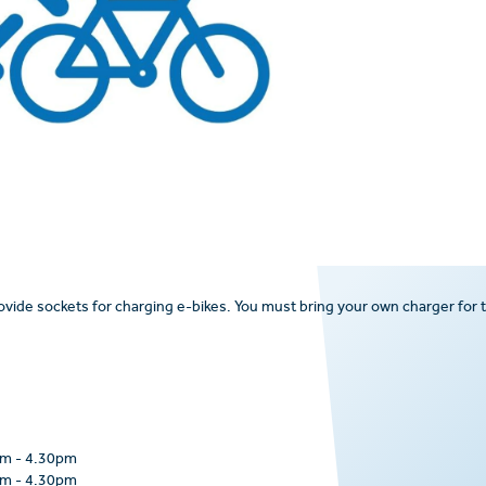
rovide sockets for charging e-bikes. You must bring your own charger for 
am
-
4.30pm
am
-
4.30pm