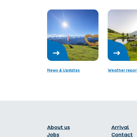
News & Updates
Weather repor
About us
Arrival
Jobs
Contact