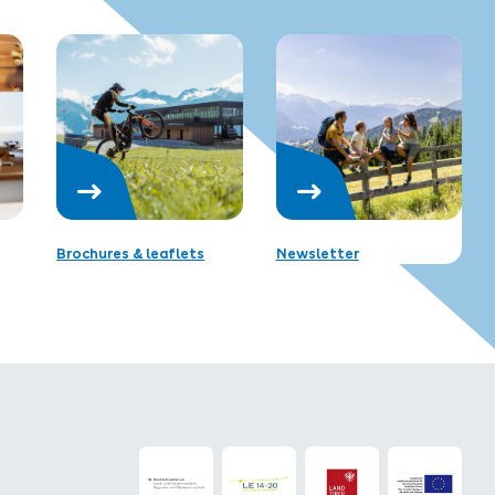
Brochures & leaflets
Newsletter