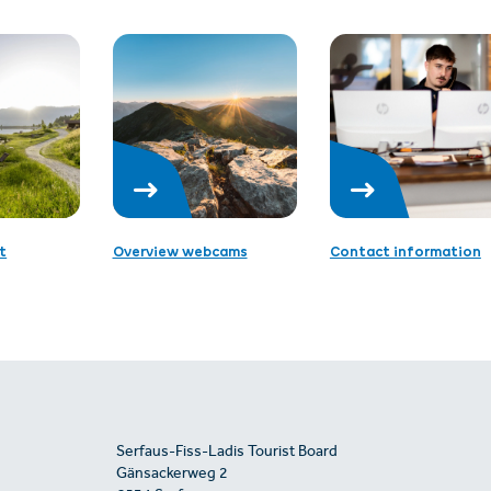
t
Overview webcams
Contact information
Serfaus-Fiss-Ladis Tourist Board
Gänsackerweg 2