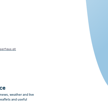
serfaus.at
nce
: news, weather and live
leaflets and useful