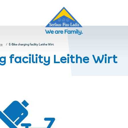
re
E-Bike charging facility Leithe Wirt
 facility Leithe Wirt