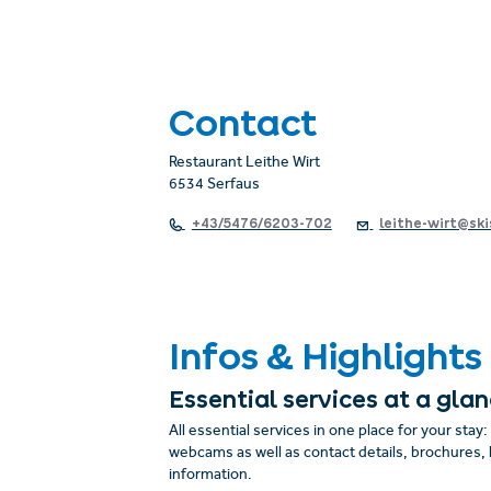
Contact
Restaurant Leithe Wirt
6534 Serfaus
+43/5476/6203-702
leithe-wirt@ski
Infos & Highlights
Essential services at a gla
All essential services in one place for your stay
webcams as well as contact details, brochures, 
information.