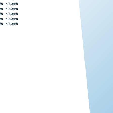
am
-
4.30pm
am
-
4.30pm
am
-
4.30pm
am
-
4.30pm
am
-
4.30pm