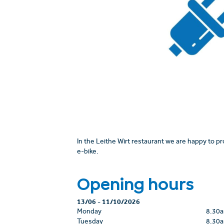
In the Leithe Wirt restaurant we are happy to p
e-bike.
Opening hours
13/06
-
11/10/2026
Monday
8.30
Tuesday
8.30