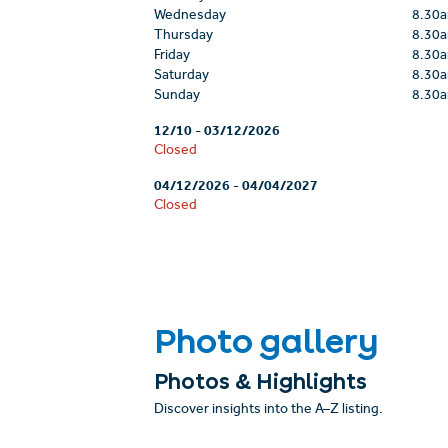
Wednesday
8.30
Thursday
8.30
Friday
8.30
Saturday
8.30
Sunday
8.30
12/10
-
03/12/2026
Closed
04/12/2026
-
04/04/2027
Closed
Photo gallery
Photos & Highlights
Discover insights into the A–Z listing.