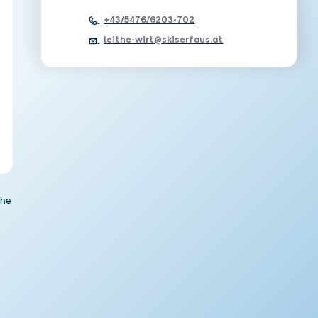
+43/5476/6203-702
leithe-wirt@skiserfaus.at
the