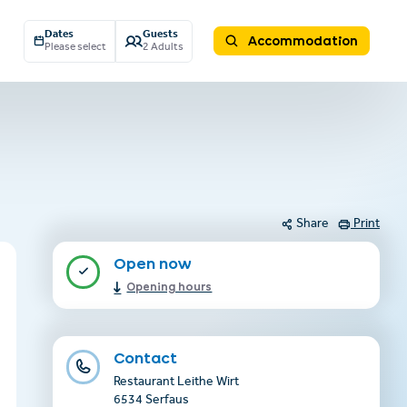
Dates
Guests
Accommodation
Please select
2 Adults
Share
Print
Open now
Opening hours
Contact
Restaurant Leithe Wirt
6534 Serfaus