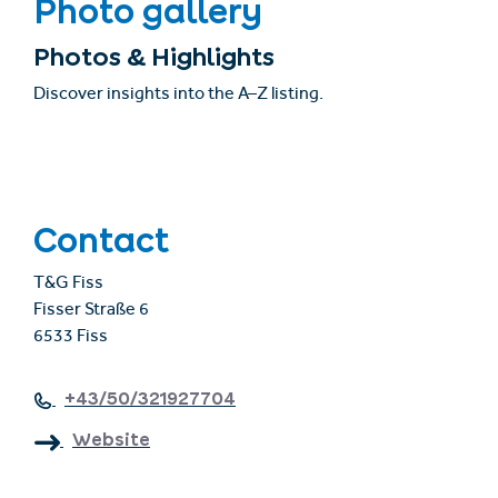
Photo gallery
Photos & Highlights
Discover insights into the A–Z listing.
Contact
T&G Fiss
Fisser Straße 6
6533 Fiss
+43/50/321927704
Website