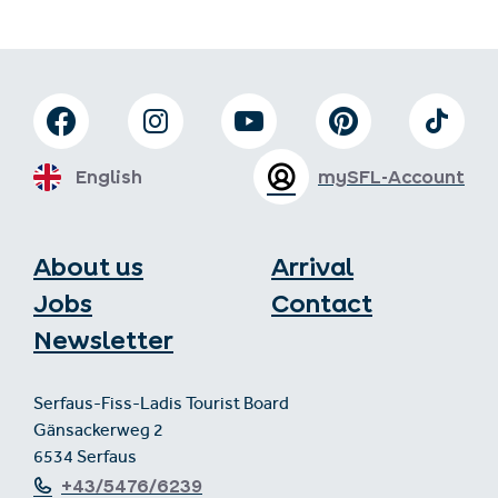
English
mySFL-Account
About us
Arrival
Jobs
Contact
Newsletter
Serfaus-Fiss-Ladis Tourist Board
Gänsackerweg 2
6534 Serfaus
+43/5476/6239