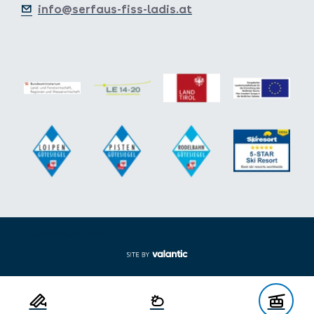
info@serfaus-fiss-ladis.at
Expand/collapse footer