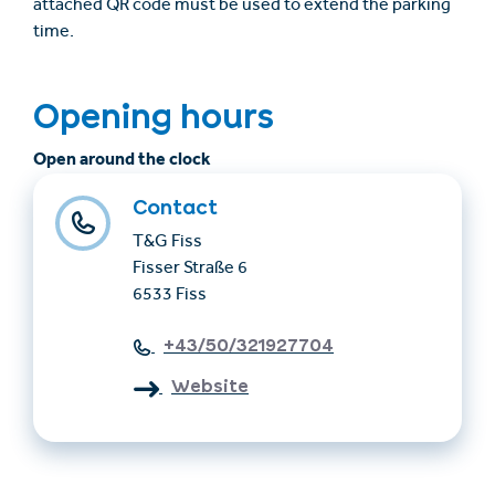
attached QR code must be used to extend the parking
time.
Opening hours
Open around the clock
Contact
T&G Fiss
Fisser Straße 6
6533 Fiss
+43/50/321927704
Website