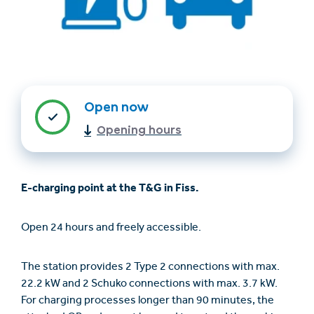
Open now
Opening hours
Find accommodation
Ticket & Voucher
Shop
E-charging point at the T&G in Fiss.
+43/5476/6239
English
Open 24 hours and freely accessible.
info@serfaus-fiss-ladis.at
The station provides 2 Type 2 connections with max.
22.2 kW and 2 Schuko connections with max. 3.7 kW.
For charging processes longer than 90 minutes, the