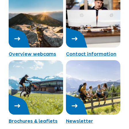
Overview webcams
Contact information
Brochures & leaflets
Newsletter