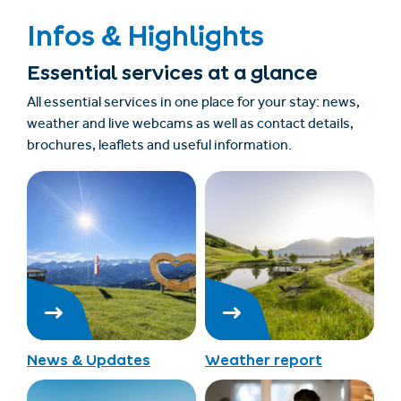
Infos & Highlights
Essential services at a glance
All essential services in one place for your stay: news,
weather and live webcams as well as contact details,
brochures, leaflets and useful information.
News & Updates
Weather report