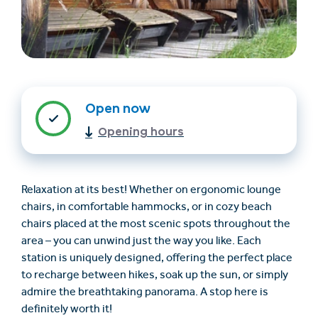
Open now
Opening hours
Find accommodation
Ticket & Voucher
Shop
Relaxation at its best! Whether on ergonomic lounge
chairs, in comfortable hammocks, or in cozy beach
+43/5476/6239
English
chairs placed at the most scenic spots throughout the
info@serfaus-fiss-ladis.at
area – you can unwind just the way you like. Each
station is uniquely designed, offering the perfect place
to recharge between hikes, soak up the sun, or simply
admire the breathtaking panorama. A stop here is
definitely worth it!