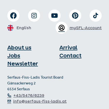
English
mySFL-Account
About us
Arrival
Jobs
Contact
Newsletter
Serfaus-Fiss-Ladis Tourist Board
Gänsackerweg 2
6534 Serfaus
+43/5476/6239
info@serfaus-fiss-ladis.at