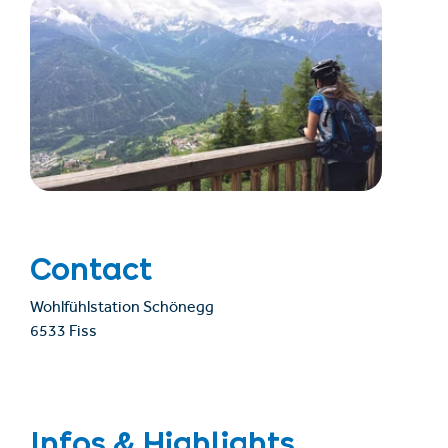
Contact
Wohlfühlstation Schönegg
6533 Fiss
Infos & Highlights