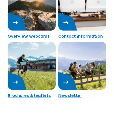
Overview webcams
Contact information
Brochures & leaflets
Newsletter