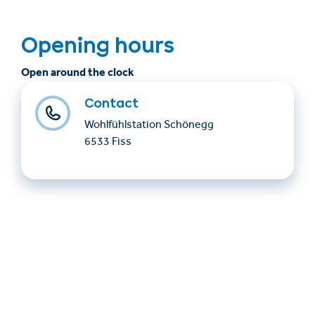
Opening hours
Open around the clock
Contact
Wohlfühlstation Schönegg
6533 Fiss