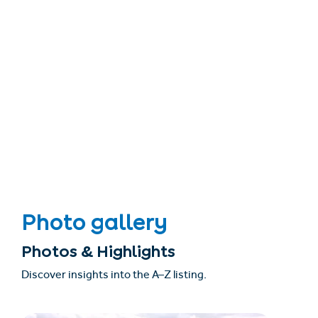
Photo gallery
Photos & Highlights
Discover insights into the A–Z listing.