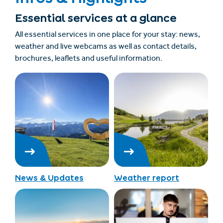
Essential services at a glance
All essential services in one place for your stay: news,
weather and live webcams as well as contact details,
brochures, leaflets and useful information.
News & Updates
Weather report