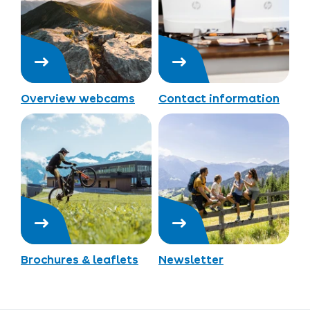
Overview webcams
Contact information
Brochures & leaflets
Newsletter