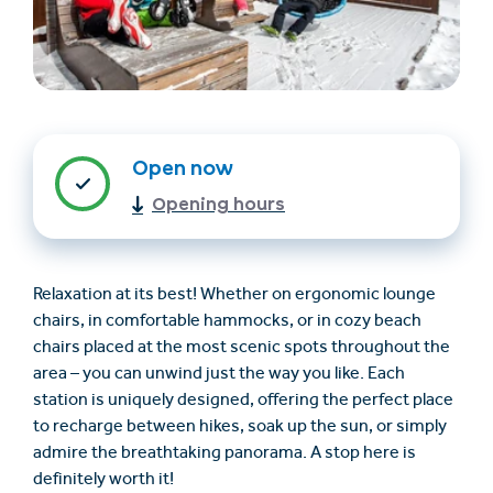
Open now
Opening hours
Find accommodation
Ticket & Voucher
Shop
Relaxation at its best! Whether on ergonomic lounge
chairs, in comfortable hammocks, or in cozy beach
+43/5476/6239
English
chairs placed at the most scenic spots throughout the
info@serfaus-fiss-ladis.at
area – you can unwind just the way you like. Each
station is uniquely designed, offering the perfect place
to recharge between hikes, soak up the sun, or simply
admire the breathtaking panorama. A stop here is
definitely worth it!