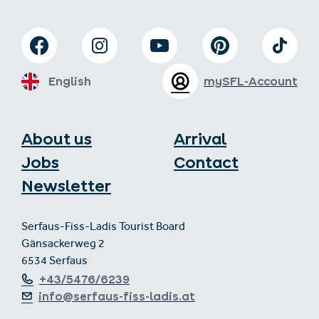
English
mySFL-Account
About us
Arrival
Jobs
Contact
Newsletter
Serfaus-Fiss-Ladis Tourist Board
Gänsackerweg 2
6534 Serfaus
+43/5476/6239
info@serfaus-fiss-ladis.at