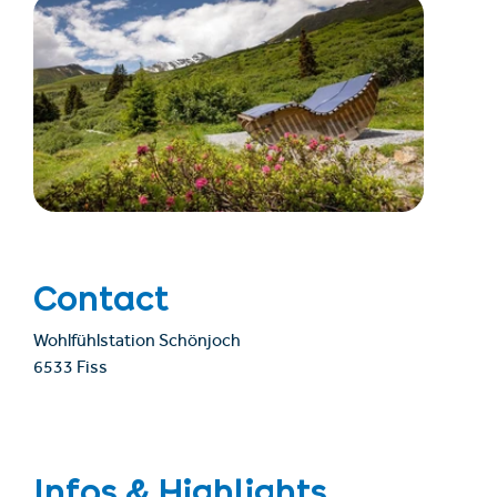
Contact
Wohlfühlstation Schönjoch
6533 Fiss
Infos & Highlights