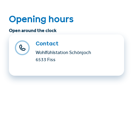
Opening hours
Open around the clock
Contact
Wohlfühlstation Schönjoch
6533 Fiss