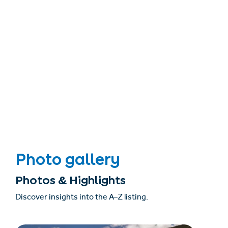
Photo gallery
Photos & Highlights
Discover insights into the A–Z listing.