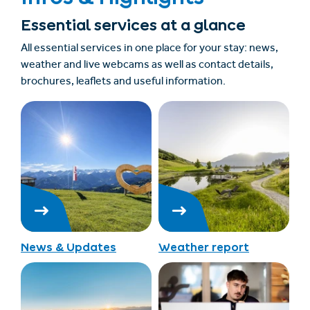
Essential services at a glance
All essential services in one place for your stay: news,
weather and live webcams as well as contact details,
brochures, leaflets and useful information.
News & Updates
Weather report